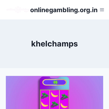
onlinegambling.org.in
khelchamps