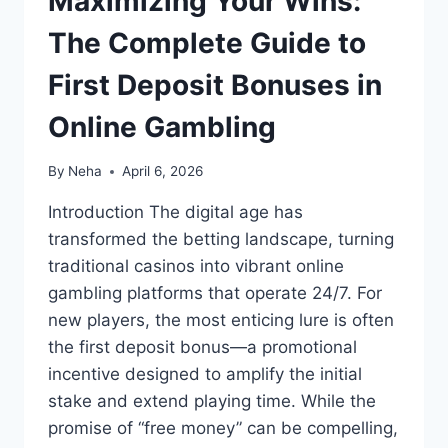
Maximizing Your Wins:
The Complete Guide to
First Deposit Bonuses in
Online Gambling
By
Neha
April 6, 2026
Introduction The digital age has
transformed the betting landscape, turning
traditional casinos into vibrant online
gambling platforms that operate 24/7. For
new players, the most enticing lure is often
the first deposit bonus—a promotional
incentive designed to amplify the initial
stake and extend playing time. While the
promise of “free money” can be compelling,