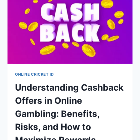
ONLINE CRICKET ID
Understanding Cashback
Offers in Online
Gambling: Benefits,
Risks, and How to