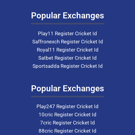
Popular Exchanges
Play11 Register Cricket Id
Saffronexch Register Cricket Id
Royal11 Register Cricket Id
Satbet Register Cricket Id
Sportsadda Register Cricket Id
Popular Exchanges
Play247 Register Cricket Id
10cric Register Cricket Id
7cric Register Cricket Id
88cric Register Cricket Id