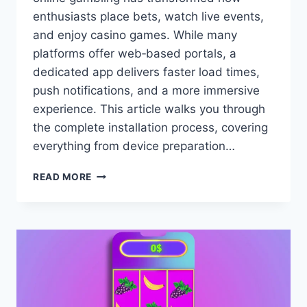
enthusiasts place bets, watch live events,
and enjoy casino games. While many
platforms offer web‑based portals, a
dedicated app delivers faster load times,
push notifications, and a more immersive
experience. This article walks you through
the complete installation process, covering
everything from device preparation…
READ MORE