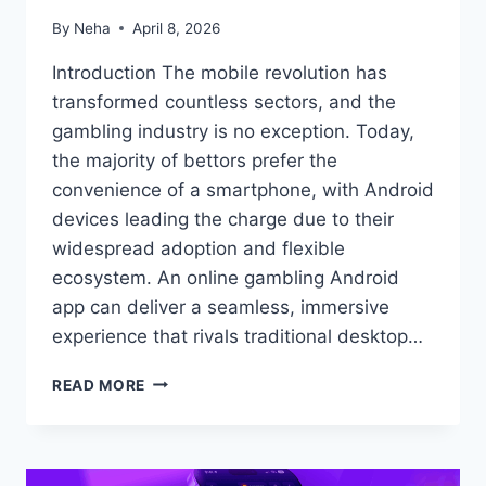
By
Neha
April 8, 2026
Introduction The mobile revolution has
transformed countless sectors, and the
gambling industry is no exception. Today,
the majority of bettors prefer the
convenience of a smartphone, with Android
devices leading the charge due to their
widespread adoption and flexible
ecosystem. An online gambling Android
app can deliver a seamless, immersive
experience that rivals traditional desktop…
READ MORE