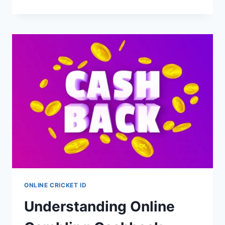
ONLINE CRICKET ID
Understanding Online