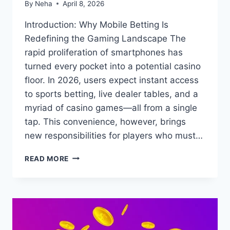
By
Neha
April 8, 2026
Introduction: Why Mobile Betting Is
Redefining the Gaming Landscape The
rapid proliferation of smartphones has
turned every pocket into a potential casino
floor. In 2026, users expect instant access
to sports betting, live dealer tables, and a
myriad of casino games—all from a single
tap. This convenience, however, brings
new responsibilities for players who must…
READ MORE