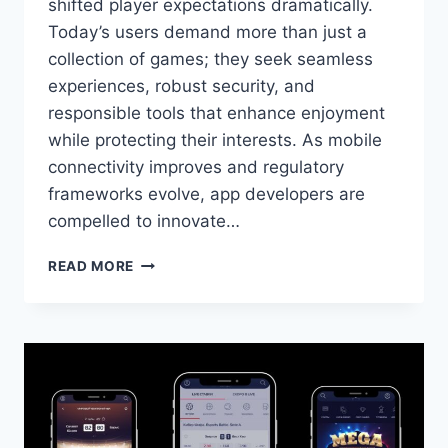
shifted player expectations dramatically.
Today’s users demand more than just a
collection of games; they seek seamless
experiences, robust security, and
responsible tools that enhance enjoyment
while protecting their interests. As mobile
connectivity improves and regulatory
frameworks evolve, app developers are
compelled to innovate…
READ MORE