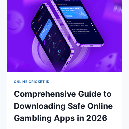
ONLINE CRICKET ID
Comprehensive Guide to
Downloading Safe Online
Gambling Apps in 2026