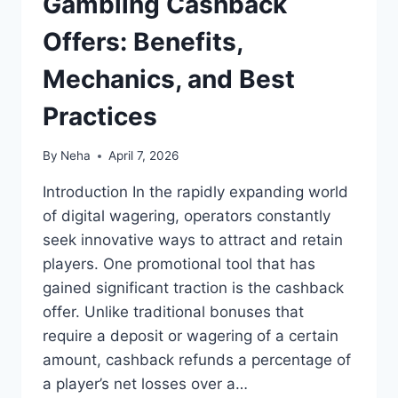
Gambling Cashback
Offers: Benefits,
Mechanics, and Best
Practices
By
Neha
April 7, 2026
Introduction In the rapidly expanding world
of digital wagering, operators constantly
seek innovative ways to attract and retain
players. One promotional tool that has
gained significant traction is the cashback
offer. Unlike traditional bonuses that
require a deposit or wagering of a certain
amount, cashback refunds a percentage of
a player’s net losses over a…