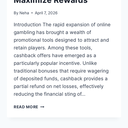
Maximize Rewards
By
Neha
April 7, 2026
Introduction The rapid expansion of online
gambling has brought a wealth of
promotional tools designed to attract and
retain players. Among these tools,
cashback offers have emerged as a
particularly popular incentive. Unlike
traditional bonuses that require wagering
of deposited funds, cashback provides a
partial refund on net losses, effectively
reducing the financial sting of…
READ MORE