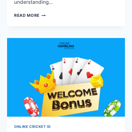
understanding…
READ MORE
ONLINE CRICKET ID