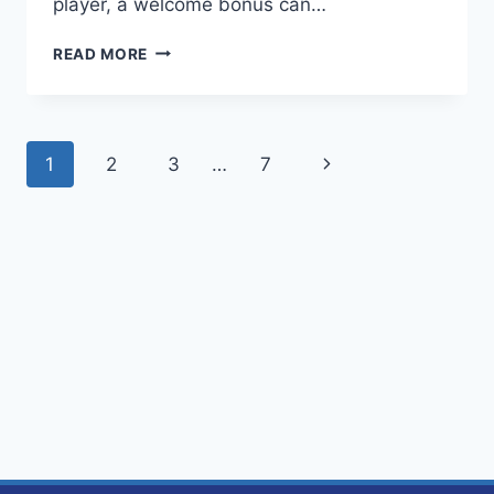
player, a welcome bonus can…
READ MORE
1
2
3
…
7