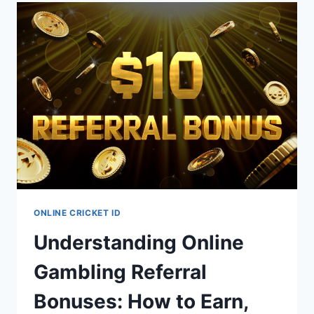
ONLINE CRICKET ID
Understanding Online
Gambling Referral
Bonuses: How to Earn,