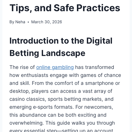
Tips, and Safe Practices
By
Neha
March 30, 2026
Introduction to the Digital
Betting Landscape
The rise of
online gambling
has transformed
how enthusiasts engage with games of chance
and skill. From the comfort of a smartphone or
desktop, players can access a vast array of
casino classics, sports betting markets, and
emerging e‑sports formats. For newcomers,
this abundance can be both exciting and
overwhelming. This guide walks you through
every essential step—setting up an account,