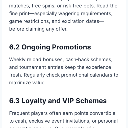
matches, free spins, or risk‑free bets. Read the
fine print—especially wagering requirements,
game restrictions, and expiration dates—
before claiming any offer.
6.2 Ongoing Promotions
Weekly reload bonuses, cash‑back schemes,
and tournament entries keep the experience
fresh. Regularly check promotional calendars to
maximize value.
6.3 Loyalty and VIP Schemes
Frequent players often earn points convertible
to cash, exclusive event invitations, or personal