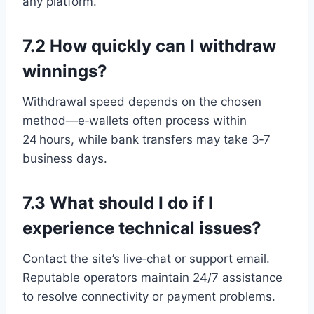
any platform.
7.2 How quickly can I withdraw
winnings?
Withdrawal speed depends on the chosen
method—e‑wallets often process within
24 hours, while bank transfers may take 3‑7
business days.
7.3 What should I do if I
experience technical issues?
Contact the site’s live‑chat or support email.
Reputable operators maintain 24/7 assistance
to resolve connectivity or payment problems.