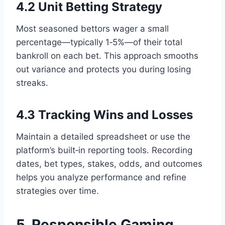
4.2 Unit Betting Strategy
Most seasoned bettors wager a small
percentage—typically 1‑5%—of their total
bankroll on each bet. This approach smooths
out variance and protects you during losing
streaks.
4.3 Tracking Wins and Losses
Maintain a detailed spreadsheet or use the
platform’s built‑in reporting tools. Recording
dates, bet types, stakes, odds, and outcomes
helps you analyze performance and refine
strategies over time.
5. Responsible Gaming