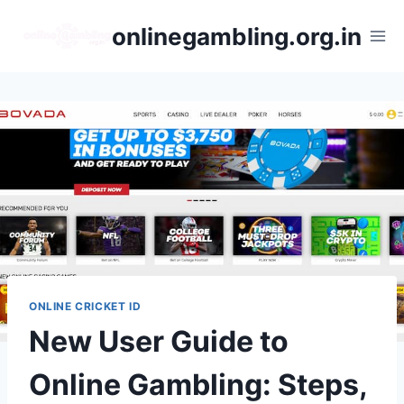
onlinegambling.org.in
ONLINE CRICKET ID
New User Guide to
Online Gambling: Steps,