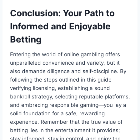
Conclusion: Your Path to
Informed and Enjoyable
Betting
Entering the world of online gambling offers
unparalleled convenience and variety, but it
also demands diligence and self‑discipline. By
following the steps outlined in this guide—
verifying licensing, establishing a sound
bankroll strategy, selecting reputable platforms,
and embracing responsible gaming—you lay a
solid foundation for a safe, rewarding
experience. Remember that the true value of
betting lies in the entertainment it provides;
stay informed, stay in control, and enjoy the