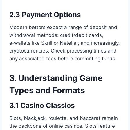
2.3 Payment Options
Modern bettors expect a range of deposit and
withdrawal methods: credit/debit cards,
e‑wallets like Skrill or Neteller, and increasingly,
cryptocurrencies. Check processing times and
any associated fees before committing funds.
3. Understanding Game
Types and Formats
3.1 Casino Classics
Slots, blackjack, roulette, and baccarat remain
the backbone of online casinos. Slots feature