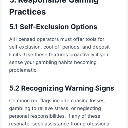
Practices
5.1 Self‑Exclusion Options
All licensed operators must offer tools for
self‑exclusion, cool‑off periods, and deposit
limits. Use these features proactively if you
sense your gambling habits becoming
problematic.
5.2 Recognizing Warning Signs
Common red flags include chasing losses,
gambling to relieve stress, or neglecting
personal responsibilities. If any of these
resonate, seek assistance from professional