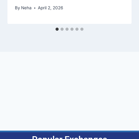
By
Neha
April 2, 2026