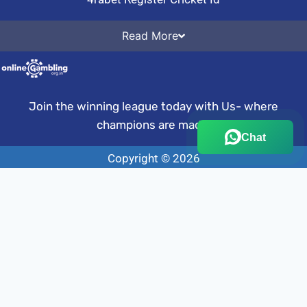
Read
More
Join the winning league today with Us- where
champions are made!
Chat
Copyright © 2026
Fairbet777
|
Iceexch
|
IPL Satta Id
|
T10Exchange
|
IPL Satta
|
IPL Betting Id
|
Cricketbet999
|
IPL Betting
Id
|
Cricketgully
|
Kohinoor999
|
Flash Exchange
|
Sky11
|
45Sports
|
Online Cricket Id
|
Stake Bonus
|
ARS Group
|
Dubai Exchange 247
|
Khiladi App
|
Dubaiexch247
|
Dreambook777
|
Cricket Id