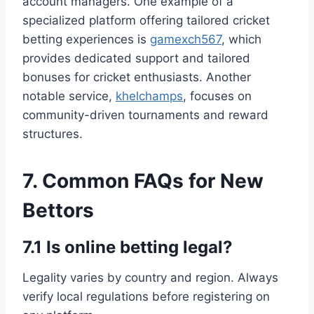
account managers. One example of a
specialized platform offering tailored cricket
betting experiences is
gamexch567
, which
provides dedicated support and tailored
bonuses for cricket enthusiasts. Another
notable service,
khelchamps
, focuses on
community-driven tournaments and reward
structures.
7. Common FAQs for New
Bettors
7.1 Is online betting legal?
Legality varies by country and region. Always
verify local regulations before registering on