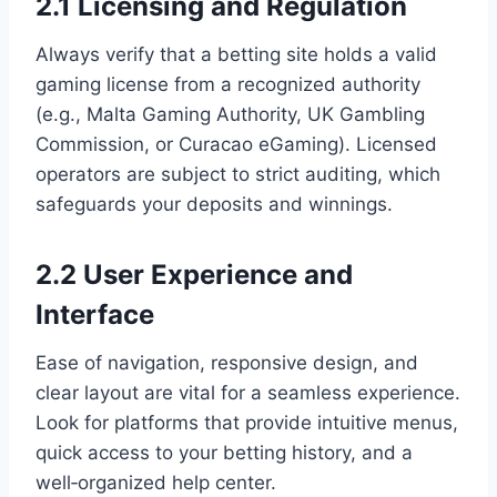
2.1 Licensing and Regulation
Always verify that a betting site holds a valid
gaming license from a recognized authority
(e.g., Malta Gaming Authority, UK Gambling
Commission, or Curacao eGaming). Licensed
operators are subject to strict auditing, which
safeguards your deposits and winnings.
2.2 User Experience and
Interface
Ease of navigation, responsive design, and
clear layout are vital for a seamless experience.
Look for platforms that provide intuitive menus,
quick access to your betting history, and a
well‑organized help center.