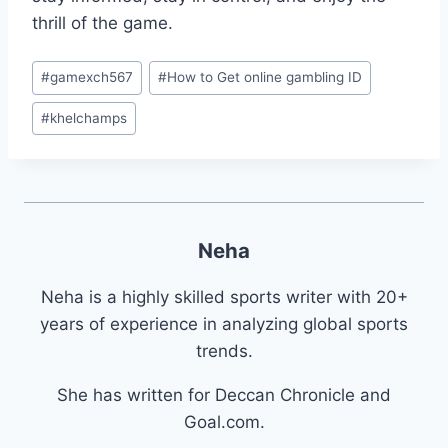
thrill of the game.
#
gamexch567
#
How to Get online gambling ID
#
khelchamps
Neha
Neha is a highly skilled sports writer with 20+
years of experience in analyzing global sports
trends.
She has written for Deccan Chronicle and
Goal.com.