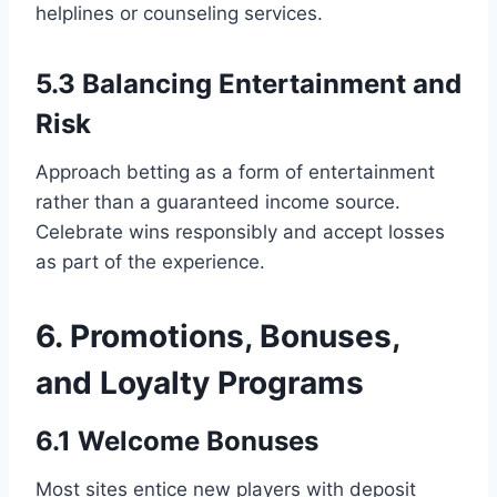
helplines or counseling services.
5.3 Balancing Entertainment and
Risk
Approach betting as a form of entertainment
rather than a guaranteed income source.
Celebrate wins responsibly and accept losses
as part of the experience.
6. Promotions, Bonuses,
and Loyalty Programs
6.1 Welcome Bonuses
Most sites entice new players with deposit