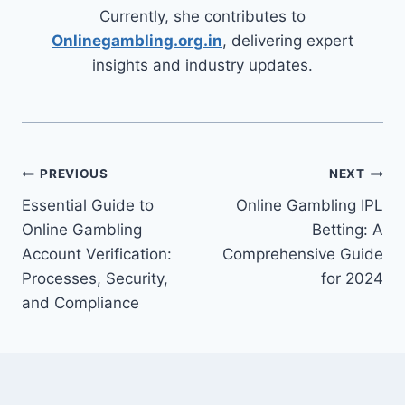
Currently, she contributes to
Onlinegambling.org.in
, delivering expert
insights and industry updates.
PREVIOUS
NEXT
Essential Guide to
Online Gambling IPL
Online Gambling
Betting: A
Account Verification:
Comprehensive Guide
Processes, Security,
for 2024
and Compliance