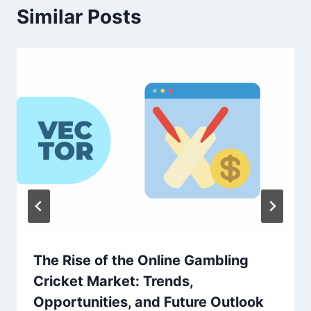
Similar Posts
The Rise of the Online Gambling
Cricket Market: Trends,
Opportunities, and Future Outlook