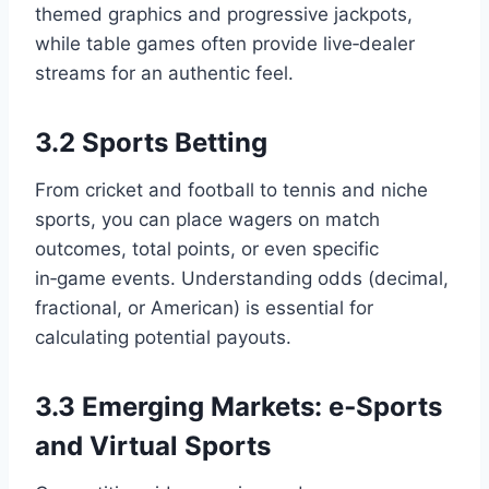
themed graphics and progressive jackpots,
while table games often provide live‑dealer
streams for an authentic feel.
3.2 Sports Betting
From cricket and football to tennis and niche
sports, you can place wagers on match
outcomes, total points, or even specific
in‑game events. Understanding odds (decimal,
fractional, or American) is essential for
calculating potential payouts.
3.3 Emerging Markets: e‑Sports
and Virtual Sports