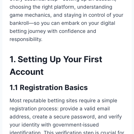
choosing the right platform, understanding
game mechanics, and staying in control of your
bankroll—so you can embark on your digital
betting journey with confidence and
responsibility.
1. Setting Up Your First
Account
1.1 Registration Basics
Most reputable betting sites require a simple
registration process: provide a valid email
address, create a secure password, and verify
your identity with government‑issued
identification. This verification step is crucial for