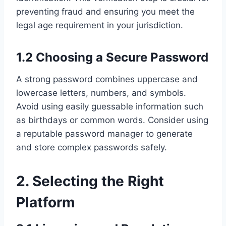
preventing fraud and ensuring you meet the
legal age requirement in your jurisdiction.
1.2 Choosing a Secure Password
A strong password combines uppercase and
lowercase letters, numbers, and symbols.
Avoid using easily guessable information such
as birthdays or common words. Consider using
a reputable password manager to generate
and store complex passwords safely.
2. Selecting the Right
Platform