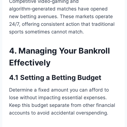
Competitive video‑gaming and
algorithm‑generated matches have opened
new betting avenues. These markets operate
24/7, offering consistent action that traditional
sports sometimes cannot match.
4. Managing Your Bankroll
Effectively
4.1 Setting a Betting Budget
Determine a fixed amount you can afford to
lose without impacting essential expenses.
Keep this budget separate from other financial
accounts to avoid accidental overspending.