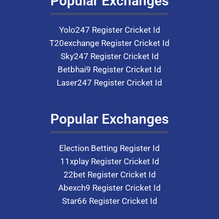
Popular Exchanges
Yolo247 Register Cricket Id
T20exchange Register Cricket Id
Sky247 Register Cricket Id
Betbhai9 Register Cricket Id
Laser247 Register Cricket Id
Popular Exchanges
Election Betting Register Id
11xplay Register Cricket Id
22bet Register Cricket Id
Abexch9 Register Cricket Id
Star66 Register Cricket Id