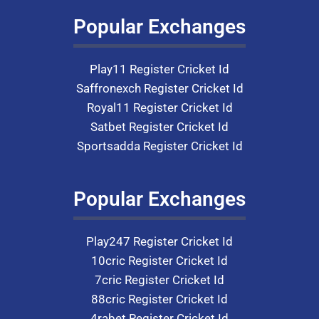
Popular Exchanges
Play11 Register Cricket Id
Saffronexch Register Cricket Id
Royal11 Register Cricket Id
Satbet Register Cricket Id
Sportsadda Register Cricket Id
Popular Exchanges
Play247 Register Cricket Id
10cric Register Cricket Id
7cric Register Cricket Id
88cric Register Cricket Id
4rabet Register Cricket Id