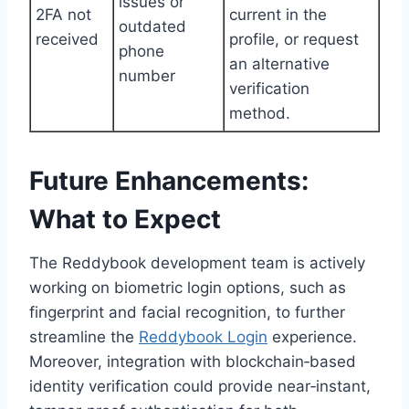
issues or
2FA not
current in the
outdated
received
profile, or request
phone
an alternative
number
verification
method.
Future Enhancements:
What to Expect
The Reddybook development team is actively
working on biometric login options, such as
fingerprint and facial recognition, to further
streamline the
Reddybook Login
experience.
Moreover, integration with blockchain‑based
identity verification could provide near‑instant,