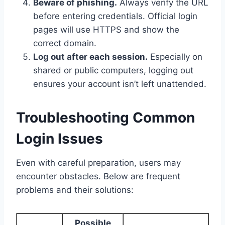
Beware of phishing.
Always verify the URL
before entering credentials. Official login
pages will use HTTPS and show the
correct domain.
Log out after each session.
Especially on
shared or public computers, logging out
ensures your account isn’t left unattended.
Troubleshooting Common
Login Issues
Even with careful preparation, users may
encounter obstacles. Below are frequent
problems and their solutions:
Possible