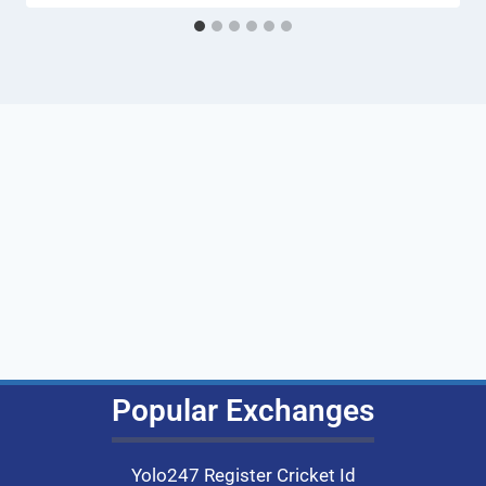
Popular Exchanges
Yolo247 Register Cricket Id