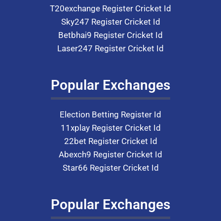
T20exchange Register Cricket Id
Sky247 Register Cricket Id
Betbhai9 Register Cricket Id
Laser247 Register Cricket Id
Popular Exchanges
Election Betting Register Id
11xplay Register Cricket Id
22bet Register Cricket Id
Abexch9 Register Cricket Id
Star66 Register Cricket Id
Popular Exchanges