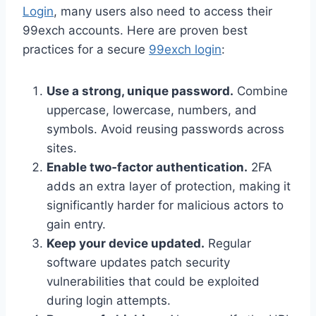
Login
, many users also need to access their
99exch accounts. Here are proven best
practices for a secure
99exch login
:
Use a strong, unique password.
Combine
uppercase, lowercase, numbers, and
symbols. Avoid reusing passwords across
sites.
Enable two‑factor authentication.
2FA
adds an extra layer of protection, making it
significantly harder for malicious actors to
gain entry.
Keep your device updated.
Regular
software updates patch security
vulnerabilities that could be exploited
during login attempts.