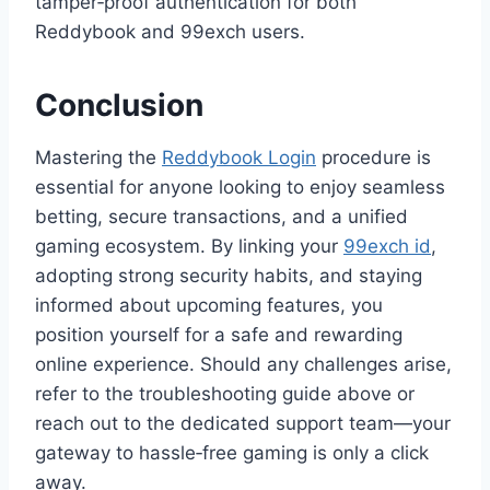
tamper‑proof authentication for both
Reddybook and 99exch users.
Conclusion
Mastering the
Reddybook Login
procedure is
essential for anyone looking to enjoy seamless
betting, secure transactions, and a unified
gaming ecosystem. By linking your
99exch id
,
adopting strong security habits, and staying
informed about upcoming features, you
position yourself for a safe and rewarding
online experience. Should any challenges arise,
refer to the troubleshooting guide above or
reach out to the dedicated support team—your
gateway to hassle‑free gaming is only a click
away.