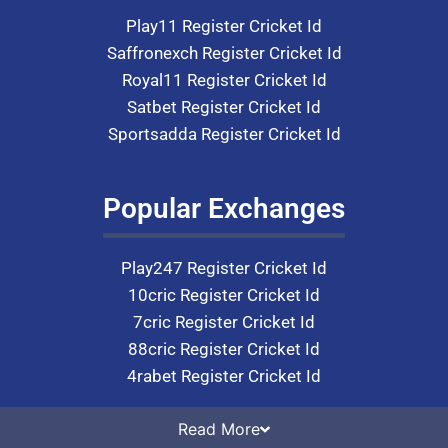
Play11 Register Cricket Id
Saffronexch Register Cricket Id
Royal11 Register Cricket Id
Satbet Register Cricket Id
Sportsadda Register Cricket Id
Popular Exchanges
Play247 Register Cricket Id
10cric Register Cricket Id
7cric Register Cricket Id
88cric Register Cricket Id
4rabet Register Cricket Id
Read
More