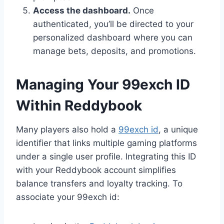
Access the dashboard.
Once
authenticated, you’ll be directed to your
personalized dashboard where you can
manage bets, deposits, and promotions.
Managing Your 99exch ID
Within Reddybook
Many players also hold a
99exch id
, a unique
identifier that links multiple gaming platforms
under a single user profile. Integrating this ID
with your Reddybook account simplifies
balance transfers and loyalty tracking. To
associate your 99exch id: