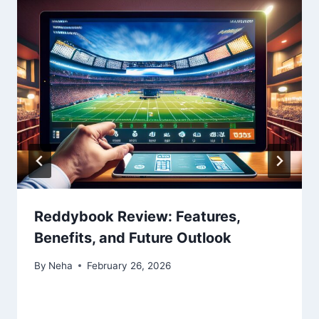
Reddybook Review: Features,
Benefits, and Future Outlook
By
Neha
February 26, 2026