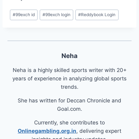
#
99exch id
#
99exch login
#
Reddybook Login
Neha
Neha is a highly skilled sports writer with 20+
years of experience in analyzing global sports
trends.
She has written for Deccan Chronicle and
Goal.com.
Currently, she contributes to
Onlinegambling.org.in
, delivering expert