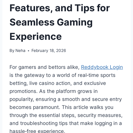
Features, and Tips for
Seamless Gaming
Experience
By
Neha
February 18, 2026
For gamers and bettors alike,
Reddybook Login
is the gateway to a world of real‑time sports
betting, live casino action, and exclusive
promotions. As the platform grows in
popularity, ensuring a smooth and secure entry
becomes paramount. This article walks you
through the essential steps, security measures,
and troubleshooting tips that make logging in a
hassle‑free experience.