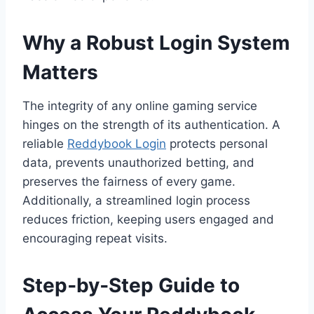
Why a Robust Login System
Matters
The integrity of any online gaming service
hinges on the strength of its authentication. A
reliable
Reddybook Login
protects personal
data, prevents unauthorized betting, and
preserves the fairness of every game.
Additionally, a streamlined login process
reduces friction, keeping users engaged and
encouraging repeat visits.
Step‑by‑Step Guide to