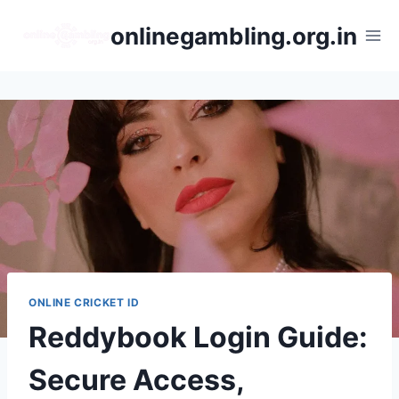
onlinegambling.org.in
ONLINE CRICKET ID
Reddybook Login Guide:
Secure Access,