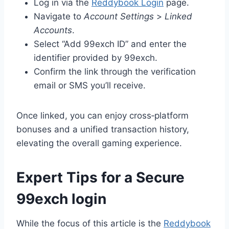
Log in via the
Reddybook Login
page.
Navigate to
Account Settings
>
Linked
Accounts
.
Select “Add 99exch ID” and enter the
identifier provided by 99exch.
Confirm the link through the verification
email or SMS you’ll receive.
Once linked, you can enjoy cross‑platform
bonuses and a unified transaction history,
elevating the overall gaming experience.
Expert Tips for a Secure
99exch login
While the focus of this article is the
Reddybook