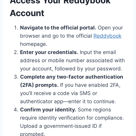
Access Your Reddybook
Account
Navigate to the official portal.
Open your
browser and go to the official
Reddybook
homepage.
Enter your credentials.
Input the email
address or mobile number associated with
your account, followed by your password.
Complete any two‑factor authentication
(2FA) prompts.
If you have enabled 2FA,
you’ll receive a code via SMS or
authenticator app—enter it to continue.
Confirm your identity.
Some regions
require identity verification for compliance.
Upload a government‑issued ID if
prompted.