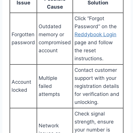
Issue
Solution
Cause
Click “Forgot
Outdated
Password” on the
Forgotten
memory or
Reddybook Login
password
compromised
page and follow
account
the reset
instructions.
Contact customer
Multiple
support with your
Account
failed
registration details
locked
attempts
for verification and
unlocking.
Check signal
strength, ensure
Network
your number is