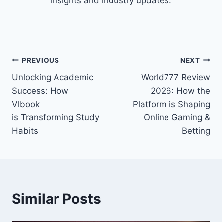
insights and industry updates.
PREVIOUS
NEXT
Unlocking Academic
World777 Review
Success: How
2026: How the
Vlbook
Platform is Shaping
is Transforming Study
Online Gaming &
Habits
Betting
Similar Posts