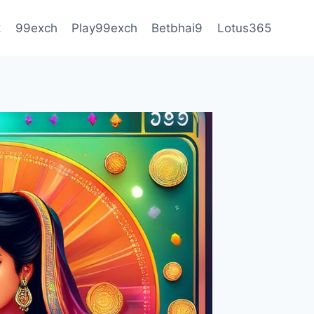
k
99exch
Play99exch
Betbhai9
Lotus365