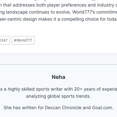
m that addresses both player preferences and industry 
ing landscape continues to evolve, World777’s commitmen
ser‑centric design makes it a compelling choice for toda
r247
#
World777
Neha
s a highly skilled sports writer with 20+ years of experi
analyzing global sports trends.
She has written for Deccan Chronicle and Goal.com.