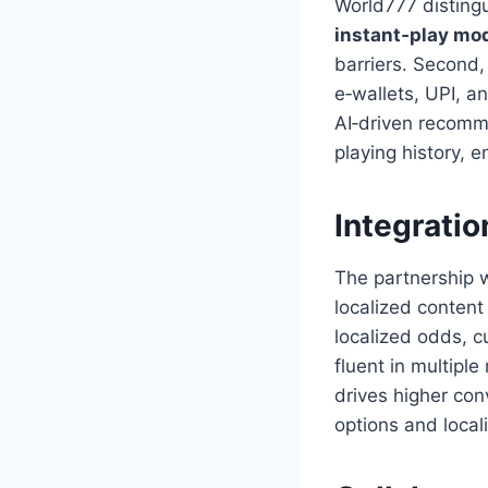
World777 distingui
instant‑play mo
barriers. Second,
e‑wallets, UPI, a
AI‑driven recomm
playing history,
Integratio
The partnership 
localized content
localized odds, c
fluent in multiple
drives higher con
options and local