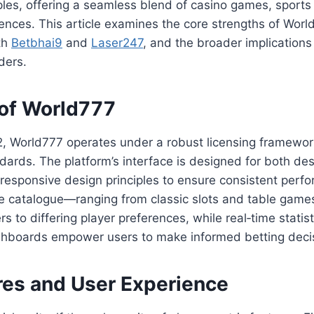
es, offering a seamless blend of casino games, sports 
iences. This article examines the core strengths of World
th
Betbhai9
and
Laser247
, and the broader implications
ders.
of World777
, World777 operates under a robust licensing framewor
ndards. The platform’s interface is designed for both d
responsive design principles to ensure consistent perf
se catalogue—ranging from classic slots and table game
 to differing player preferences, while real‑time statis
hboards empower users to make informed betting deci
res and User Experience