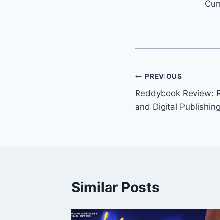
Cur
PREVIOUS
Reddybook Review: Re
and Digital Publishing
Similar Posts