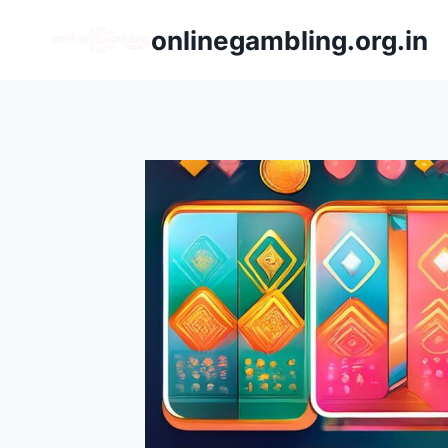
onlinegambling.org.in