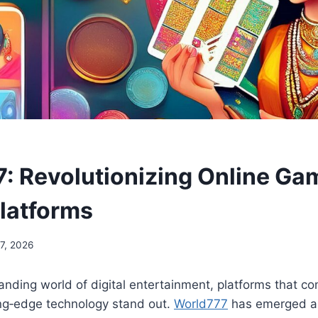
: Revolutionizing Online Ga
Platforms
17, 2026
anding world of digital entertainment, platforms that com
ing‑edge technology stand out.
World777
has emerged as