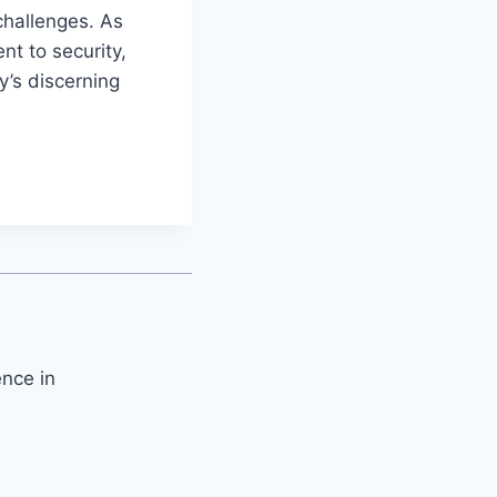
challenges. As
t to security,
y’s discerning
ence in