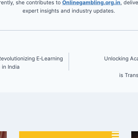
rently, she contributes to
Onlinegambling.org.in
, deliv
expert insights and industry updates.
volutionizing E‑Learning
Unlocking Ac
 in India
is Tran