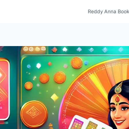
Reddy Anna Boo