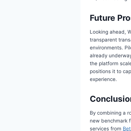
Future Pr
Looking ahead, Wo
transparent transa
environments. Pil
already underway
the platform scal
positions it to c
experience.
Conclusio
By combining a ro
new benchmark for
services from
Bet