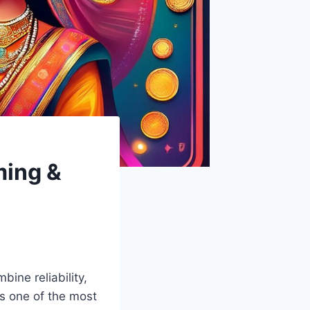
ming &
bine reliability,
 one of the most