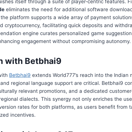
shes itself through a suite of player‑centric features. Fi
de
eliminates the need for additional software download
 the platform supports a wide array of payment solutions
nd cryptocurrency, facilitating quick deposits and withdr
endation engine curates personalized game suggestio
 enhancing engagement without compromising autonomy.
n with Betbhai9
with
Betbhai9
extends World777’s reach into the Indian 
 and regional language support are critical. Betbhai9 co
ulturally relevant promotions, and a dedicated custome
 regional dialects. This synergy not only enriches the us
version rates for both platforms, as users benefit from t
ized incentives.