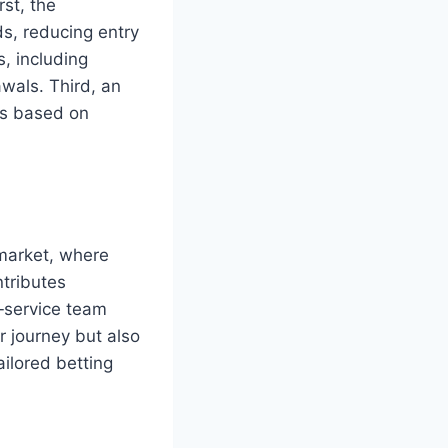
rst, the
s, reducing entry
, including
awals. Third, an
ns based on
market, where
ntributes
r‑service team
er journey but also
ailored betting