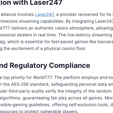
tion with Laser247
 alliance involves
Laser247
, a provider renowned for its 
mersive streaming capabilities. By integrating Laser247’
d777 delivers an authentic casino atmosphere, allowing
fessional dealers in real time. The low‑latency streaming 
ag, which is essential for fast‑paced games like baccara
g the excitement of a physical casino floor.
and Regulatory Compliance
a top priority for World777. The platform employs end‑t
th the AES‑256 standard, safeguarding personal data an
ular third‑party audits verify the integrity of the rando
lgorithms, guaranteeing fair play across all games. Mo
sible‑gaming guidelines, offering self‑exclusion tools, d
esources to protect vulnerable players.