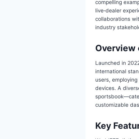
compelling exampl
live‑dealer exper
collaborations wi
industry stakehol
Overview 
Launched in 2022
international sta
users, employing 
devices. A diver
sportsbook—caters
customizable das
Key Featu