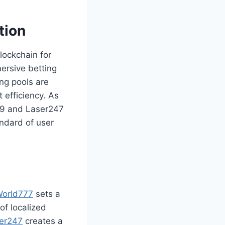
tion
lockchain for
mersive betting
ing pools are
efficiency. As
ai9 and Laser247
andard of user
orld777
sets a
of localized
er247
creates a