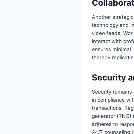
Collabora
Another strategic
technology and im
video feeds, Worl
interact with pro
ensures minimal l
thereby replicatin
Security 
Security remains 
in compliance wi
transactions. Reg
generator (RNG) a
adheres to respon
24/7 counseling r