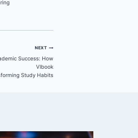
ering
NEXT
ademic Success: How
Vlbook
sforming Study Habits