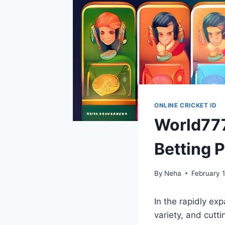
ONLINE CRICKET ID
World777
Betting 
By
Neha
February 
In the rapidly exp
variety, and cutt