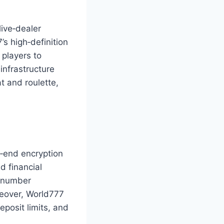
live‑dealer
s high‑definition
 players to
infrastructure
t and roulette,
o‑end encryption
d financial
m number
reover, World777
eposit limits, and