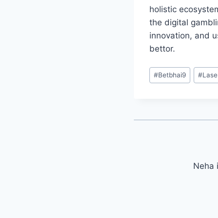
holistic ecosyste
the digital gambl
innovation, and u
bettor.
#
Betbhai9
#
Lase
Neha i