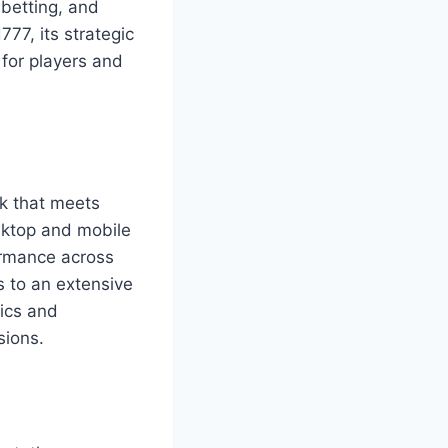
betting, and
777, its strategic
 for players and
k that meets
esktop and mobile
ormance across
s to an extensive
tics and
sions.