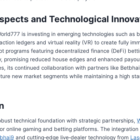
ospects and Technological Innova
rld777 is investing in emerging technologies such as b
ction ledgers and virtual reality (VR) to create fully im
ot programs featuring decentralized finance (DeFi) bett
, promising reduced house edges and enhanced payout 
es, its continued collaboration with partners like Betbh
apture new market segments while maintaining a high st
n
bust technical foundation with strategic partnerships,
W
 online gaming and betting platforms. The integration 
bhai9
and cutting‑edge live‑dealer technology from
Las