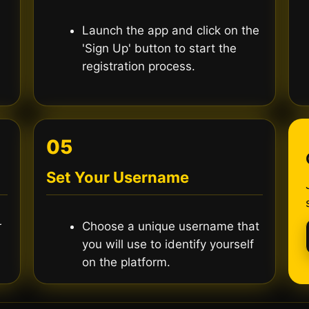
Launch the app and click on the
'Sign Up' button to start the
registration process.
05
Set Your Username
r
Choose a unique username that
you will use to identify yourself
on the platform.