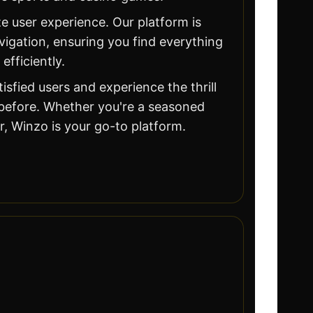
ze user experience. Our platform is
vigation, ensuring you find everything
efficiently.
isfied users and experience the thrill
r before. Whether you're a seasoned
, Winzo is your go-to platform.