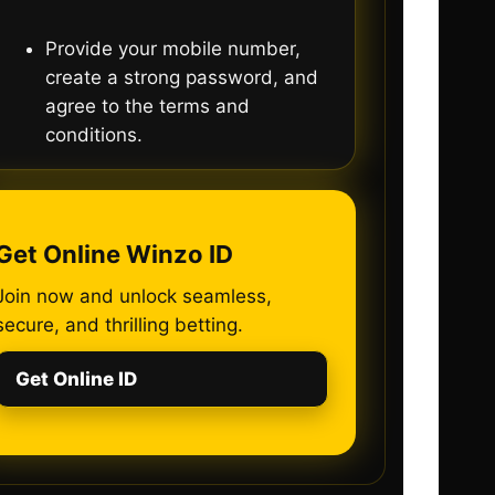
Provide your mobile number,
create a strong password, and
agree to the terms and
conditions.
Get Online Winzo ID
Join now and unlock seamless,
secure, and thrilling betting.
Get Online ID