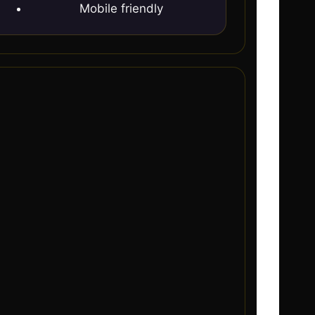
Mobile friendly