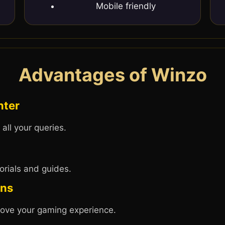
Mobile friendly
Advantages of Winzo
nter
all your queries.
orials and guides.
ons
rove your gaming experience.