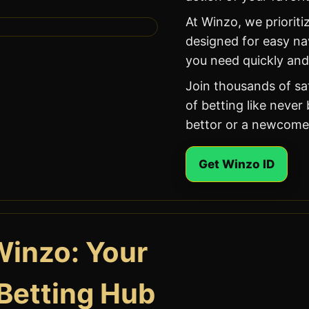
At Winzo, we prioriti
designed for easy na
you need quickly and 
Join thousands of sat
of betting like neve
bettor or a newcomer
Get Winzo ID
Winzo: Your
 Betting Hub