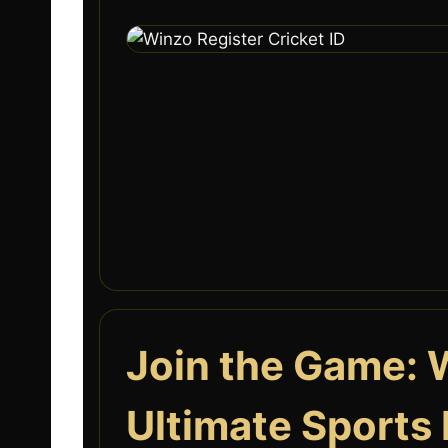
Join the Game: 
Ultimate Sports