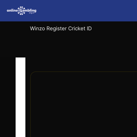
Winzo Register Cricket ID