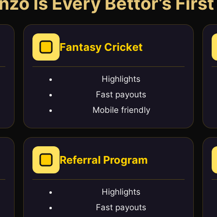
zo Is Every Bettor’s First
Fantasy Cricket
Highlights
Fast payouts
Mobile friendly
Referral Program
Highlights
Fast payouts