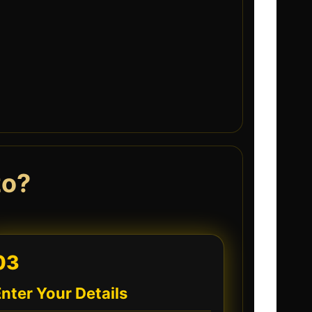
zo?
03
nter Your Details