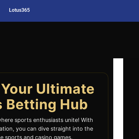
Lotus365
 Your Ultimate
s Betting Hub
ere sports enthusiasts unite! With
ation, you can dive straight into the
ite sports and casino games.