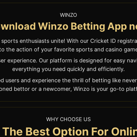
WINZO
wnload Winzo Betting App 
orts enthusiasts unite! With our Cricket ID registra
to the action of your favorite sports and casino gam
ser experience. Our platform is designed for easy nav
everything you need quickly and efficiently.
d users and experience the thrill of betting like nev
oned bettor or a newcomer, Winzo is your go-to plat
WHY CHOOSE US
The Best Option For Onlin