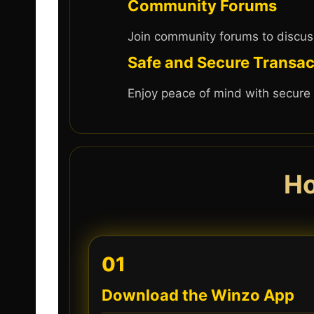
Community Forums
Join community forums to discuss
Safe and Secure Transac
Enjoy peace of mind with secure
Ho
01
Download the Winzo App