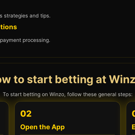
 strategies and tips.
tions
 payment processing.
w to start betting at Win
To start betting on Winzo, follow these general steps:
02
Open the App
E