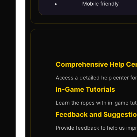
Mobile friendly
Comprehensive Help Ce
Access a detailed help center for 
In-Game Tutorials
Learn the ropes with in-game tut
Feedback and Suggesti
Provide feedback to help us imp