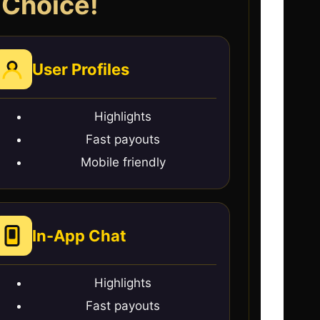
 Choice!
User Profiles
Highlights
Fast payouts
Mobile friendly
In-App Chat
Highlights
Fast payouts