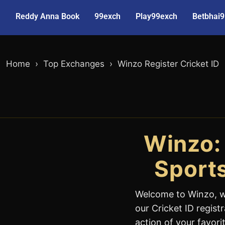
Reddy Anna Book
99exch
Play99exch
Betbhai9
Home ›
Top Exchanges
›
Winzo Register Cricket ID
Winzo:
Sport
Welcome to Winzo, wh
our Cricket ID registr
action of your favor