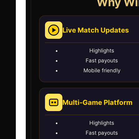
Why Win
Live Match Updates
Highlights
Fast payouts
Mobile friendly
Multi-Game Platform
Highlights
Fast payouts