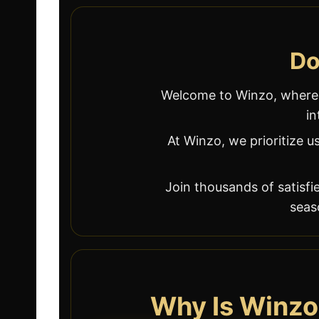
Do
Welcome to Winzo, where sp
in
At Winzo, we prioritize u
Join thousands of satisfie
seas
Why Is Winzo 