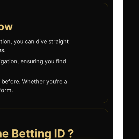
now
tion, you can dive straight
es.
igation, ensuring you find
er before. Whether you're a
form.
e Betting ID ?