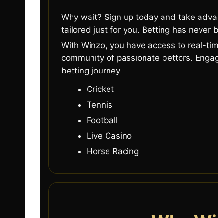
Why wait? Sign up today and take adva
tailored just for you. Betting has never
With Winzo, you have access to real-tim
community of passionate bettors. Enga
betting journey.
Cricket
Tennis
Football
Live Casino
Horse Racing