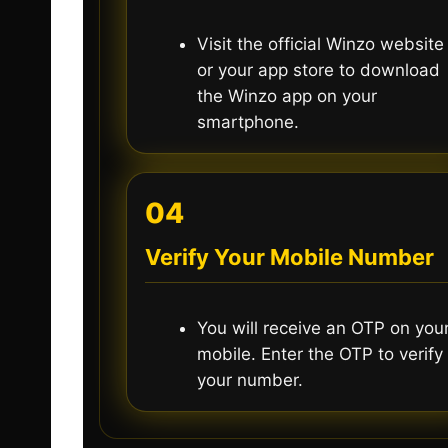
Visit the official Winzo website
or your app store to download
the Winzo app on your
smartphone.
04
Verify Your Mobile Number
You will receive an OTP on you
mobile. Enter the OTP to verify
your number.