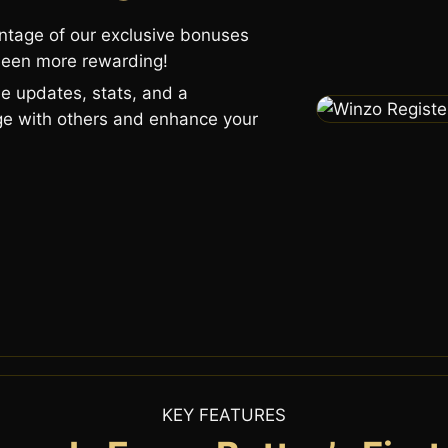
ntage of our exclusive bonuses
 been more rewarding!
e updates, stats, and a
ge with others and enhance your
KEY FEATURES