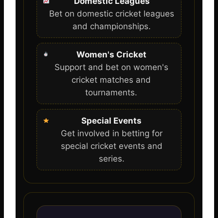
Domestic Leagues
Bet on domestic cricket leagues
and championships.
Women's Cricket
Support and bet on women's
cricket matches and
tournaments.
Special Events
Get involved in betting for
special cricket events and
series.