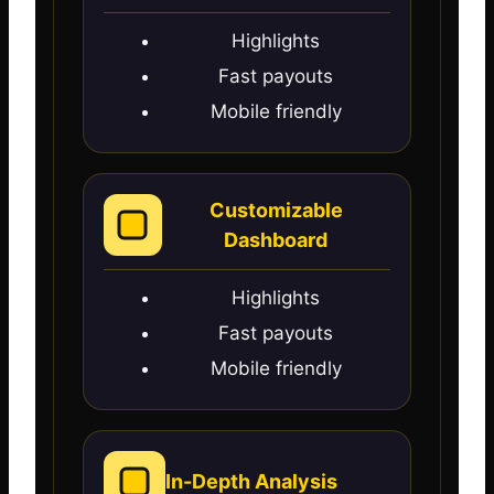
Highlights
Fast payouts
Mobile friendly
Customizable
Dashboard
Highlights
Fast payouts
Mobile friendly
In-Depth Analysis