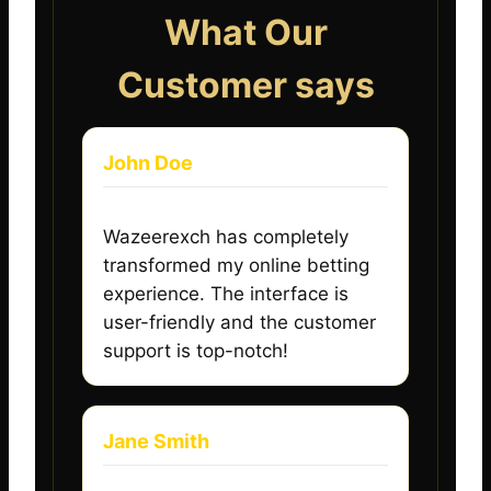
What Our
Customer says
John Doe
Wazeerexch has completely
transformed my online betting
experience. The interface is
user-friendly and the customer
support is top-notch!
Jane Smith