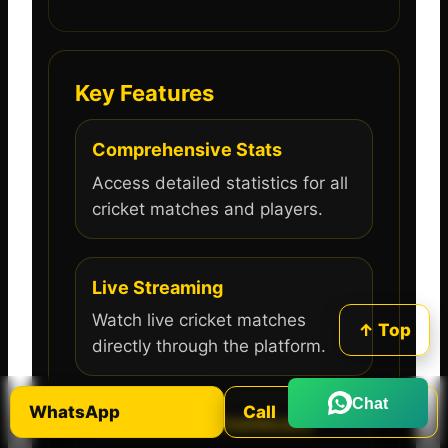
Key Features
Comprehensive Stats
Access detailed statistics for all
cricket matches and players.
Live Streaming
Watch live cricket matches
↑ Top
directly through the platform.
Chat
WhatsApp
Call
Customizable Dashboard