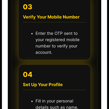
03
Verify Your Mobile Number
Enter the OTP sent to
your registered mobile
number to verify your
account.
04
Set Up Your Profile
Fill in your personal
details such as name,