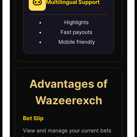
Multilingual Support
Highlights
Fast payouts
Mobile friendly
Advantages of
Wazeerexch
Bet Slip
View and manage your current bets