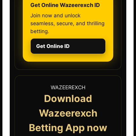
Get Online Wazeerexch ID
Join now and unlock
seamless, secure, and thrilling
betting.
Get Online ID
WAZEEREXCH
Download
Wazeerexch
Betting App now