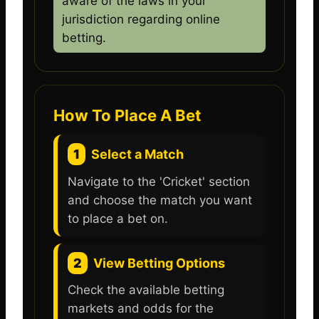
aware of the laws in your
jurisdiction regarding online
betting.
How To Place A Bet
1
Select a Match
Navigate to the 'Cricket' section
and choose the match you want
to place a bet on.
2
View Betting Options
Check the available betting
markets and odds for the