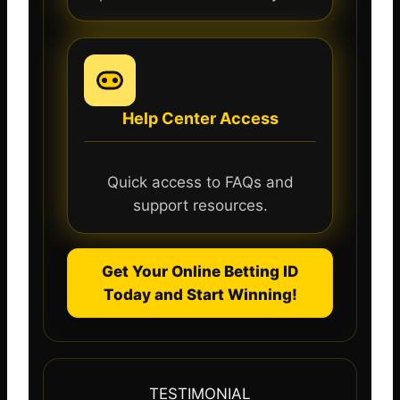
Help Center Access
Quick access to FAQs and
support resources.
Get Your Online Betting ID
Today and Start Winning!
TESTIMONIAL