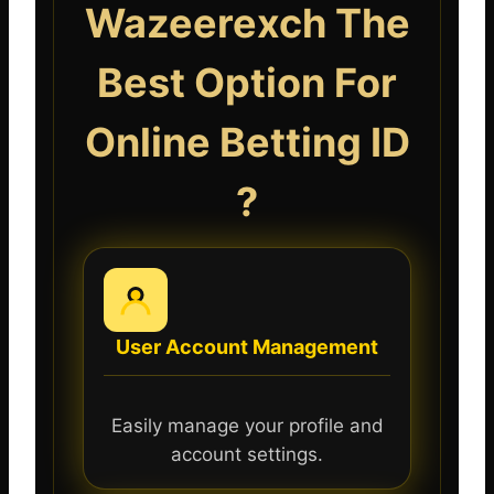
Wazeerexch The
Best Option For
Online Betting ID
?
User Account Management
Easily manage your profile and
account settings.