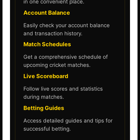
in one convenient place.
Account Balance
Easily check your account balance
and transaction history.
Match Schedules
Get a comprehensive schedule of
upcoming cricket matches.
Live Scoreboard
Follow live scores and statistics
during matches.
Betting Guides
Access detailed guides and tips for
successful betting.