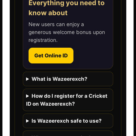
Everything you need to
know about
New users can enjoy a
generous welcome bonus upon
registration.
Get Online ID
What is Wazeerexch?
How do I register for a Cricket
ID on Wazeerexch?
Is Wazeerexch safe to use?