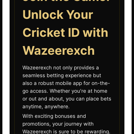
Unlock Your
Cricket ID with
Wazeerexch
Wazeerexch not only provides a
seamless betting experience but
also a robust mobile app for on-the-
go access. Whether you're at home
or out and about, you can place bets
anytime, anywhere.
With exciting bonuses and
promotions, your journey with
Wazeerexch is sure to be rewarding.