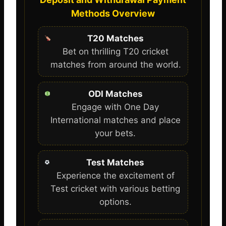
Methods Overview
T20 Matches
Bet on thrilling T20 cricket
matches from around the world.
ODI Matches
Engage with One Day
International matches and place
your bets.
Test Matches
Experience the excitement of
Test cricket with various betting
options.