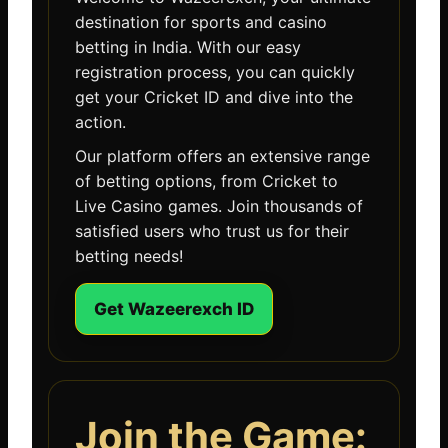
destination for sports and casino
betting in India. With our easy
registration process, you can quickly
get your Cricket ID and dive into the
action.
Our platform offers an extensive range
of betting options, from Cricket to
Live Casino games. Join thousands of
satisfied users who trust us for their
betting needs!
Get Wazeerexch ID
Join the Game: