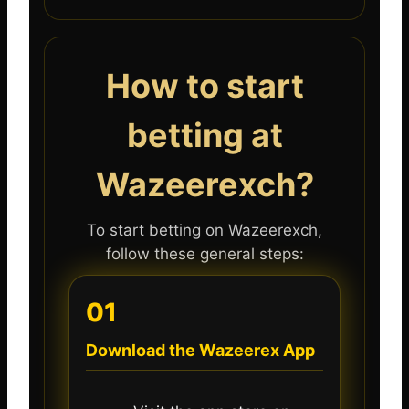
How to start
betting at
Wazeerexch?
To start betting on Wazeerexch,
follow these general steps:
01
Download the Wazeerex App