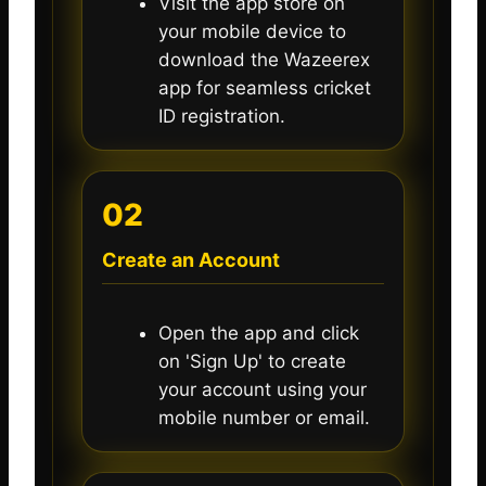
Visit the app store on
your mobile device to
download the Wazeerex
app for seamless cricket
ID registration.
02
Create an Account
Open the app and click
on 'Sign Up' to create
your account using your
mobile number or email.