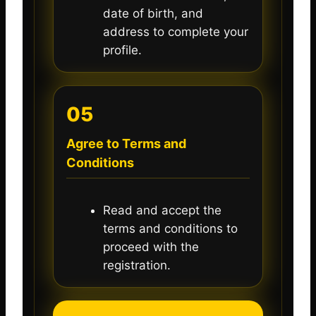
date of birth, and
address to complete your
profile.
05
Agree to Terms and
Conditions
Read and accept the
terms and conditions to
proceed with the
registration.