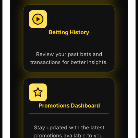
Betting History
Review your past bets and
transactions for better insights.
Promotions Dashboard
Stay updated with the latest
promotions available to you.