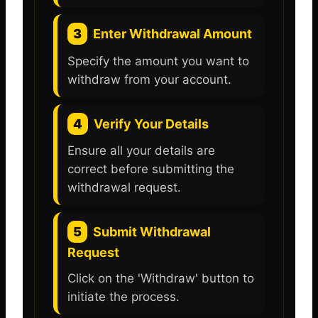
3
Enter Withdrawal Amount
Specify the amount you want to
withdraw from your account.
4
Verify Your Details
Ensure all your details are
correct before submitting the
withdrawal request.
5
Submit Withdrawal
Request
Click on the 'Withdraw' button to
initiate the process.