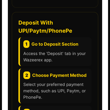
Deposit With
UPI/Paytm/PhonePe
1
Go to Deposit Section
Access the 'Deposit' tab in your
Wazeerex app.
2
Choose Payment Method
Select your preferred payment
method, such as UPI, Paytm, or
PhonePe.