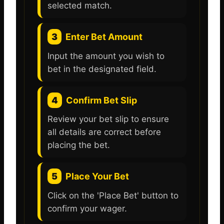
selected match.
3
Enter Bet Amount
Input the amount you wish to
bet in the designated field.
4
Confirm Bet Slip
Review your bet slip to ensure
all details are correct before
placing the bet.
5
Place Your Bet
Click on the 'Place Bet' button to
confirm your wager.