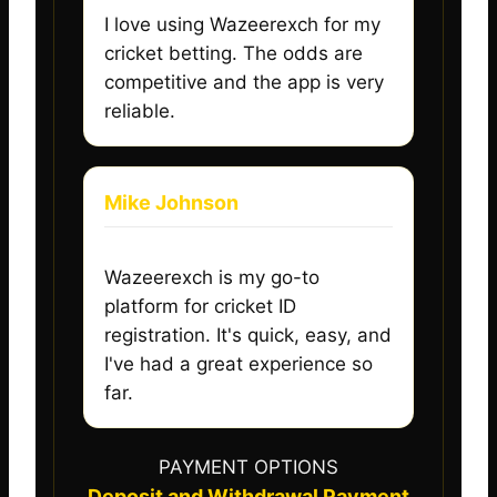
I love using Wazeerexch for my
cricket betting. The odds are
competitive and the app is very
reliable.
Mike Johnson
Wazeerexch is my go-to
platform for cricket ID
registration. It's quick, easy, and
I've had a great experience so
far.
PAYMENT OPTIONS
Deposit and Withdrawal Payment