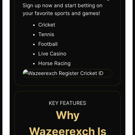
Sign up now and start betting on
your favorite sports and games!
Cricket
Tennis
Football
Live Casino
Horse Racing
KEY FEATURES
Why
Wazeerexch Is