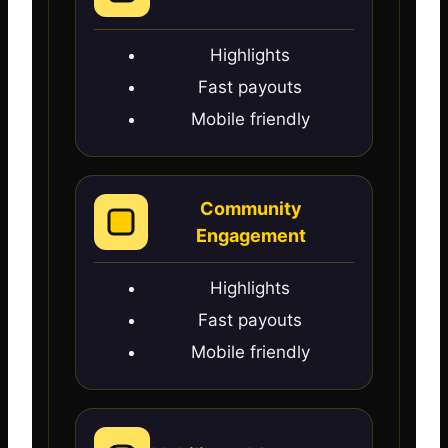
Highlights
Fast payouts
Mobile friendly
Community
Engagement
Highlights
Fast payouts
Mobile friendly