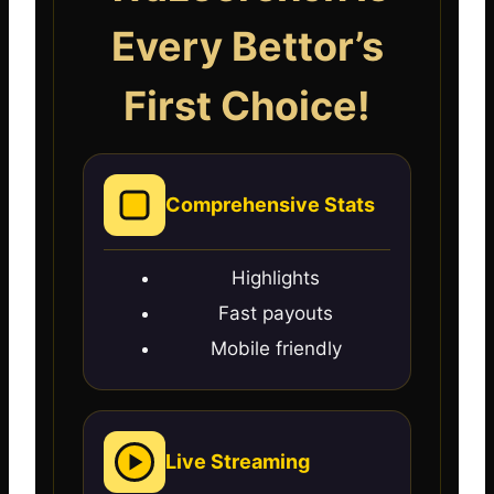
Every Bettor’s
First Choice!
Comprehensive Stats
Highlights
Fast payouts
Mobile friendly
Live Streaming