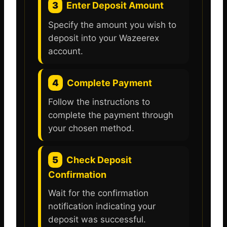
3
Enter Deposit Amount
Specify the amount you wish to
deposit into your Wazeerex
account.
4
Complete Payment
Follow the instructions to
complete the payment through
your chosen method.
5
Check Deposit
Confirmation
Wait for the confirmation
notification indicating your
deposit was successful.