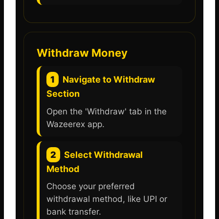
Withdraw Money
1
Navigate to Withdraw
Section
Open the 'Withdraw' tab in the
Wazeerex app.
2
Select Withdrawal
Method
Choose your preferred
withdrawal method, like UPI or
bank transfer.