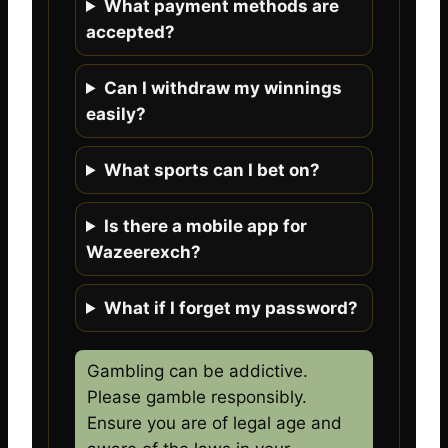
What payment methods are
accepted?
Can I withdraw my winnings
easily?
What sports can I bet on?
Is there a mobile app for
Wazeerexch?
What if I forget my password?
Gambling can be addictive.
Please gamble responsibly.
Ensure you are of legal age and