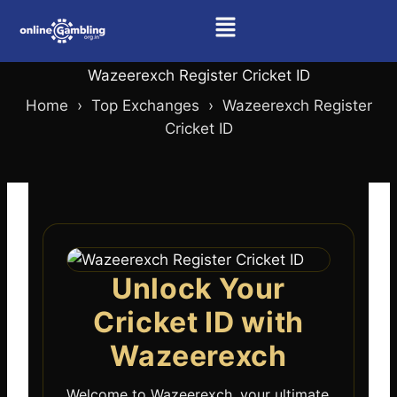
Wazeerexch Register Cricket ID
Home ›
Top Exchanges
›
Wazeerexch Register
Cricket ID
Unlock Your
Cricket ID with
Wazeerexch
Welcome to Wazeerexch, your ultimate