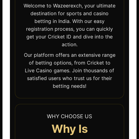
Welcome to Wazeerexch, your ultimate
destination for sports and casino
betting in India. With our easy
registration process, you can quickly
get your Cricket ID and dive into the
action.
Our platform offers an extensive range
of betting options, from Cricket to
Live Casino games. Join thousands of
satisfied users who trust us for their
betting needs!
WHY CHOOSE US
Why Is