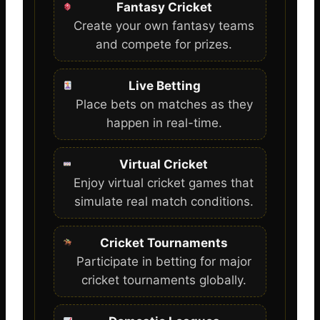
Fantasy Cricket
Create your own fantasy teams
and compete for prizes.
Live Betting
Place bets on matches as they
happen in real-time.
Virtual Cricket
Enjoy virtual cricket games that
simulate real match conditions.
Cricket Tournaments
Participate in betting for major
cricket tournaments globally.