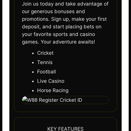
Join us today and take advantage of
our generous bonuses and
promotions. Sign up, make your first
deposit, and start placing bets on
your favorite sports and casino
games. Your adventure awaits!
Cricket
Tennis
Football
Live Casino
Horse Racing
KEY FEATURES