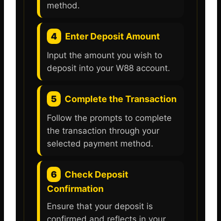
method.
4
Enter Deposit Amount
Input the amount you wish to
deposit into your W88 account.
5
Complete the Transaction
Follow the prompts to complete
the transaction through your
selected payment method.
6
Check Deposit
Confirmation
Ensure that your deposit is
confirmed and reflects in your