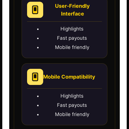
User-Friendly
Interface
Highlights
Fast payouts
Mobile friendly
Mobile Compatibility
Highlights
Fast payouts
Mobile friendly