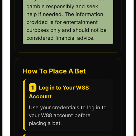
gamble responsibly and seek
help if needed. The information
provided is for entertainment
purposes only and should not be
considered financial advice.
How To Place A Bet
1
Log in to Your W88
Account
Use your credentials to log in to
your W88 account before
placing a bet.