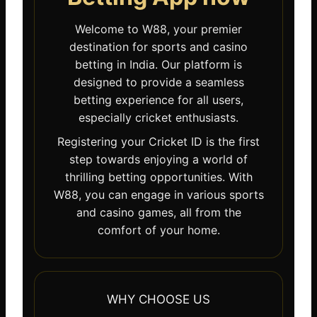
Welcome to W88, your premier
destination for sports and casino
betting in India. Our platform is
designed to provide a seamless
betting experience for all users,
especially cricket enthusiasts.
Registering your Cricket ID is the first
step towards enjoying a world of
thrilling betting opportunities. With
W88, you can engage in various sports
and casino games, all from the
comfort of your home.
WHY CHOOSE US