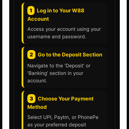
1
Log in to Your W88
Account
Access your account using your
username and password.
2
Go to the Deposit Section
Navigate to the 'Deposit' or
'Banking' section in your
account.
3
Choose Your Payment
Method
Select UPI, Paytm, or PhonePe
as your preferred deposit