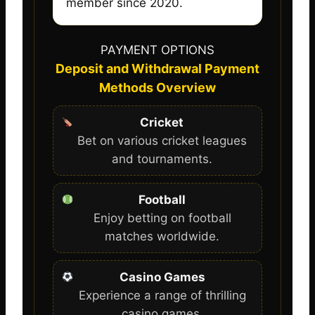
member since 2020.
PAYMENT OPTIONS
Deposit and Withdrawal Payment
Methods Overview
Cricket
Bet on various cricket leagues
and tournaments.
Football
Enjoy betting on football
matches worldwide.
Casino Games
Experience a range of thrilling
casino games.