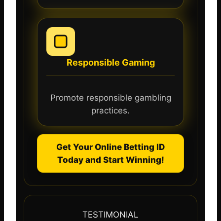
Responsible Gaming
Promote responsible gambling
practices.
Get Your Online Betting ID
Today and Start Winning!
TESTIMONIAL