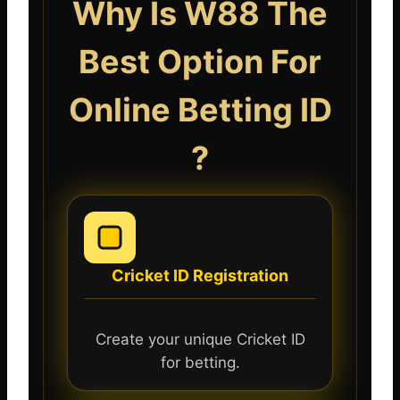
Why Is W88 The
Best Option For
Online Betting ID
?
Cricket ID Registration
Create your unique Cricket ID
for betting.