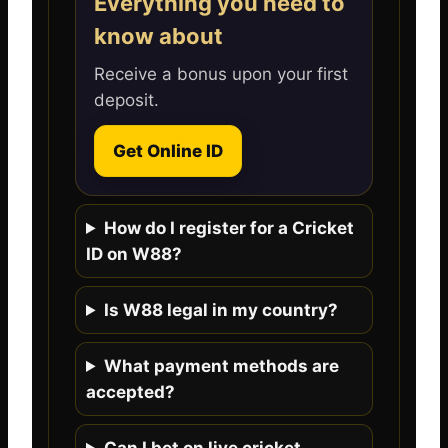
Everything you need to
know about
Receive a bonus upon your first
deposit.
Get Online ID
How do I register for a Cricket
ID on W88?
Is W88 legal in my country?
What payment methods are
accepted?
Can I bet on live cricket