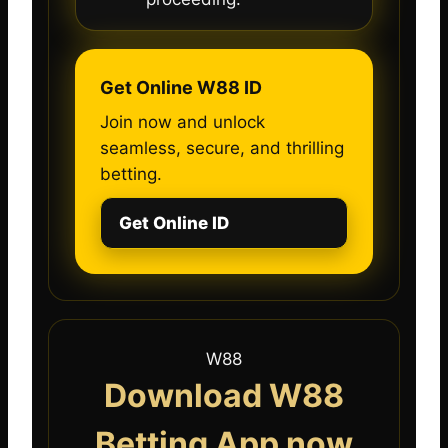
Get Online W88 ID
Join now and unlock
seamless, secure, and thrilling
betting.
Get Online ID
W88
Download W88
Betting App now