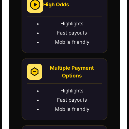
High Odds
Highlights
Fast payouts
Mobile friendly
Multiple Payment
Options
Highlights
Fast payouts
Mobile friendly