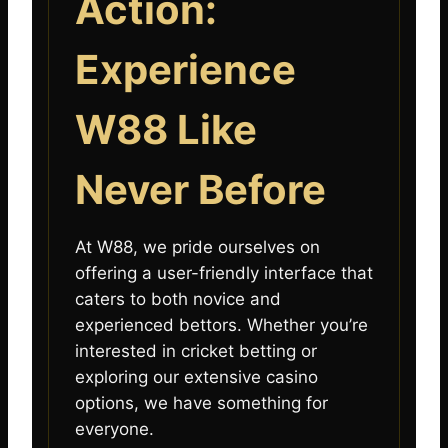
Action:
Experience
W88 Like
Never Before
At W88, we pride ourselves on
offering a user-friendly interface that
caters to both novice and
experienced bettors. Whether you’re
interested in cricket betting or
exploring our extensive casino
options, we have something for
everyone.