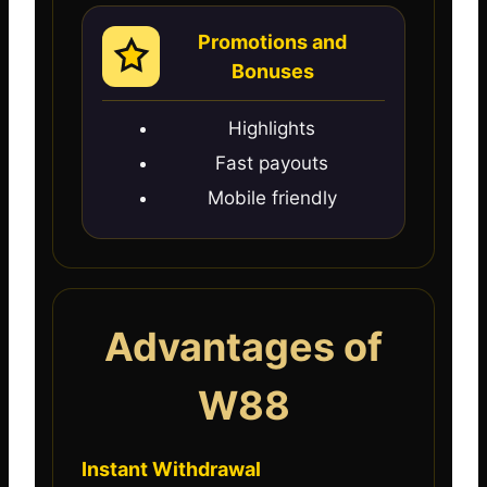
Promotions and
Bonuses
Highlights
Fast payouts
Mobile friendly
Advantages of
W88
Instant Withdrawal