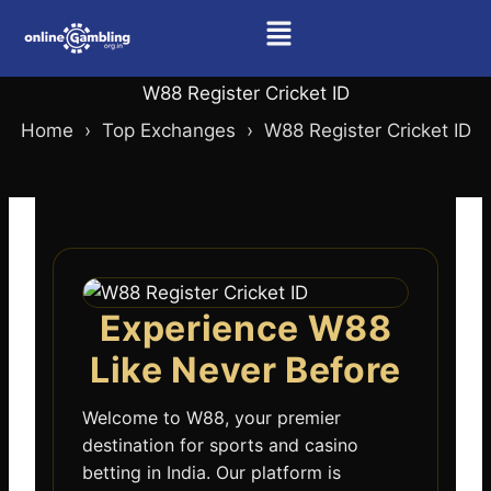
W88 Register Cricket ID
Home ›
Top Exchanges
›
W88 Register Cricket ID
Experience W88
Like Never Before
Welcome to W88, your premier
destination for sports and casino
betting in India. Our platform is