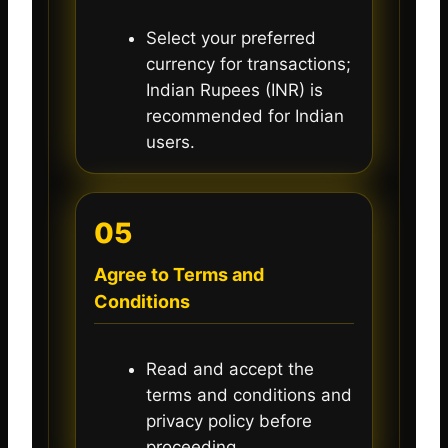
Select your preferred
currency for transactions;
Indian Rupees (INR) is
recommended for Indian
users.
05
Agree to Terms and
Conditions
Read and accept the
terms and conditions and
privacy policy before
proceeding.