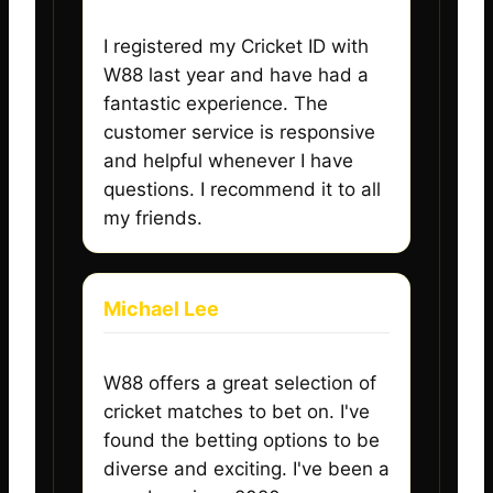
I registered my Cricket ID with
W88 last year and have had a
fantastic experience. The
customer service is responsive
and helpful whenever I have
questions. I recommend it to all
my friends.
Michael Lee
W88 offers a great selection of
cricket matches to bet on. I've
found the betting options to be
diverse and exciting. I've been a