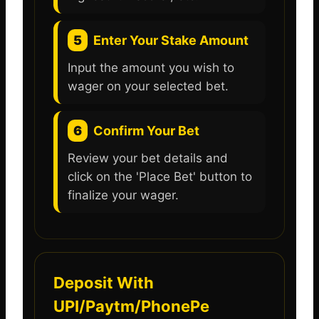
5
Enter Your Stake Amount
Input the amount you wish to
wager on your selected bet.
6
Confirm Your Bet
Review your bet details and
click on the 'Place Bet' button to
finalize your wager.
Deposit With
UPI/Paytm/PhonePe