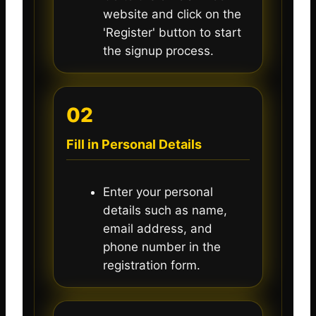
website and click on the
'Register' button to start
the signup process.
02
Fill in Personal Details
Enter your personal
details such as name,
email address, and
phone number in the
registration form.