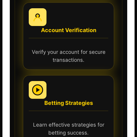
Account Verification
Verify your account for secure
transactions.
Betting Strategies
Learn effective strategies for
betting success.