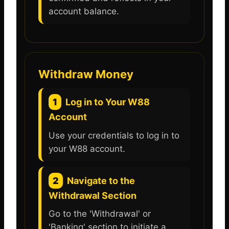
account balance.
Withdraw Money
1
Log in to Your W88
Account
Use your credentials to log in to
your W88 account.
2
Navigate to the
Withdrawal Section
Go to the 'Withdrawal' or
'Banking' section to initiate a