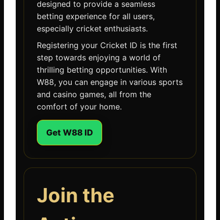
designed to provide a seamless
betting experience for all users,
especially cricket enthusiasts.
Registering your Cricket ID is the first
step towards enjoying a world of
thrilling betting opportunities. With
W88, you can engage in various sports
and casino games, all from the
comfort of your home.
Get W88 ID
Join the