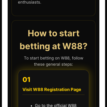
enthusiasts.
How to start
betting at W88?
To start betting on W88, follow
these general steps:
01
Visit W88 Registration Page
Go to the official W88