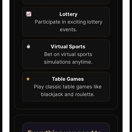
Lottery
Participate in exciting lottery
events.
Virtual Sports
Bet on virtual sports
simulations anytime.
Table Games
Play classic table games like
blackjack and roulette.