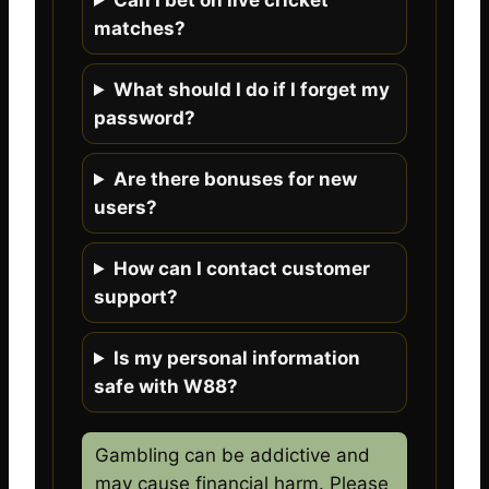
matches?
What should I do if I forget my
password?
Are there bonuses for new
users?
How can I contact customer
support?
Is my personal information
safe with W88?
Gambling can be addictive and
may cause financial harm. Please