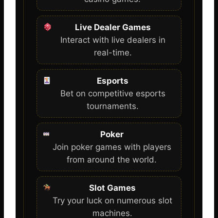
Live Dealer Games
Interact with live dealers in
real-time.
Esports
Bet on competitive esports
tournaments.
Poker
Join poker games with players
from around the world.
Slot Games
Try your luck on numerous slot
machines.