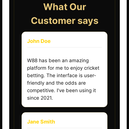
What Our
Customer says
John Doe
W88 has been an amazing
platform for me to enjoy cricket
betting. The interface is user-
friendly and the odds are
competitive. I've been using it
since 2021.
Jane Smith