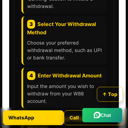
withdrawal.
3
Select Your Withdrawal
Method
Choose your preferred
withdrawal method, such as UPI
or bank transfer.
4
Enter Withdrawal Amount
Input the amount you wish to
withdraw from your W88
↑ Top
account.
Chat
WhatsApp
Call
5
Confirm Your Withdrawal
Request