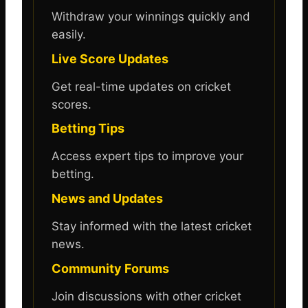
Withdraw your winnings quickly and
easily.
Live Score Updates
Get real-time updates on cricket
scores.
Betting Tips
Access expert tips to improve your
betting.
News and Updates
Stay informed with the latest cricket
news.
Community Forums
Join discussions with other cricket