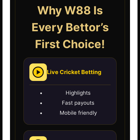
Why W88 Is
Every Bettor’s
First Choice!
Live Cricket Betting
Highlights
Fast payouts
Mobile friendly