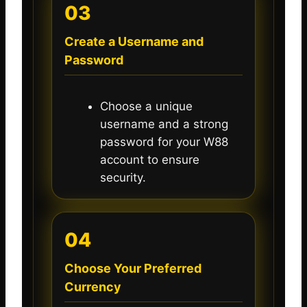
03
Create a Username and
Password
Choose a unique
username and a strong
password for your W88
account to ensure
security.
04
Choose Your Preferred
Currency