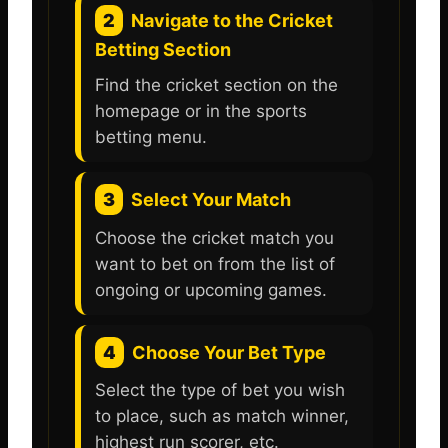
2
Navigate to the Cricket
Betting Section
Find the cricket section on the
homepage or in the sports
betting menu.
3
Select Your Match
Choose the cricket match you
want to bet on from the list of
ongoing or upcoming games.
4
Choose Your Bet Type
Select the type of bet you wish
to place, such as match winner,
highest run scorer, etc.