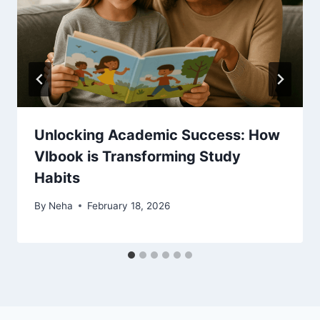
Unlocking Academic Success: How
Vlbook
is Transforming Study
Habits
By
Neha
February 18, 2026