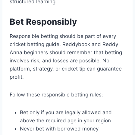
structured learning.
Bet Responsibly
Responsible betting should be part of every
cricket betting guide. Reddybook and Reddy
Anna beginners should remember that betting
involves risk, and losses are possible. No
platform, strategy, or cricket tip can guarantee
profit.
Follow these responsible betting rules:
Bet only if you are legally allowed and
above the required age in your region
Never bet with borrowed money