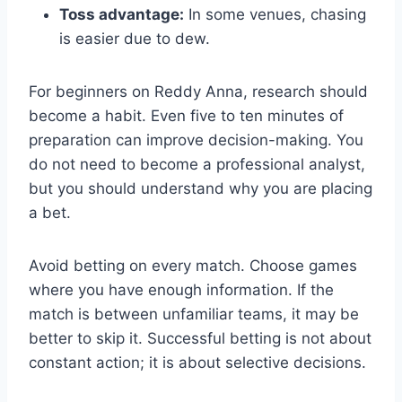
Toss advantage:
In some venues, chasing
is easier due to dew.
For beginners on Reddy Anna, research should
become a habit. Even five to ten minutes of
preparation can improve decision-making. You
do not need to become a professional analyst,
but you should understand why you are placing
a bet.
Avoid betting on every match. Choose games
where you have enough information. If the
match is between unfamiliar teams, it may be
better to skip it. Successful betting is not about
constant action; it is about selective decisions.