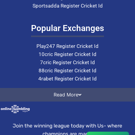
Sportsadda Register Cricket Id
Popular Exchanges
Play247 Register Cricket Id
10cric Register Cricket Id
7cric Register Cricket Id
88cric Register Cricket Id
4rabet Register Cricket Id
Read
More
Join the winning league today with Us- where
champions are made!