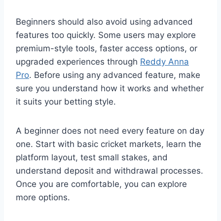
Beginners should also avoid using advanced
features too quickly. Some users may explore
premium-style tools, faster access options, or
upgraded experiences through
Reddy Anna
Pro
. Before using any advanced feature, make
sure you understand how it works and whether
it suits your betting style.
A beginner does not need every feature on day
one. Start with basic cricket markets, learn the
platform layout, test small stakes, and
understand deposit and withdrawal processes.
Once you are comfortable, you can explore
more options.