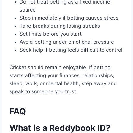
Do not treat betting as a fixed income
source
Stop immediately if betting causes stress
Take breaks during losing streaks
Set limits before you start
Avoid betting under emotional pressure
Seek help if betting feels difficult to control
Cricket should remain enjoyable. If betting
starts affecting your finances, relationships,
sleep, work, or mental health, step away and
speak to someone you trust.
FAQ
What is a Reddybook ID?