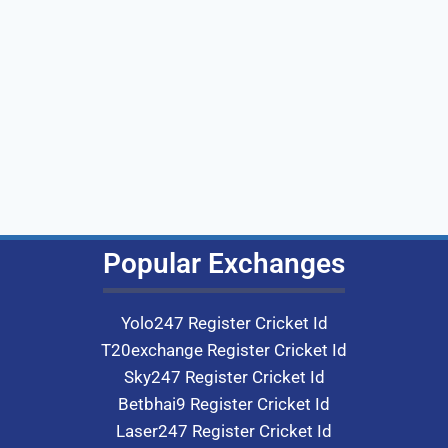
Popular Exchanges
Yolo247 Register Cricket Id
T20exchange Register Cricket Id
Sky247 Register Cricket Id
Betbhai9 Register Cricket Id
Laser247 Register Cricket Id