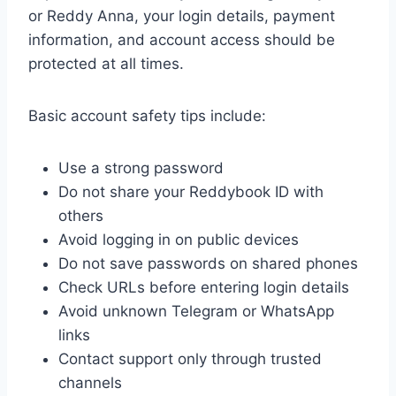
or Reddy Anna, your login details, payment
information, and account access should be
protected at all times.
Basic account safety tips include:
Use a strong password
Do not share your Reddybook ID with
others
Avoid logging in on public devices
Do not save passwords on shared phones
Check URLs before entering login details
Avoid unknown Telegram or WhatsApp
links
Contact support only through trusted
channels