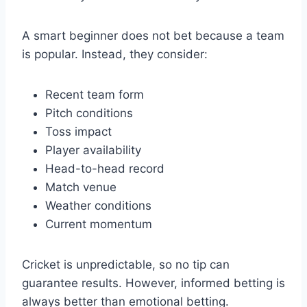
A smart beginner does not bet because a team
is popular. Instead, they consider:
Recent team form
Pitch conditions
Toss impact
Player availability
Head-to-head record
Match venue
Weather conditions
Current momentum
Cricket is unpredictable, so no tip can
guarantee results. However, informed betting is
always better than emotional betting.