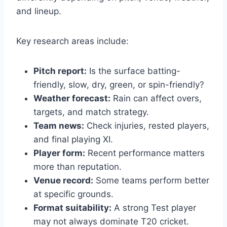
and lineup.
Key research areas include:
Pitch report:
Is the surface batting-
friendly, slow, dry, green, or spin-friendly?
Weather forecast:
Rain can affect overs,
targets, and match strategy.
Team news:
Check injuries, rested players,
and final playing XI.
Player form:
Recent performance matters
more than reputation.
Venue record:
Some teams perform better
at specific grounds.
Format suitability:
A strong Test player
may not always dominate T20 cricket.