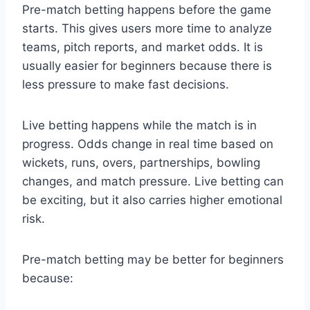
Pre-match betting happens before the game
starts. This gives users more time to analyze
teams, pitch reports, and market odds. It is
usually easier for beginners because there is
less pressure to make fast decisions.
Live betting happens while the match is in
progress. Odds change in real time based on
wickets, runs, overs, partnerships, bowling
changes, and match pressure. Live betting can
be exciting, but it also carries higher emotional
risk.
Pre-match betting may be better for beginners
because: