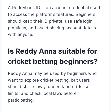
A Reddybook ID is an account credential used
to access the platform’s features. Beginners
should keep their ID private, use safe login
practices, and avoid sharing account details
with anyone.
Is Reddy Anna suitable for
cricket betting beginners?
Reddy Anna may be used by beginners who
want to explore cricket betting, but users
should start slowly, understand odds, set
limits, and check local laws before
participating.