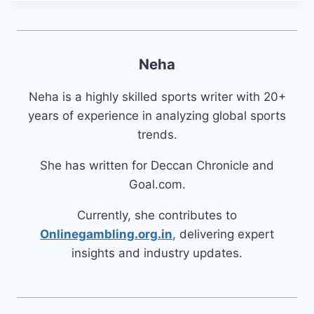
Neha
Neha is a highly skilled sports writer with 20+
years of experience in analyzing global sports
trends.
She has written for Deccan Chronicle and
Goal.com.
Currently, she contributes to
Onlinegambling.org.in
, delivering expert
insights and industry updates.