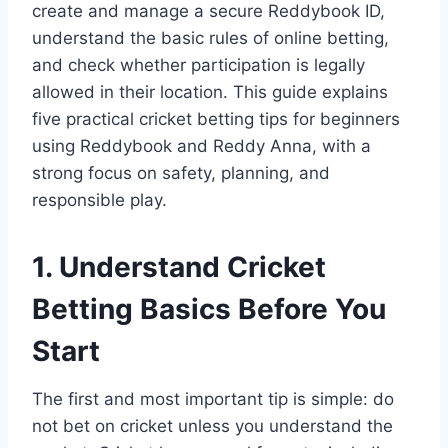
create and manage a secure Reddybook ID,
understand the basic rules of online betting,
and check whether participation is legally
allowed in their location. This guide explains
five practical cricket betting tips for beginners
using Reddybook and Reddy Anna, with a
strong focus on safety, planning, and
responsible play.
1. Understand Cricket
Betting Basics Before You
Start
The first and most important tip is simple: do
not bet on cricket unless you understand the