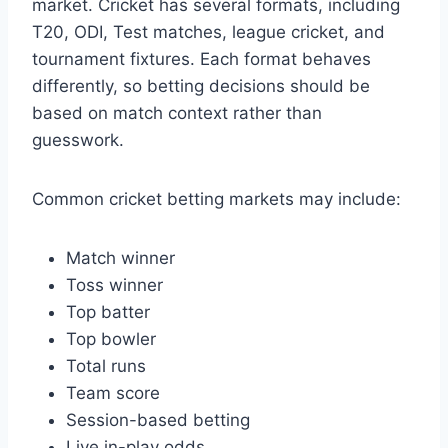
market. Cricket has several formats, including
T20, ODI, Test matches, league cricket, and
tournament fixtures. Each format behaves
differently, so betting decisions should be
based on match context rather than
guesswork.
Common cricket betting markets may include:
Match winner
Toss winner
Top batter
Top bowler
Total runs
Team score
Session-based betting
Live in-play odds