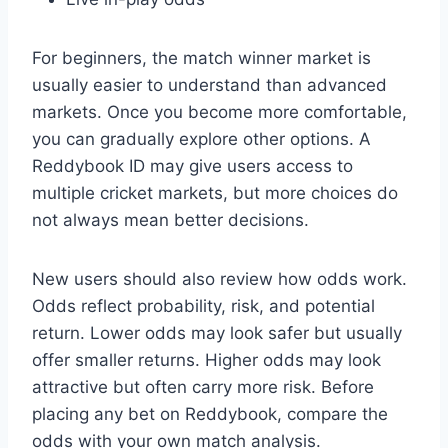
For beginners, the match winner market is
usually easier to understand than advanced
markets. Once you become more comfortable,
you can gradually explore other options. A
Reddybook ID may give users access to
multiple cricket markets, but more choices do
not always mean better decisions.
New users should also review how odds work.
Odds reflect probability, risk, and potential
return. Lower odds may look safer but usually
offer smaller returns. Higher odds may look
attractive but often carry more risk. Before
placing any bet on Reddybook, compare the
odds with your own match analysis.