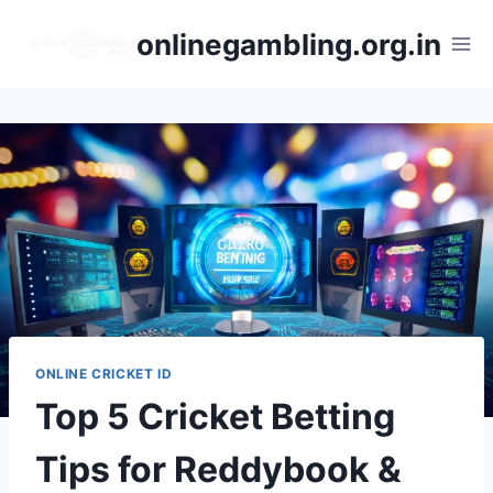
onlinegambling.org.in
ONLINE CRICKET ID
Top 5 Cricket Betting
Tips for Reddybook &