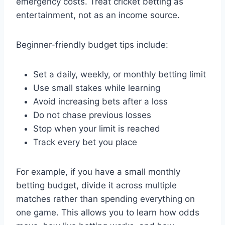
emergency costs. Treat cricket betting as
entertainment, not as an income source.
Beginner-friendly budget tips include:
Set a daily, weekly, or monthly betting limit
Use small stakes while learning
Avoid increasing bets after a loss
Do not chase previous losses
Stop when your limit is reached
Track every bet you place
For example, if you have a small monthly
betting budget, divide it across multiple
matches rather than spending everything on
one game. This allows you to learn how odds