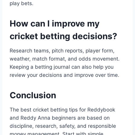
play bets.
How can I improve my
cricket betting decisions?
Research teams, pitch reports, player form,
weather, match format, and odds movement.
Keeping a betting journal can also help you
review your decisions and improve over time.
Conclusion
The best cricket betting tips for Reddybook
and Reddy Anna beginners are based on
discipline, research, safety, and responsible
money management. Start with simple