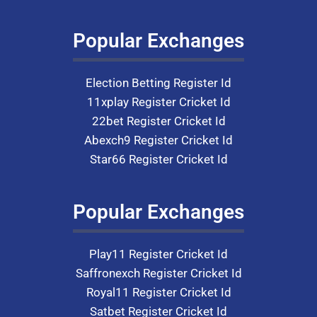
Popular Exchanges
Election Betting Register Id
11xplay Register Cricket Id
22bet Register Cricket Id
Abexch9 Register Cricket Id
Star66 Register Cricket Id
Popular Exchanges
Play11 Register Cricket Id
Saffronexch Register Cricket Id
Royal11 Register Cricket Id
Satbet Register Cricket Id