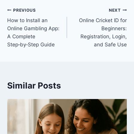
PREVIOUS
NEXT
How to Install an
Online Cricket ID for
Online Gambling App:
Beginners:
A Complete
Registration, Login,
Step‑by‑Step Guide
and Safe Use
Similar Posts