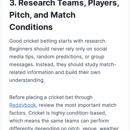
3. Research Teams, Players,
Pitch, and Match
Conditions
Good cricket betting starts with research.
Beginners should never rely only on social
media tips, random predictions, or group
messages. Instead, they should study match-
related information and build their own
understanding.
Before placing a cricket bet through
Reddybook
, review the most important match
factors. Cricket is highly condition-based,
which means the same teams can perform
differently depending on pitch, venue, weather,