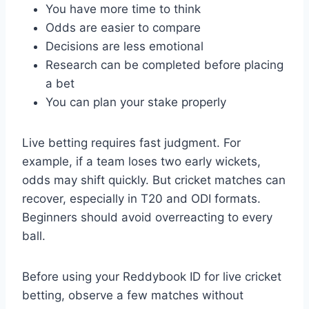
You have more time to think
Odds are easier to compare
Decisions are less emotional
Research can be completed before placing
a bet
You can plan your stake properly
Live betting requires fast judgment. For
example, if a team loses two early wickets,
odds may shift quickly. But cricket matches can
recover, especially in T20 and ODI formats.
Beginners should avoid overreacting to every
ball.
Before using your Reddybook ID for live cricket
betting, observe a few matches without