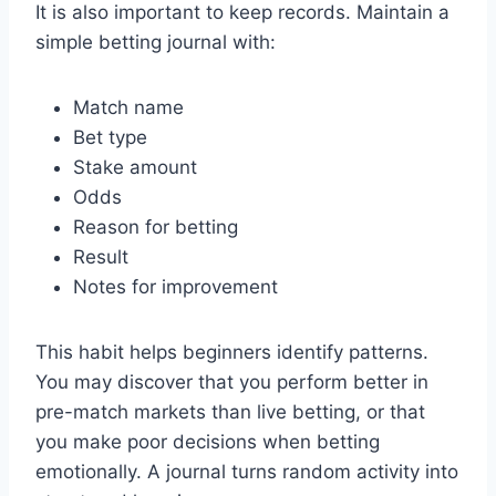
It is also important to keep records. Maintain a
simple betting journal with:
Match name
Bet type
Stake amount
Odds
Reason for betting
Result
Notes for improvement
This habit helps beginners identify patterns.
You may discover that you perform better in
pre-match markets than live betting, or that
you make poor decisions when betting
emotionally. A journal turns random activity into