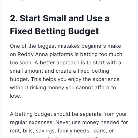
2. Start Small and Use a
Fixed Betting Budget
One of the biggest mistakes beginners make
on Reddy Anna platforms is betting too much
too soon. A better approach is to start with a
small amount and create a fixed betting
budget. This helps you enjoy the experience
without risking money you cannot afford to
lose.
A betting budget should be separate from your
regular expenses. Never use money needed for
rent, bills, savings, family needs, loans, or