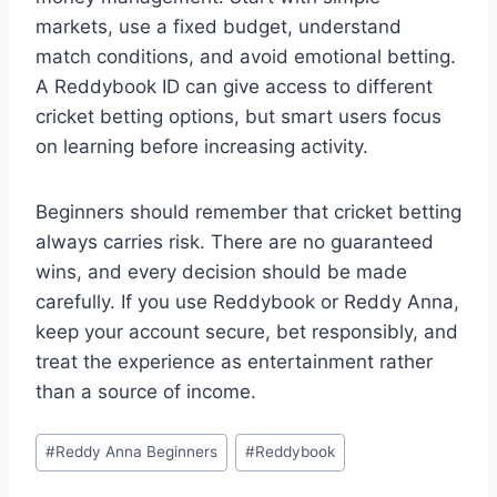
markets, use a fixed budget, understand
match conditions, and avoid emotional betting.
A Reddybook ID can give access to different
cricket betting options, but smart users focus
on learning before increasing activity.
Beginners should remember that cricket betting
always carries risk. There are no guaranteed
wins, and every decision should be made
carefully. If you use Reddybook or Reddy Anna,
keep your account secure, bet responsibly, and
treat the experience as entertainment rather
than a source of income.
#
Reddy Anna Beginners
#
Reddybook