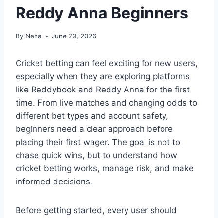
Reddy Anna Beginners
By
Neha
June 29, 2026
Cricket betting can feel exciting for new users,
especially when they are exploring platforms
like Reddybook and Reddy Anna for the first
time. From live matches and changing odds to
different bet types and account safety,
beginners need a clear approach before
placing their first wager. The goal is not to
chase quick wins, but to understand how
cricket betting works, manage risk, and make
informed decisions.
Before getting started, every user should