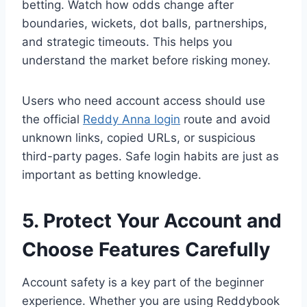
betting. Watch how odds change after
boundaries, wickets, dot balls, partnerships,
and strategic timeouts. This helps you
understand the market before risking money.
Users who need account access should use
the official
Reddy Anna login
route and avoid
unknown links, copied URLs, or suspicious
third-party pages. Safe login habits are just as
important as betting knowledge.
5. Protect Your Account and
Choose Features Carefully
Account safety is a key part of the beginner
experience. Whether you are using Reddybook