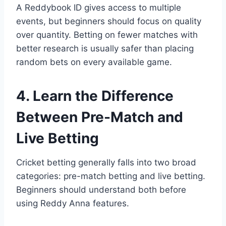
A Reddybook ID gives access to multiple
events, but beginners should focus on quality
over quantity. Betting on fewer matches with
better research is usually safer than placing
random bets on every available game.
4. Learn the Difference
Between Pre-Match and
Live Betting
Cricket betting generally falls into two broad
categories: pre-match betting and live betting.
Beginners should understand both before
using Reddy Anna features.