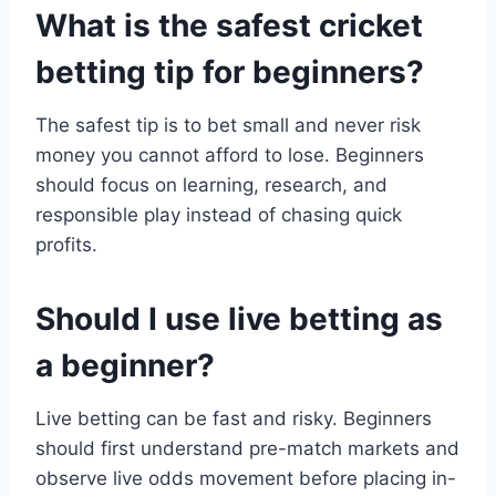
What is the safest cricket
betting tip for beginners?
The safest tip is to bet small and never risk
money you cannot afford to lose. Beginners
should focus on learning, research, and
responsible play instead of chasing quick
profits.
Should I use live betting as
a beginner?
Live betting can be fast and risky. Beginners
should first understand pre-match markets and
observe live odds movement before placing in-