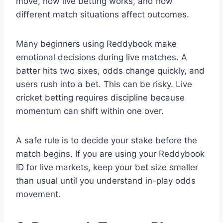
move, how live betting works, and how
different match situations affect outcomes.
Many beginners using Reddybook make
emotional decisions during live matches. A
batter hits two sixes, odds change quickly, and
users rush into a bet. This can be risky. Live
cricket betting requires discipline because
momentum can shift within one over.
A safe rule is to decide your stake before the
match begins. If you are using your Reddybook
ID for live markets, keep your bet size smaller
than usual until you understand in-play odds
movement.