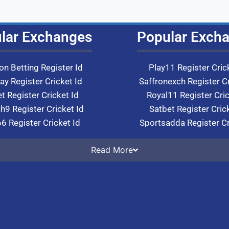
lar Exchanges
Popular Exch
ion Betting Register Id
Play11 Register Cric
ay Register Cricket Id
Saffronexch Register Cr
t Register Cricket Id
Royal11 Register Cric
h9 Register Cricket Id
Satbet Register Cric
6 Register Cricket Id
Sportsadda Register Cr
Read
More