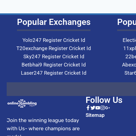
Popular Exchanges
Popu
Yolo247 Register Cricket Id
Elect
T20exchange Register Cricket Id
11xpl
Sky247 Register Cricket Id
22be
Betbhai9 Register Cricket Id
Abexc
Laser247 Register Cricket Id
Star6
Follow Us
Sitemap
Join the winning league today
with Us- where champions are