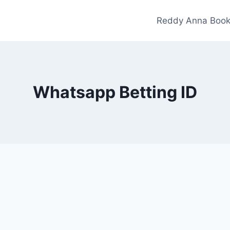
Reddy Anna Boo
Whatsapp Betting ID