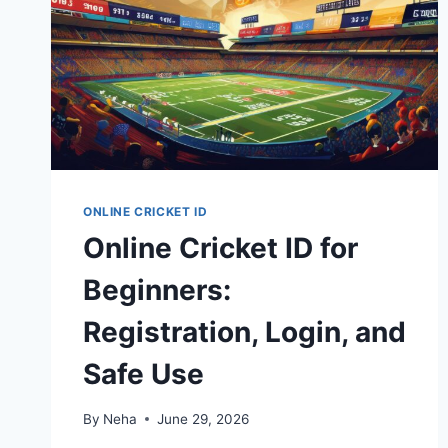
ONLINE CRICKET ID
Online Cricket ID for
Beginners:
Registration, Login, and
Safe Use
By
Neha
June 29, 2026