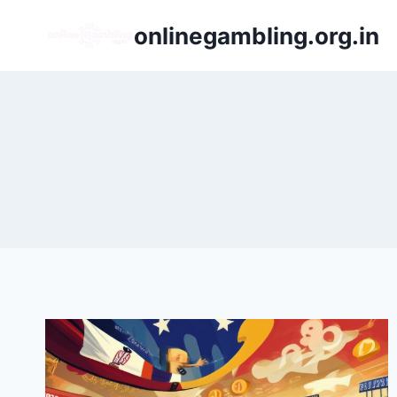
onlinegambling.org.in