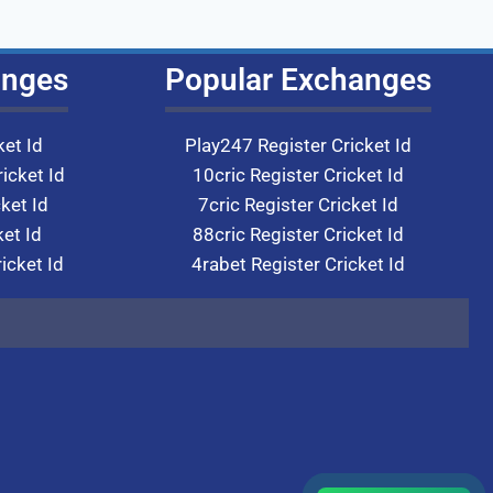
anges
Popular Exchanges
ket Id
Play247 Register Cricket Id
icket Id
10cric Register Cricket Id
ket Id
7cric Register Cricket Id
ket Id
88cric Register Cricket Id
icket Id
4rabet Register Cricket Id