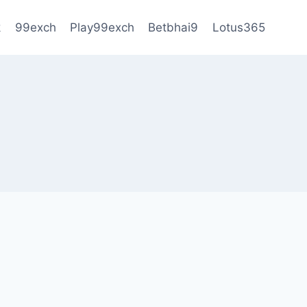
k
99exch
Play99exch
Betbhai9
Lotus365