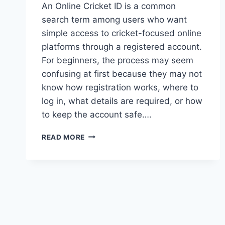
An Online Cricket ID is a common
search term among users who want
simple access to cricket-focused online
platforms through a registered account.
For beginners, the process may seem
confusing at first because they may not
know how registration works, where to
log in, what details are required, or how
to keep the account safe….
READ MORE