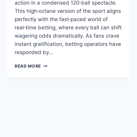
action in a condensed 120‑ball spectacle.
This high‑octane version of the sport aligns
perfectly with the fast‑paced world of
real‑time betting, where every ball can shift
wagering odds dramatically. As fans crave
instant gratification, betting operators have
responded by…
READ MORE