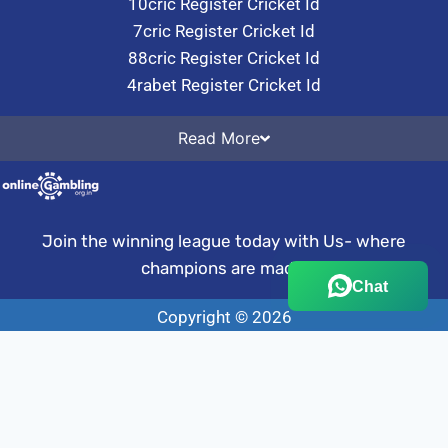
10cric Register Cricket Id
7cric Register Cricket Id
88cric Register Cricket Id
4rabet Register Cricket Id
Read
More
Join the winning league today with Us- where
champions are made!
Chat
Copyright © 2026
Fairbet777
|
Iceexch
|
IPL Satta Id
|
T10Exchange
|
IPL Satta
|
IPL Betting Id
|
Cricketbet999
|
IPL Betting
Id
|
Cricketgully
|
Kohinoor999
|
Flash Exchange
|