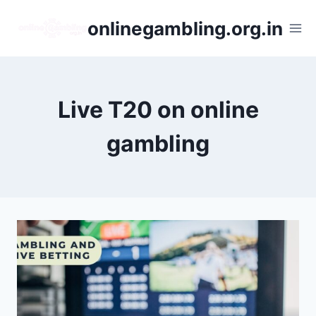
onlinegambling.org.in
Live T20 on online
gambling