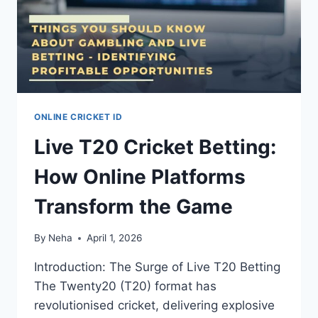
ONLINE CRICKET ID
Live T20 Cricket Betting:
How Online Platforms
Transform the Game
By
Neha
April 1, 2026
Introduction: The Surge of Live T20 Betting
The Twenty20 (T20) format has
revolutionised cricket, delivering explosive