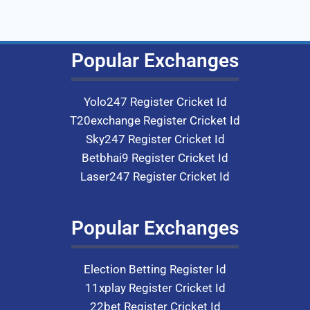
Popular Exchanges
Yolo247 Register Cricket Id
T20exchange Register Cricket Id
Sky247 Register Cricket Id
Betbhai9 Register Cricket Id
Laser247 Register Cricket Id
Popular Exchanges
Election Betting Register Id
11xplay Register Cricket Id
22bet Register Cricket Id