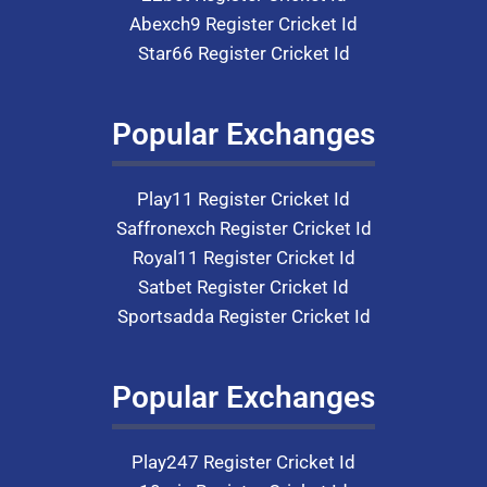
Abexch9 Register Cricket Id
Star66 Register Cricket Id
Popular Exchanges
Play11 Register Cricket Id
Saffronexch Register Cricket Id
Royal11 Register Cricket Id
Satbet Register Cricket Id
Sportsadda Register Cricket Id
Popular Exchanges
Play247 Register Cricket Id