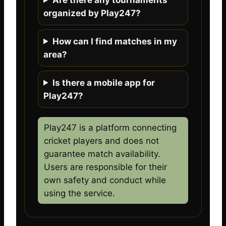
organized by Play247?
How can I find matches in my
area?
Is there a mobile app for
Play247?
Play247 is a platform connecting
cricket players and does not
guarantee match availability.
Users are responsible for their
own safety and conduct while
using the service.