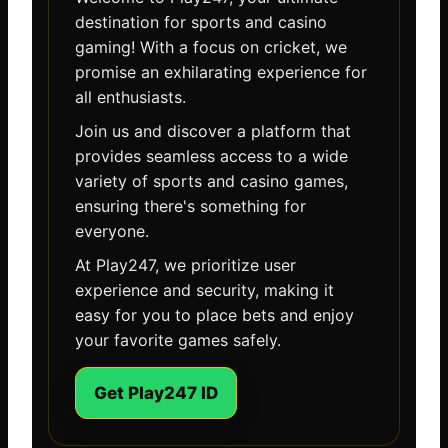
destination for sports and casino
gaming! With a focus on cricket, we
promise an exhilarating experience for
all enthusiasts.
Join us and discover a platform that
provides seamless access to a wide
variety of sports and casino games,
ensuring there's something for
everyone.
At Play247, we prioritize user
experience and security, making it
easy for you to place bets and enjoy
your favorite games safely.
Get Play247 ID