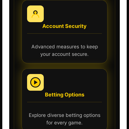
Account Security
Advanced measures to keep
your account secure.
Betting Options
Explore diverse betting options
for every game.