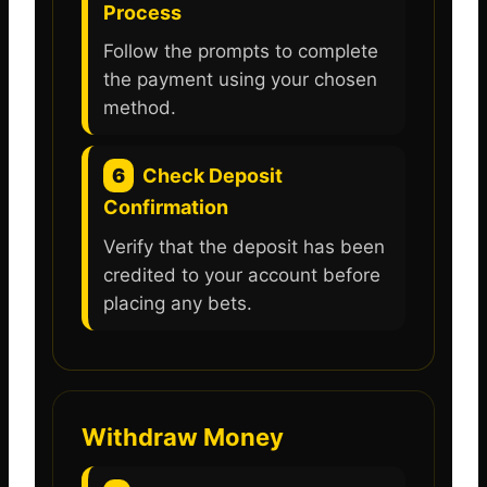
Process
Follow the prompts to complete
the payment using your chosen
method.
6
Check Deposit
Confirmation
Verify that the deposit has been
credited to your account before
placing any bets.
Withdraw Money