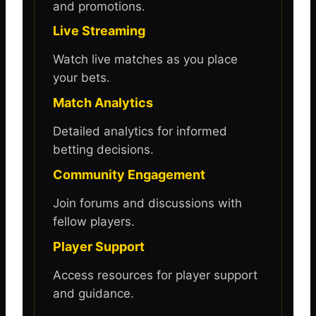
and promotions.
Live Streaming
Watch live matches as you place
your bets.
Match Analytics
Detailed analytics for informed
betting decisions.
Community Engagement
Join forums and discussions with
fellow players.
Player Support
Access resources for player support
and guidance.