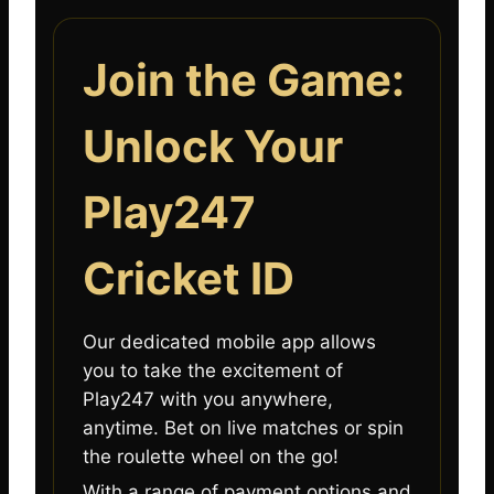
Join the Game:
Unlock Your
Play247
Cricket ID
Our dedicated mobile app allows
you to take the excitement of
Play247 with you anywhere,
anytime. Bet on live matches or spin
the roulette wheel on the go!
With a range of payment options and