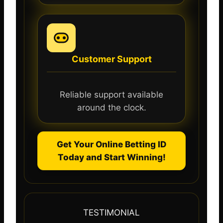
Customer Support
Reliable support available
around the clock.
Get Your Online Betting ID
Today and Start Winning!
TESTIMONIAL