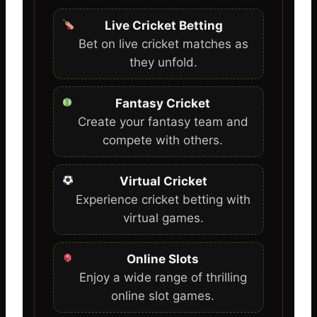
Live Cricket Betting
Bet on live cricket matches as
they unfold.
Fantasy Cricket
Create your fantasy team and
compete with others.
Virtual Cricket
Experience cricket betting with
virtual games.
Online Slots
Enjoy a wide range of thrilling
online slot games.