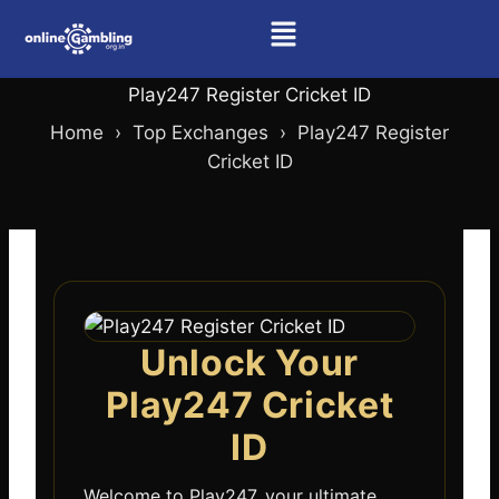
Play247 Register Cricket ID
Home ›
Top Exchanges
›
Play247 Register
Cricket ID
Unlock Your
Play247 Cricket
ID
Welcome to Play247, your ultimate