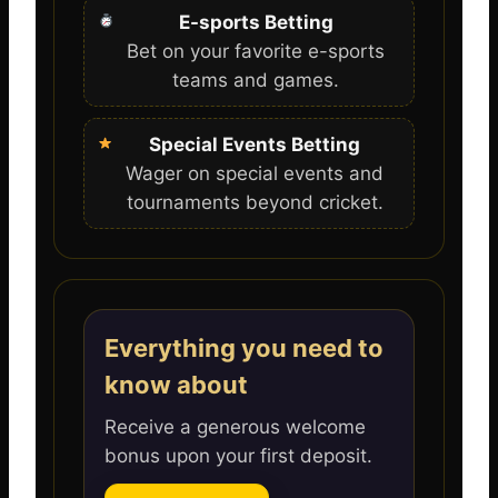
E-sports Betting
Bet on your favorite e-sports
teams and games.
Special Events Betting
Wager on special events and
tournaments beyond cricket.
Everything you need to
know about
Receive a generous welcome
bonus upon your first deposit.