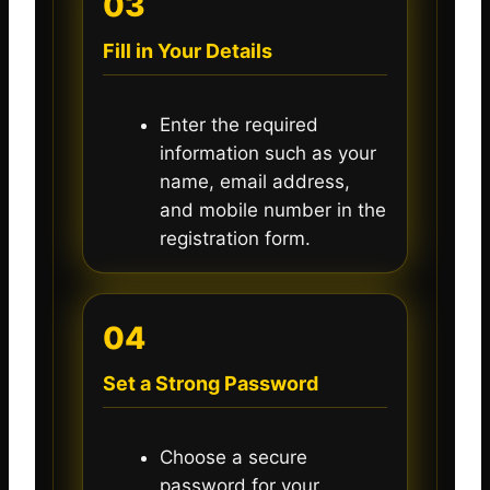
03
Fill in Your Details
Enter the required
information such as your
name, email address,
and mobile number in the
registration form.
04
Set a Strong Password
Choose a secure
password for your