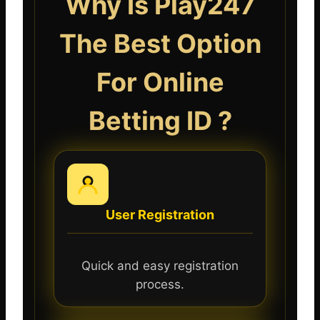
Why Is Play247
The Best Option
For Online
Betting ID ?
User Registration
Quick and easy registration
process.