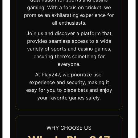
gaming! With a focus on cricket, we
promise an exhilarating experience for
all enthusiasts.
Join us and discover a platform that
provides seamless access to a wide
variety of sports and casino games,
ensuring there's something for
everyone.
At Play247, we prioritize user
experience and security, making it
easy for you to place bets and enjoy
your favorite games safely.
WHY CHOOSE US