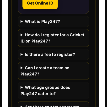
Get Online ID
What is Play247?
How do I register for a Cricket
ID on Play247?
Is there a fee to register?
Can I create a team on
Play247?
What age groups does
Play247 cater to?
Are there any tournaments