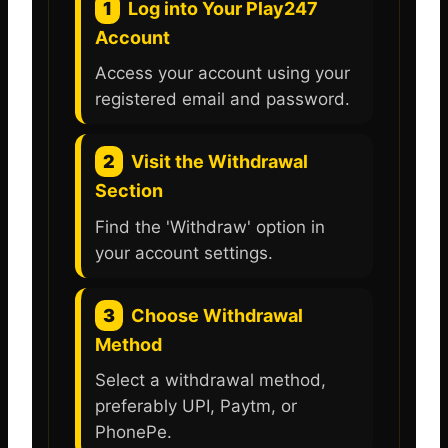
1
Log into Your Play247
Account
Access your account using your
registered email and password.
2
Visit the Withdrawal
Section
Find the 'Withdraw' option in
your account settings.
3
Choose Withdrawal
Method
Select a withdrawal method,
preferably UPI, Paytm, or
PhonePe.