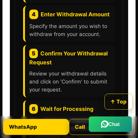
4
Enter Withdrawal Amount
Specify the amount you wish to
withdraw from your account.
5
Confirm Your Withdrawal
Request
Review your withdrawal details
and click on 'Confirm' to submit
your request.
↑ Top
6
Wait for Processing
Your withdrawal request will be
Chat
WhatsApp
Call
processed, and you will receive
a notification once completed.