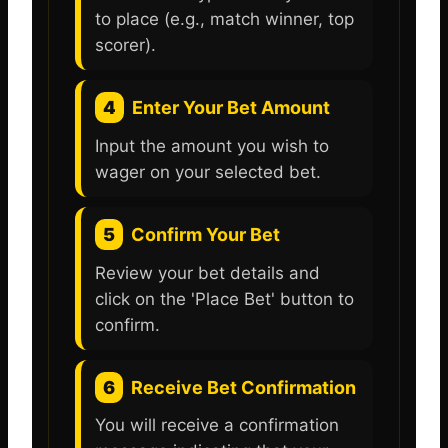
to place (e.g., match winner, top
scorer).
4
Enter Your Bet Amount
Input the amount you wish to
wager on your selected bet.
5
Confirm Your Bet
Review your bet details and
click on the 'Place Bet' button to
confirm.
6
Receive Bet Confirmation
You will receive a confirmation