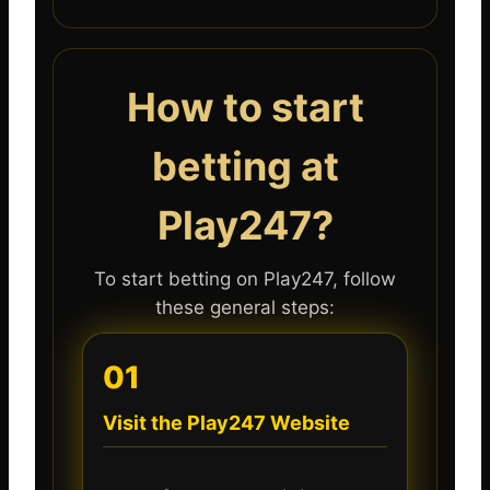
How to start
betting at
Play247?
To start betting on Play247, follow
these general steps:
01
Visit the Play247 Website