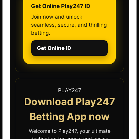
Get Online Play247 ID
Join now and unlock
seamless, secure, and thrilling
betting.
Get Online ID
PLAY247
Download Play247
Betting App now
Welcome to Play247, your ultimate
destination for sports and casino