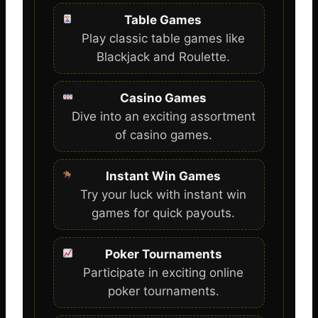
Table Games
Play classic table games like
Blackjack and Roulette.
Casino Games
Dive into an exciting assortment
of casino games.
Instant Win Games
Try your luck with instant win
games for quick payouts.
Poker Tournaments
Participate in exciting online
poker tournaments.