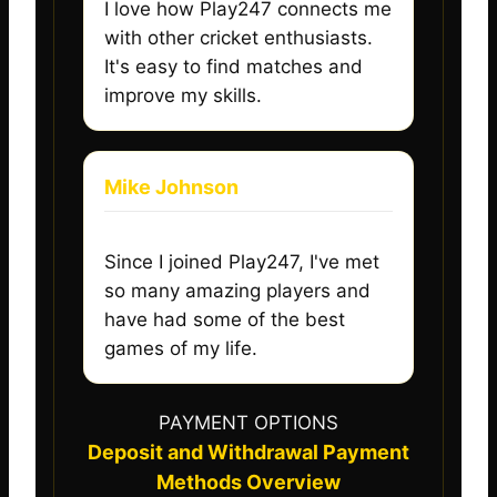
I love how Play247 connects me
with other cricket enthusiasts.
It's easy to find matches and
improve my skills.
Mike Johnson
Since I joined Play247, I've met
so many amazing players and
have had some of the best
games of my life.
PAYMENT OPTIONS
Deposit and Withdrawal Payment
Methods Overview