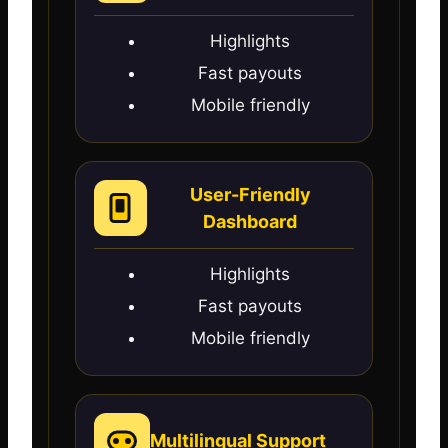
Highlights
Fast payouts
Mobile friendly
User-Friendly
Dashboard
Highlights
Fast payouts
Mobile friendly
Multilingual Support