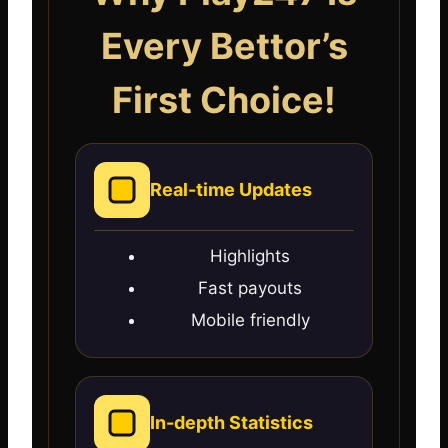
Every Bettor’s
First Choice!
Real-time Updates
Highlights
Fast payouts
Mobile friendly
In-depth Statistics