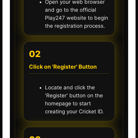
Open your web browser
and go to the official
Play247 website to begin
the registration process.
02
Click on 'Register' Button
Locate and click the
'Register' button on the
homepage to start
creating your Cricket ID.