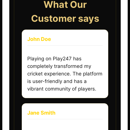
What Our
Customer says
John Doe
Playing on Play247 has
completely transformed my
cricket experience. The platform
is user-friendly and has a
vibrant community of players.
Jane Smith