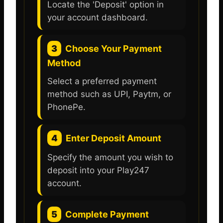
Locate the 'Deposit' option in
your account dashboard.
3
Choose Your Payment
Method
Select a preferred payment
method such as UPI, Paytm, or
PhonePe.
4
Enter Deposit Amount
Specify the amount you wish to
deposit into your Play247
account.
5
Complete Payment