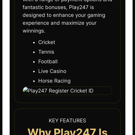
fantastic bonuses, Play247 is
designed to enhance your gaming
experience and maximize your
winnings.
Cricket
Tennis
Football
Live Casino
Horse Racing
KEY FEATURES
Why Play247 Is