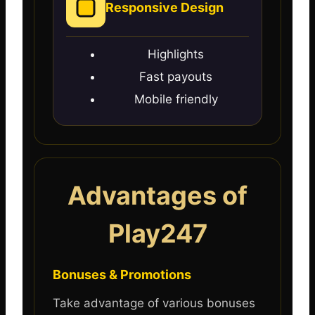
Responsive Design
Highlights
Fast payouts
Mobile friendly
Advantages of
Play247
Bonuses & Promotions
Take advantage of various bonuses