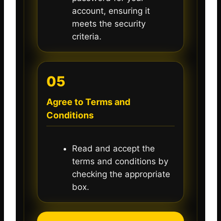
account, ensuring it
meets the security
criteria.
05
Agree to Terms and
Conditions
Read and accept the
terms and conditions by
checking the appropriate
box.