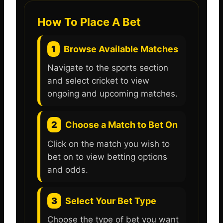
How To Place A Bet
1
Browse Available Matches
Navigate to the sports section
and select cricket to view
ongoing and upcoming matches.
2
Choose a Match to Bet On
Click on the match you wish to
bet on to view betting options
and odds.
3
Select Your Bet Type
Choose the type of bet you want