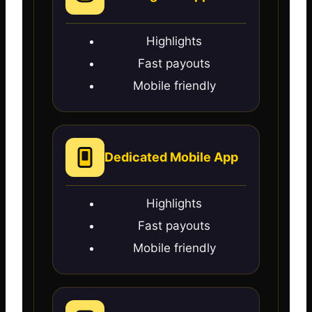
Highlights
Fast payouts
Mobile friendly
Dedicated Mobile App
Highlights
Fast payouts
Mobile friendly