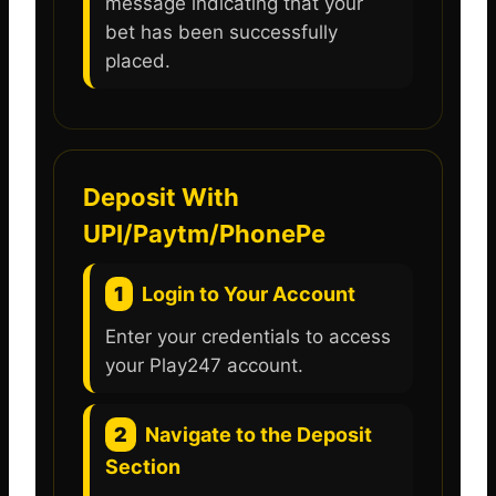
message indicating that your
bet has been successfully
placed.
Deposit With
UPI/Paytm/PhonePe
1
Login to Your Account
Enter your credentials to access
your Play247 account.
2
Navigate to the Deposit
Section