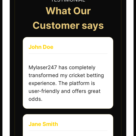
What Our
Customer says
John Doe
Mylaser247 has completely
transformed my cricket betting
experience. The platform is
user-friendly and offers great
odds.
Jane Smith