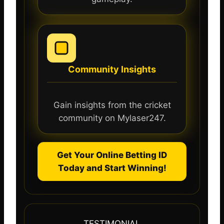
Community Insights
Gain insights from the cricket
community on Mylaser247.
Get Your Online Betting ID
Today and Start Winning!
TESTIMONIAL