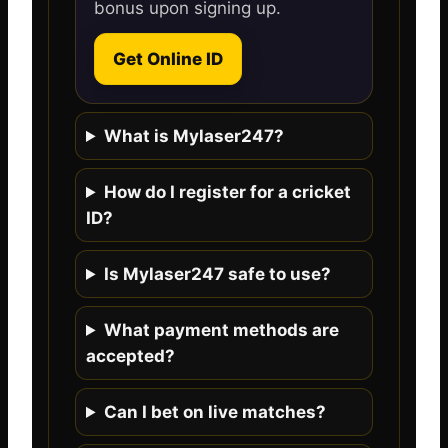
bonus upon signing up.
Get Online ID
What is Mylaser247?
How do I register for a cricket
ID?
Is Mylaser247 safe to use?
What payment methods are
accepted?
Can I bet on live matches?