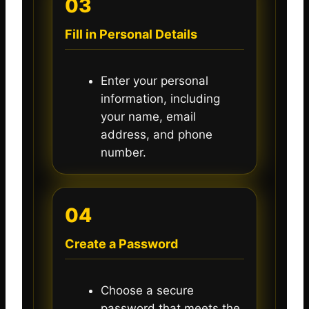
03
Fill in Personal Details
Enter your personal
information, including
your name, email
address, and phone
number.
04
Create a Password
Choose a secure
password that meets the