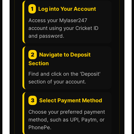
1
Log into Your Account
Access your Mylaser247
account using your Cricket ID
and password.
2
Navigate to Deposit
Section
Find and click on the 'Deposit'
section of your account.
3
Select Payment Method
Choose your preferred payment
method, such as UPI, Paytm, or
PhonePe.