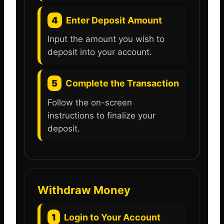
4
Enter Deposit Amount
Input the amount you wish to
deposit into your account.
5
Complete the Transaction
Follow the on-screen
instructions to finalize your
deposit.
Withdraw Money
1
Login to Your Account