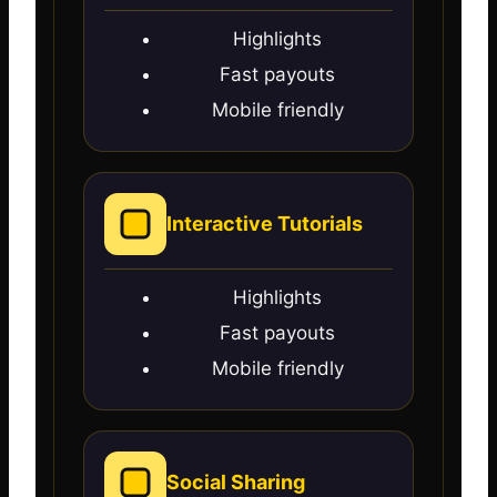
Highlights
Fast payouts
Mobile friendly
Interactive Tutorials
Highlights
Fast payouts
Mobile friendly
Social Sharing