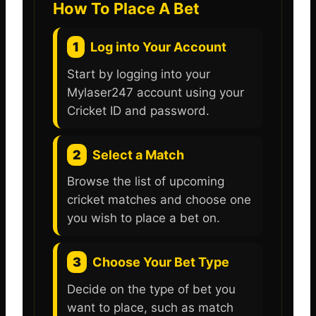
How To Place A Bet
1
Log into Your Account
Start by logging into your
Mylaser247 account using your
Cricket ID and password.
2
Select a Match
Browse the list of upcoming
cricket matches and choose one
you wish to place a bet on.
3
Choose Your Bet Type
Decide on the type of bet you
want to place, such as match