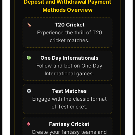
Deposit and Withdrawal Payment
Methods Overview
T20 Cricket
Experience the thrill of T20
cricket matches.
One Day Internationals
Follow and bet on One Day
International games.
Test Matches
Engage with the classic format
of Test cricket.
Fantasy Cricket
Create your fantasy teams and