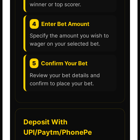
winner or top scorer.
4
Enter Bet Amount
Specify the amount you wish to
wager on your selected bet.
5
Confirm Your Bet
Review your bet details and
confirm to place your bet.
Deposit With
UPI/Paytm/PhonePe