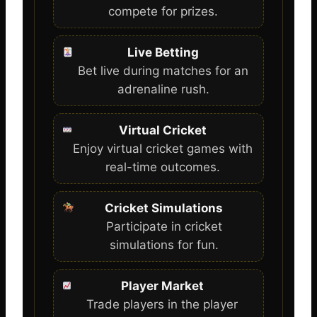
compete for prizes.
Live Betting
Bet live during matches for an
adrenaline rush.
Virtual Cricket
Enjoy virtual cricket games with
real-time outcomes.
Cricket Simulations
Participate in cricket
simulations for fun.
Player Market
Trade players in the player