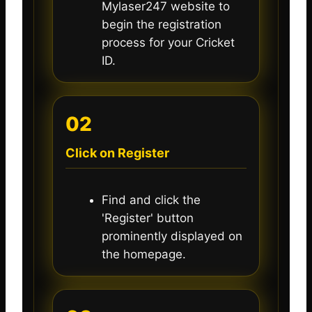
Mylaser247 website to
begin the registration
process for your Cricket
ID.
02
Click on Register
Find and click the
'Register' button
prominently displayed on
the homepage.