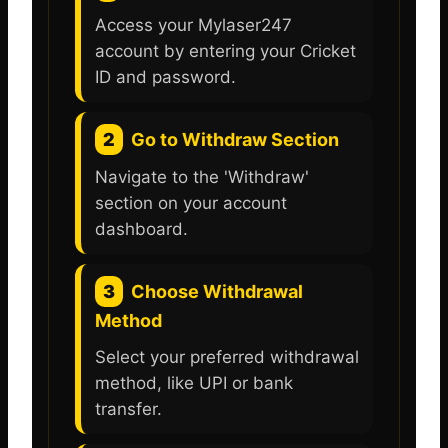
Access your Mylaser247
account by entering your Cricket
ID and password.
2
Go to Withdraw Section
Navigate to the 'Withdraw'
section on your account
dashboard.
3
Choose Withdrawal
Method
Select your preferred withdrawal
method, like UPI or bank
transfer.