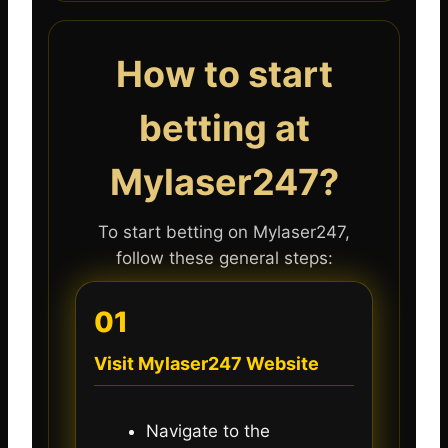
How to start
betting at
Mylaser247?
To start betting on Mylaser247,
follow these general steps:
01
Visit Mylaser247 Website
Navigate to the