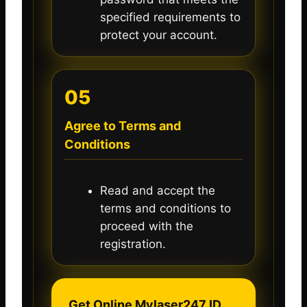
specified requirements to
protect your account.
05
Agree to Terms and
Conditions
Read and accept the
terms and conditions to
proceed with the
registration.
Get Online Mylaser247 ID