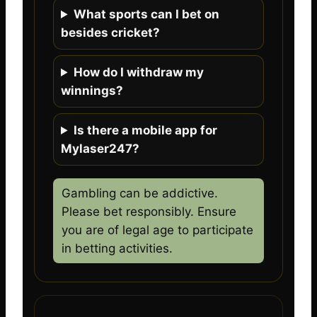
What sports can I bet on
besides cricket?
How do I withdraw my
winnings?
Is there a mobile app for
Mylaser247?
Gambling can be addictive.
Please bet responsibly. Ensure
you are of legal age to participate
in betting activities.