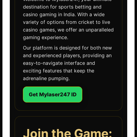
destination for sports betting and
casino gaming in India. With a wide
variety of options from cricket to live
casino games, we offer an unparalleled
gaming experience.
Our platform is designed for both new
and experienced players, providing an
easy-to-navigate interface and
exciting features that keep the
adrenaline pumping.
Get Mylaser247 ID
Join the Game: