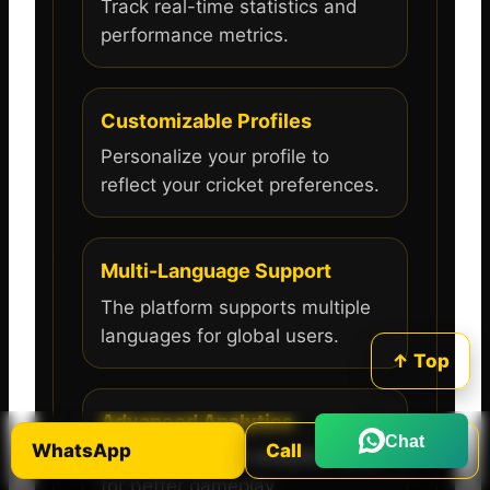
Track real-time statistics and
performance metrics.
Customizable Profiles
Personalize your profile to
reflect your cricket preferences.
Multi-Language Support
The platform supports multiple
languages for global users.
↑ Top
Advanced Analytics
Chat
WhatsApp
Call
Utilize advanced analytics tools
for better gameplay.