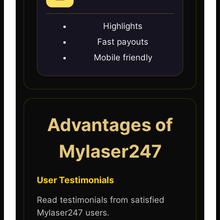
Highlights
Fast payouts
Mobile friendly
Advantages of
Mylaser247
User Testimonials
Read testimonials from satisfied
Mylaser247 users.