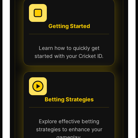
Getting Started
Learn how to quickly get
started with your Cricket ID.
Betting Strategies
Explore effective betting
strategies to enhance your
gameplay.