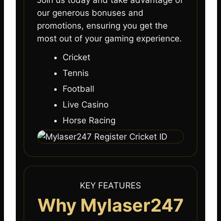
our generous bonuses and
promotions, ensuring you get the
most out of your gaming experience.
Cricket
Tennis
Football
Live Casino
Horse Racing
KEY FEATURES
Why Mylaser247