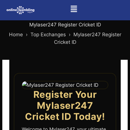
Mylaser247 Register Cricket ID
Home ›
Top Exchanges
›
Mylaser247 Register
Cricket ID
Register Your
Mylaser247
Cricket ID Today!
Welcome to Mylaser247, your ultimate