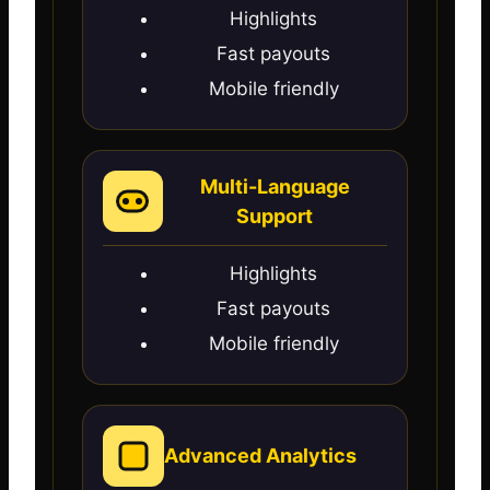
Highlights
Fast payouts
Mobile friendly
Multi-Language
Support
Highlights
Fast payouts
Mobile friendly
Advanced Analytics