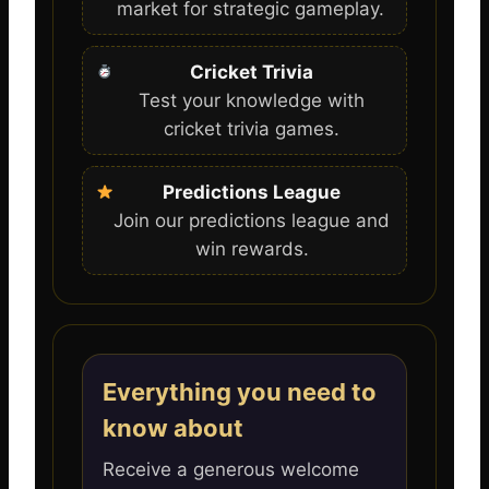
market for strategic gameplay.
Cricket Trivia
Test your knowledge with
cricket trivia games.
Predictions League
Join our predictions league and
win rewards.
Everything you need to
know about
Receive a generous welcome