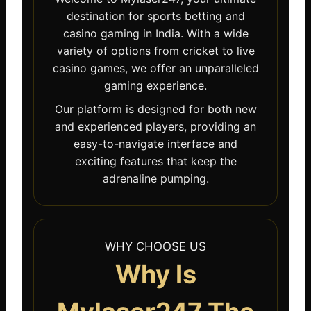
destination for sports betting and
casino gaming in India. With a wide
variety of options from cricket to live
casino games, we offer an unparalleled
gaming experience.
Our platform is designed for both new
and experienced players, providing an
easy-to-navigate interface and
exciting features that keep the
adrenaline pumping.
WHY CHOOSE US
Why Is