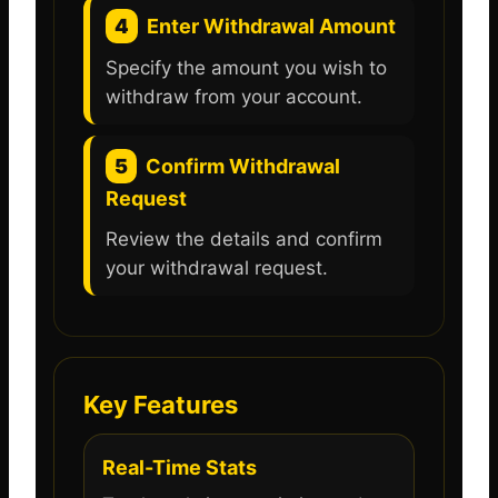
4
Enter Withdrawal Amount
Specify the amount you wish to
withdraw from your account.
5
Confirm Withdrawal
Request
Review the details and confirm
your withdrawal request.
Key Features
Real-Time Stats