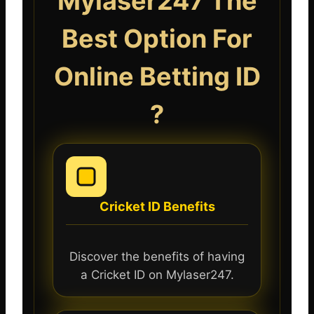
Mylaser247 The
Best Option For
Online Betting ID
?
Cricket ID Benefits
Discover the benefits of having
a Cricket ID on Mylaser247.