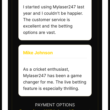
I started using Mylaser247 last
year and I couldn't be happier.
The customer service is
excellent and the betting
options are vast.
Mike Johnson
As a cricket enthusiast,
Mylaser247 has been a game
changer for me. The live betting
feature is especially thrilling.
PAYMENT OPTIONS