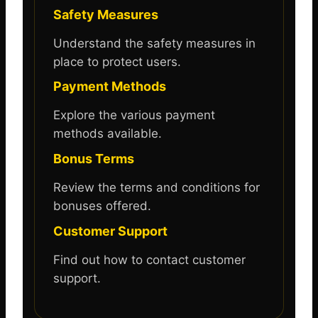
Safety Measures
Understand the safety measures in
place to protect users.
Payment Methods
Explore the various payment
methods available.
Bonus Terms
Review the terms and conditions for
bonuses offered.
Customer Support
Find out how to contact customer
support.