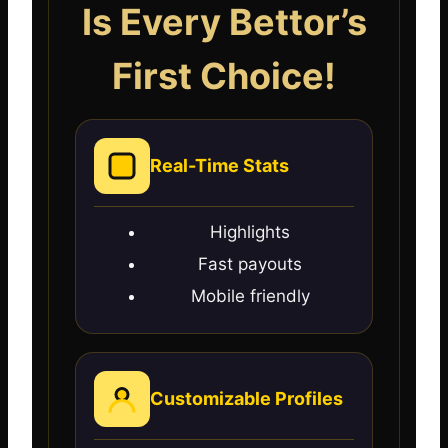
Is Every Bettor’s
First Choice!
Real-Time Stats
Highlights
Fast payouts
Mobile friendly
Customizable Profiles