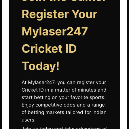
Register Your
Mylaser247
Cricket ID
Today!
At Mylaser247, you can register your
Cricket ID in a matter of minutes and
start betting on your favorite sports.
Enjoy competitive odds and a range
of betting markets tailored for Indian
users.
Join us today and take advantage of