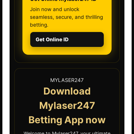
Join now and unlock
seamless, secure, and thrilling
betting.
Get Online ID
MYLASER247
Download
Mylaser247
Betting App now
Welcome to Mylaser247, your ultimate