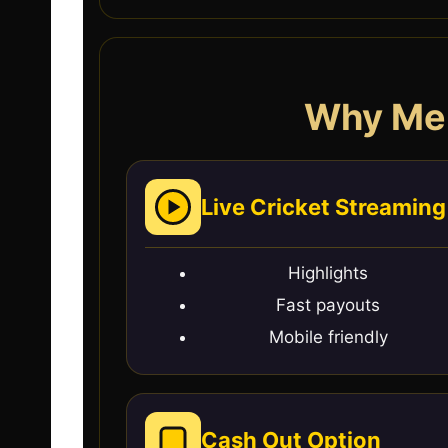
Why Melb
Live Cricket Streaming
Highlights
Fast payouts
Mobile friendly
Cash Out Option