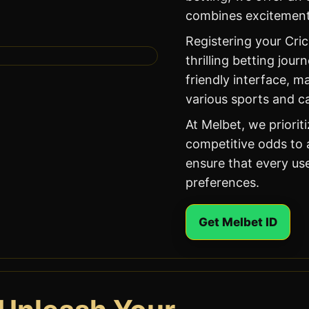
combines excitement
Registering your Cric
thrilling betting jou
friendly interface, m
various sports and c
At Melbet, we priori
competitive odds to 
ensure that every use
preferences.
Get Melbet ID