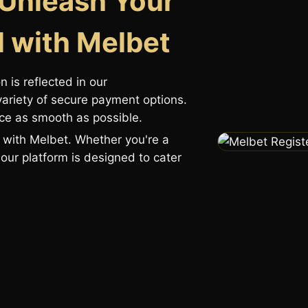
 Unleash Your
l with Melbet
 is reflected in our
ariety of secure payment options.
nce as smooth as possible.
g with Melbet. Whether you're a
 our platform is designed to cater