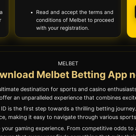
 a
Read and accept the terms and
r
conditions of Melbet to proceed
with your registration.
MELBET
wnload Melbet Betting App 
timate destination for sports and casino enthusiasts
 offer an unparalleled experience that combines exc
ID is the first step towards a thrilling betting journe
ace, making it easy to navigate through various sport
ze your gaming experience. From competitive odds to 