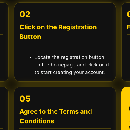
02
Click on the Registration
F
Button
Locate the registration button
on the homepage and click on it
to start creating your account.
05
Agree to the Terms and
Conditions