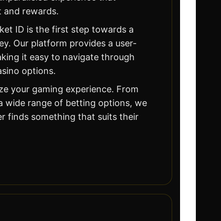
 and rewards.
ket ID is the first step towards a
rney. Our platform provides a user-
aking it easy to navigate through
asino options.
tize your gaming experience. From
a wide range of betting options, we
r finds something that suits their