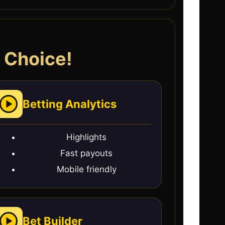
t Choice!
Betting Analytics
Highlights
Fast payouts
Mobile friendly
Bet Builder