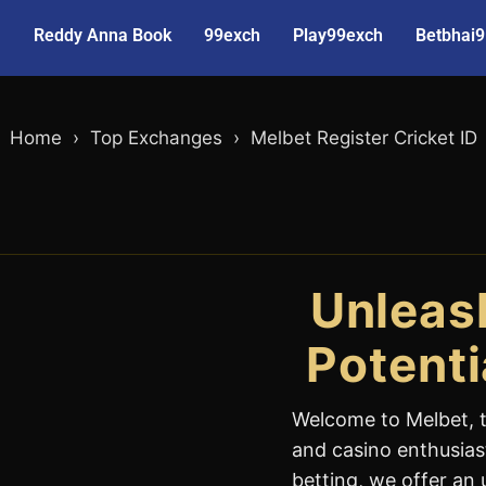
Reddy Anna Book
99exch
Play99exch
Betbhai9
Home ›
Top Exchanges
›
Melbet Register Cricket ID
Unleas
Potenti
Welcome to Melbet, t
and casino enthusiast
betting, we offer an 