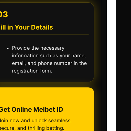
03
ill in Your Details
Provide the necessary
information such as your name,
email, and phone number in the
registration form.
Get Online Melbet ID
Join now and unlock seamless,
secure, and thrilling betting.