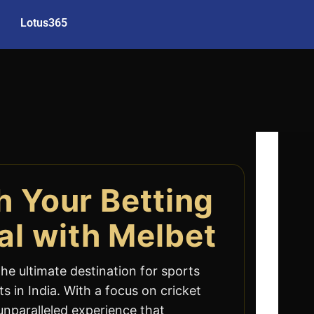
Lotus365
h Your Betting
al with Melbet
he ultimate destination for sports
s in India. With a focus on cricket
unparalleled experience that