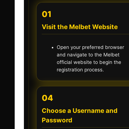
01
Visit the Melbet Website
Open your preferred browser
and navigate to the Melbet
official website to begin the
registration process.
04
Choose a Username and
Password