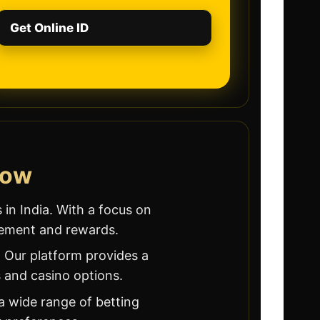
Get Online ID
now
 in India. With a focus on
itement and rewards.
y. Our platform provides a
s and casino options.
a wide range of betting