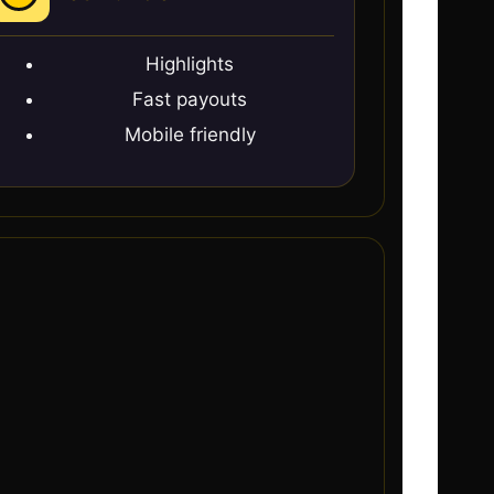
Highlights
Fast payouts
Mobile friendly