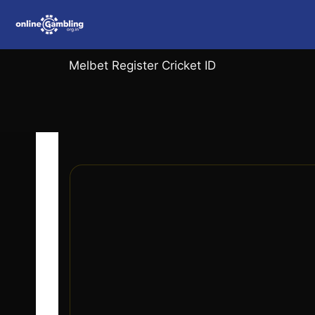
Melbet Register Cricket ID