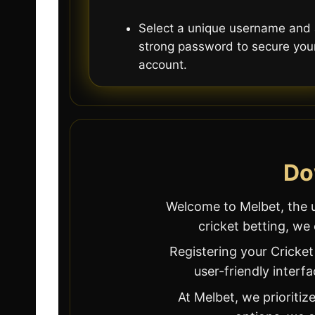
Select a unique username and
strong password to secure you
account.
Do
Welcome to Melbet, the ul
cricket betting, we
Registering your Cricket 
user-friendly interf
At Melbet, we prioriti