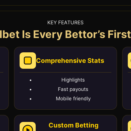
KEY FEATURES
et Is Every Bettor’s Firs
Comprehensive Stats
Highlights
Fast payouts
Mobile friendly
Custom Betting