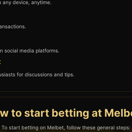
 any device, anytime.
ransactions.
n social media platforms.
t
siasts for discussions and tips.
w to start betting at Melb
To start betting on Melbet, follow these general steps: