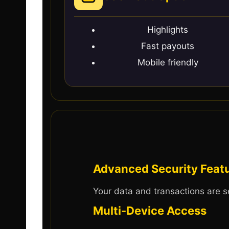
Highlights
Fast payouts
Mobile friendly
Advanced Security Feat
Your data and transactions are s
Multi-Device Access