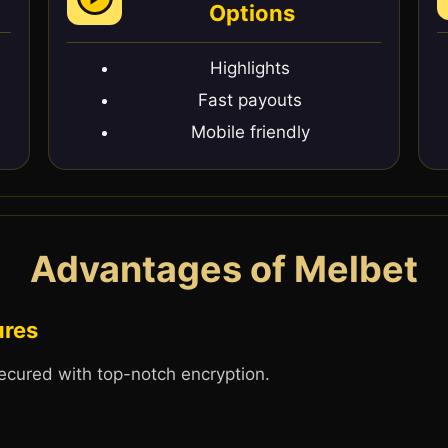
Options
Highlights
Fast payouts
Mobile friendly
Advantages of Melbet
ures
ecured with top-notch encryption.