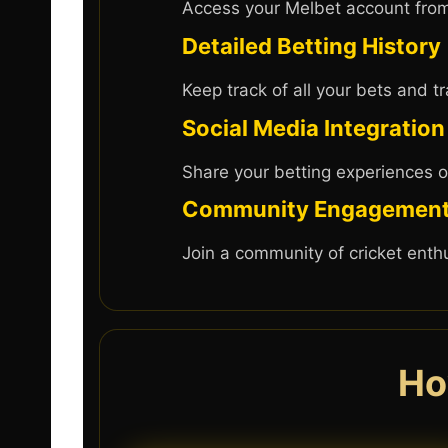
Access your Melbet account from
Detailed Betting History
Keep track of all your bets and t
Social Media Integration
Share your betting experiences o
Community Engagemen
Join a community of cricket enthu
Ho