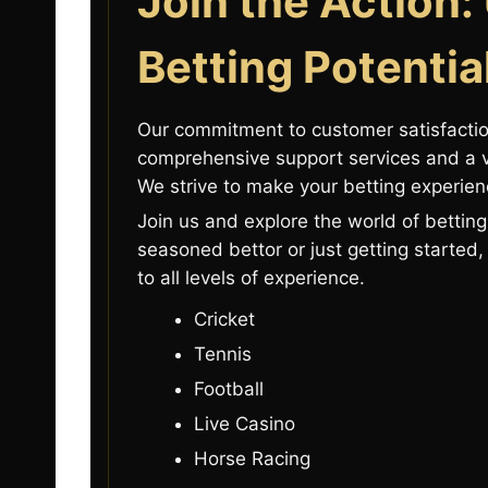
Join the Action:
Betting Potentia
Our commitment to customer satisfaction
comprehensive support services and a v
We strive to make your betting experie
Join us and explore the world of bettin
seasoned bettor or just getting started,
to all levels of experience.
Cricket
Tennis
Football
Live Casino
Horse Racing