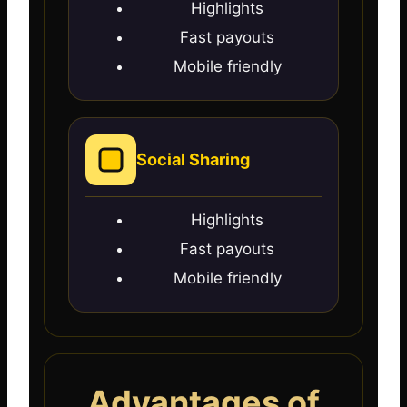
Highlights
Fast payouts
Mobile friendly
Social Sharing
Highlights
Fast payouts
Mobile friendly
Advantages of