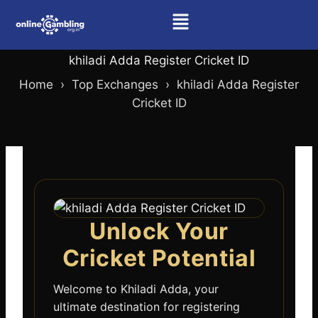
khiladi Adda Register Cricket ID
Home ›
Top Exchanges
›
khiladi Adda Register
Cricket ID
Unlock Your
Cricket Potential
Welcome to Khiladi Adda, your
ultimate destination for registering