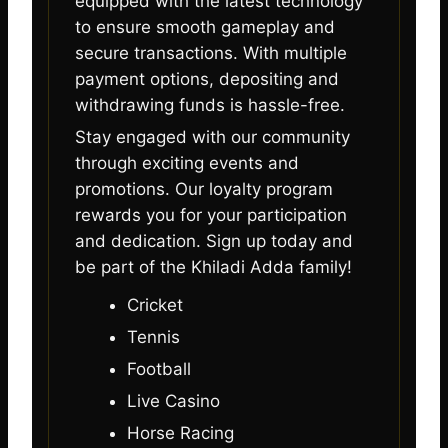
equipped with the latest technology
to ensure smooth gameplay and
secure transactions. With multiple
payment options, depositing and
withdrawing funds is hassle-free.
Stay engaged with our community
through exciting events and
promotions. Our loyalty program
rewards you for your participation
and dedication. Sign up today and
be part of the Khiladi Adda family!
Cricket
Tennis
Football
Live Casino
Horse Racing