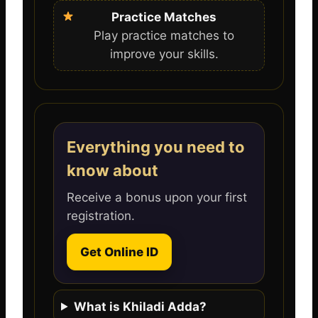
Practice Matches
Play practice matches to
improve your skills.
Everything you need to
know about
Receive a bonus upon your first
registration.
Get Online ID
What is Khiladi Adda?