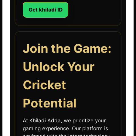
Get khiladi ID
Join the Game:
Unlock Your
Cricket
Potential
At Khiladi Adda, we prioritize your
gaming experience. Our platform is