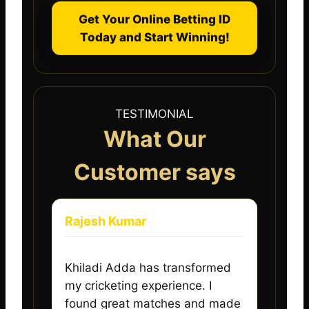
Get Your Online Betting ID
Today and Start Winning!
TESTIMONIAL
What Our
Customer says
Rajesh Kumar
Khiladi Adda has transformed
my cricketing experience. I
found great matches and made