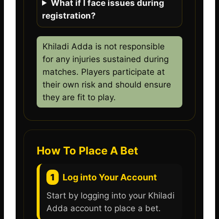
What if I face issues during
registration?
Khiladi Adda is not responsible
for any injuries sustained during
matches. Players participate at
their own risk and should ensure
they are fit to play.
How To Place A Bet
1
Log into Your Account
Start by logging into your Khiladi
Adda account to place a bet.