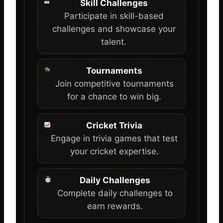
Skill Challenges
Participate in skill-based
challenges and showcase your
talent.
Tournaments
Join competitive tournaments
for a chance to win big.
Cricket Trivia
Engage in trivia games that test
your cricket expertise.
Daily Challenges
Complete daily challenges to
earn rewards.