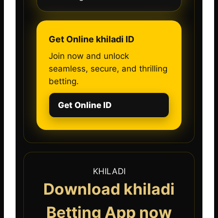
Get Online khiladi ID
Join now and unlock
seamless, secure, and thrilling
betting.
Get Online ID
KHILADI
Download khiladi
Betting App now