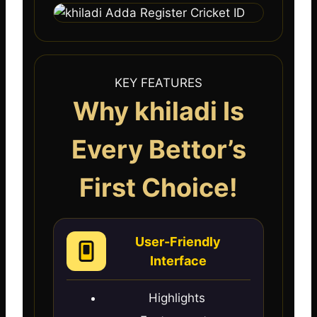
KEY FEATURES
Why khiladi Is
Every Bettor’s
First Choice!
User-Friendly
Interface
Highlights