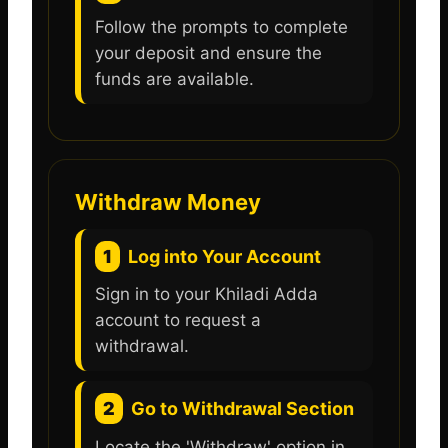
Follow the prompts to complete
your deposit and ensure the
funds are available.
Withdraw Money
1
Log into Your Account
Sign in to your Khiladi Adda
account to request a
withdrawal.
2
Go to Withdrawal Section
Locate the 'Withdraw' option in