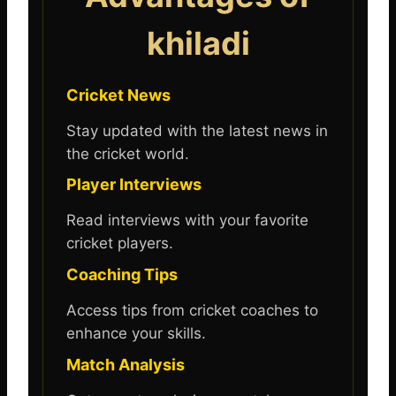
khiladi
Cricket News
Stay updated with the latest news in
the cricket world.
Player Interviews
Read interviews with your favorite
cricket players.
Coaching Tips
Access tips from cricket coaches to
enhance your skills.
Match Analysis