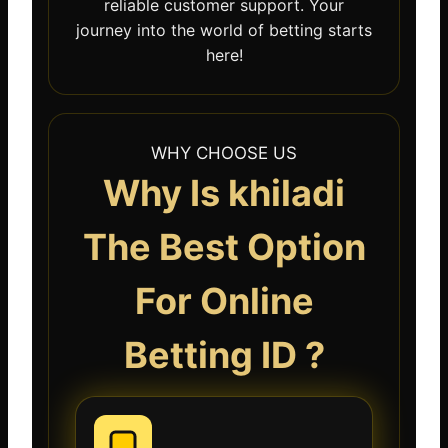
reliable customer support. Your
journey into the world of betting starts
here!
WHY CHOOSE US
Why Is khiladi
The Best Option
For Online
Betting ID ?