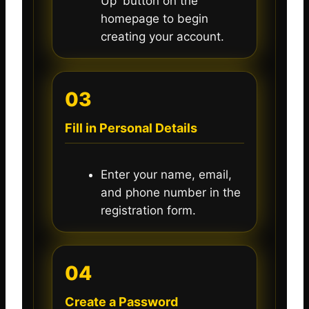
Up' button on the
homepage to begin
creating your account.
03
Fill in Personal Details
Enter your name, email,
and phone number in the
registration form.
04
Create a Password