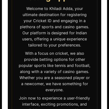
Welcome to Khiladi Adda, your
ultimate destination for registering
your Cricket ID and engaging in a
plethora of sports and casino games.
Our platform is designed for Indian
users, offering a unique experience
tailored to your preferences.
With a focus on cricket, we also
provide betting options for other
popular sports like tennis and football,
along with a variety of casino games.
Whether you are a seasoned player or
a newcomer, we have something for
everyone.
Join now to experience a user-friendly
interface, exciting promotions, and