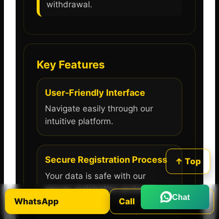
withdrawal.
Key Features
User-Friendly Interface
Navigate easily through our
intuitive platform.
Secure Registration Process
↑ Top
Your data is safe with our
secure registration protocols.
Chat
WhatsApp
Call