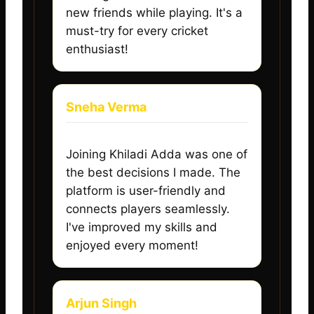
new friends while playing. It's a
must-try for every cricket
enthusiast!
Sneha Verma
Joining Khiladi Adda was one of
the best decisions I made. The
platform is user-friendly and
connects players seamlessly.
I've improved my skills and
enjoyed every moment!
Arjun Singh