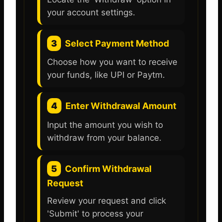
your account settings.
3
Select Payment Method
Choose how you want to receive
your funds, like UPI or Paytm.
4
Enter Withdrawal Amount
Input the amount you wish to
withdraw from your balance.
5
Confirm Withdrawal
Request
Review your request and click
'Submit' to process your