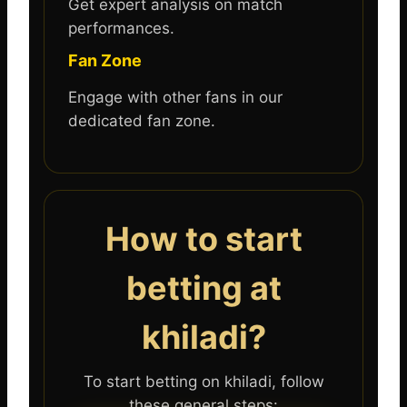
Get expert analysis on match
performances.
Fan Zone
Engage with other fans in our
dedicated fan zone.
How to start
betting at
khiladi?
To start betting on khiladi, follow
these general steps: