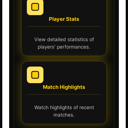
Player Stats
View detailed statistics of
players' performances.
Match Highlights
Watch highlights of recent
matches.