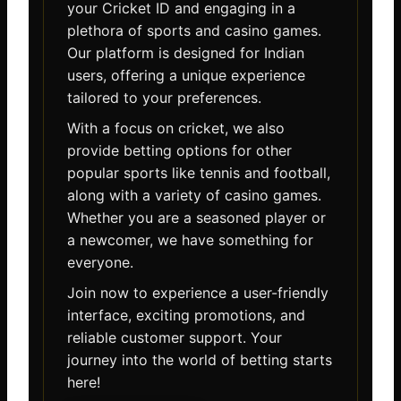
your Cricket ID and engaging in a
plethora of sports and casino games.
Our platform is designed for Indian
users, offering a unique experience
tailored to your preferences.
With a focus on cricket, we also
provide betting options for other
popular sports like tennis and football,
along with a variety of casino games.
Whether you are a seasoned player or
a newcomer, we have something for
everyone.
Join now to experience a user-friendly
interface, exciting promotions, and
reliable customer support. Your
journey into the world of betting starts
here!