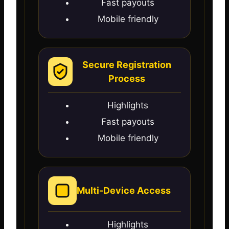
Fast payouts
Mobile friendly
Secure Registration
Process
Highlights
Fast payouts
Mobile friendly
Multi-Device Access
Highlights