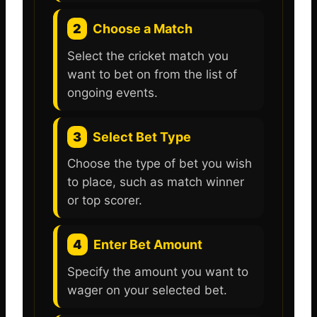
2
Choose a Match
Select the cricket match you
want to bet on from the list of
ongoing events.
3
Select Bet Type
Choose the type of bet you wish
to place, such as match winner
or top scorer.
4
Enter Bet Amount
Specify the amount you want to
wager on your selected bet.