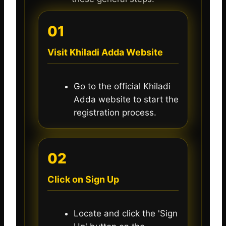
01
Visit Khiladi Adda Website
Go to the official Khiladi
Adda website to start the
registration process.
02
Click on Sign Up
Locate and click the 'Sign