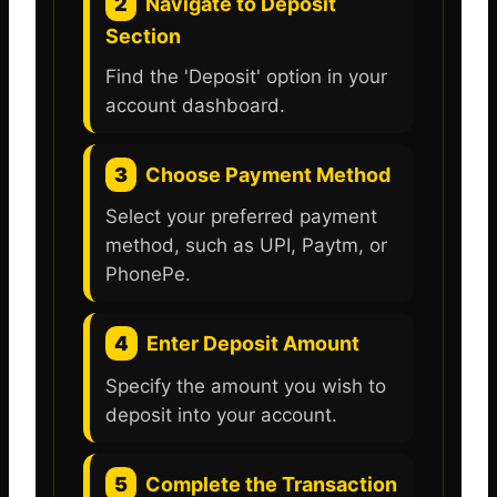
2
Navigate to Deposit
Section
Find the 'Deposit' option in your
account dashboard.
3
Choose Payment Method
Select your preferred payment
method, such as UPI, Paytm, or
PhonePe.
4
Enter Deposit Amount
Specify the amount you wish to
deposit into your account.
5
Complete the Transaction