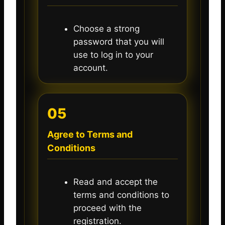
Choose a strong
password that you will
use to log in to your
account.
05
Agree to Terms and
Conditions
Read and accept the
terms and conditions to
proceed with the
registration.