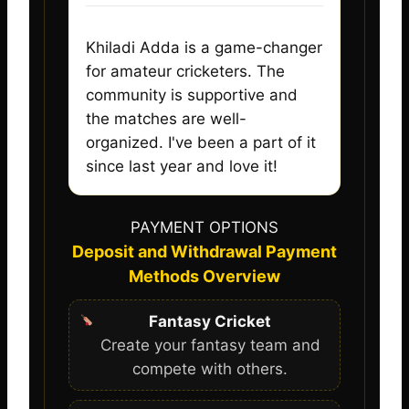
Khiladi Adda is a game-changer
for amateur cricketers. The
community is supportive and
the matches are well-
organized. I've been a part of it
since last year and love it!
PAYMENT OPTIONS
Deposit and Withdrawal Payment
Methods Overview
Fantasy Cricket
Create your fantasy team and
compete with others.