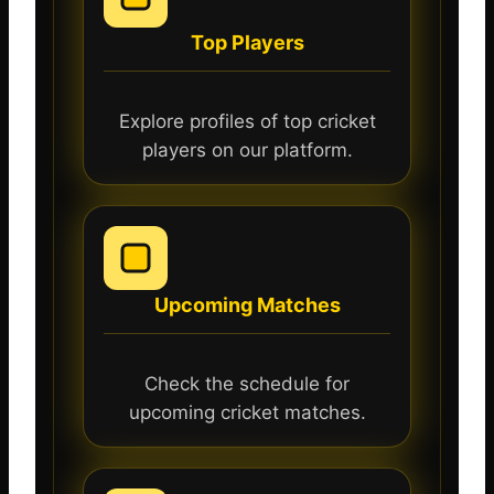
Top Players
Explore profiles of top cricket
players on our platform.
Upcoming Matches
Check the schedule for
upcoming cricket matches.