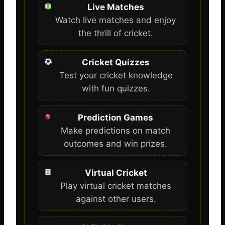
Live Matches
Watch live matches and enjoy
the thrill of cricket.
Cricket Quizzes
Test your cricket knowledge
with fun quizzes.
Prediction Games
Make predictions on match
outcomes and win prizes.
Virtual Cricket
Play virtual cricket matches
against other users.