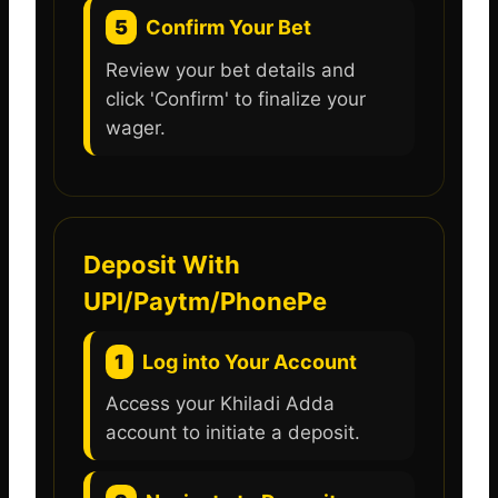
5
Confirm Your Bet
Review your bet details and
click 'Confirm' to finalize your
wager.
Deposit With
UPI/Paytm/PhonePe
1
Log into Your Account
Access your Khiladi Adda
account to initiate a deposit.