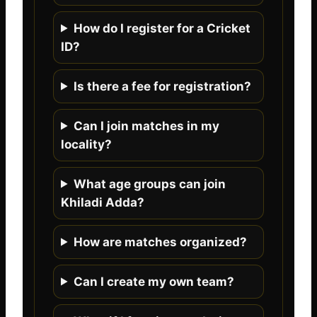
How do I register for a Cricket
ID?
Is there a fee for registration?
Can I join matches in my
locality?
What age groups can join
Khiladi Adda?
How are matches organized?
Can I create my own team?