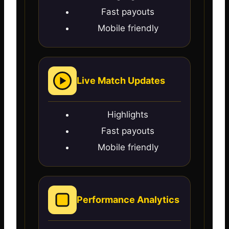
Fast payouts
Mobile friendly
Live Match Updates
Highlights
Fast payouts
Mobile friendly
Performance Analytics