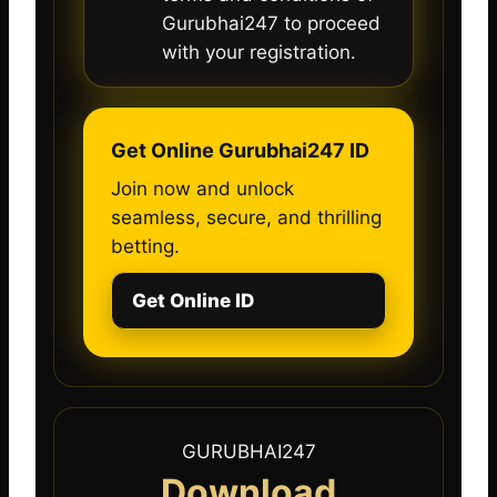
Gurubhai247 to proceed
with your registration.
Get Online Gurubhai247 ID
Join now and unlock
seamless, secure, and thrilling
betting.
Get Online ID
GURUBHAI247
Download