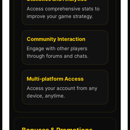
Access comprehensive stats to
improve your game strategy.
Community Interaction
Engage with other players
through forums and chats.
Multi-platform Access
Access your account from any
device, anytime.