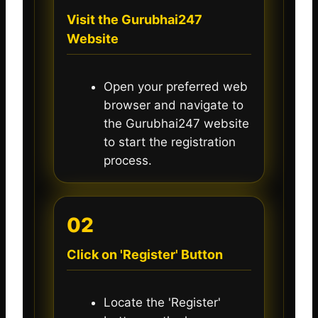
Visit the Gurubhai247
Website
Open your preferred web
browser and navigate to
the Gurubhai247 website
to start the registration
process.
02
Click on 'Register' Button
Locate the 'Register'