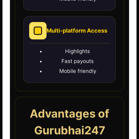
Multi-platform Access
Highlights
Fast payouts
Mobile friendly
Advantages of
Gurubhai247