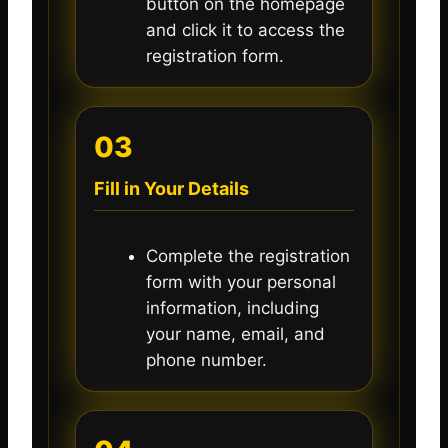
button on the homepage
and click it to access the
registration form.
03
Fill in Your Details
Complete the registration
form with your personal
information, including
your name, email, and
phone number.