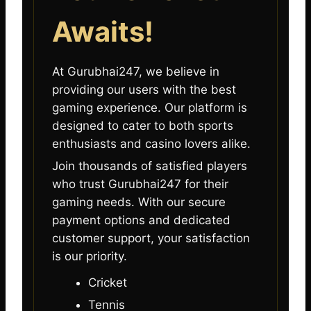
Awaits!
At Gurubhai247, we believe in
providing our users with the best
gaming experience. Our platform is
designed to cater to both sports
enthusiasts and casino lovers alike.
Join thousands of satisfied players
who trust Gurubhai247 for their
gaming needs. With our secure
payment options and dedicated
customer support, your satisfaction
is our priority.
Cricket
Tennis