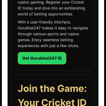
casino gaming. Register your Cricket
ID today and dive into an exhilarating
world of betting opportunities.
With a user-friendly interface,
Gurubhai247 makes it easy to navigate
through various sports and casino
games. Enjoy seamless betting
experiences with just a few clicks.
Get Gurubhai247 ID
Join the Game:
Your Cricket ID