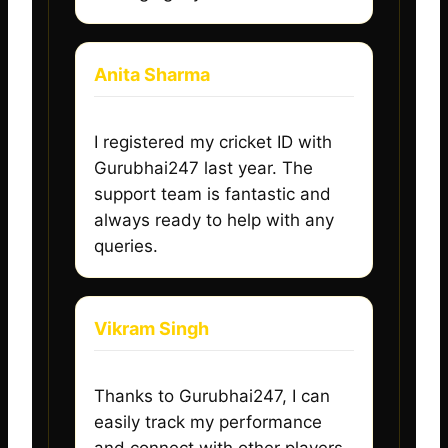
Anita Sharma
I registered my cricket ID with
Gurubhai247 last year. The
support team is fantastic and
always ready to help with any
queries.
Vikram Singh
Thanks to Gurubhai247, I can
easily track my performance
and connect with other players.