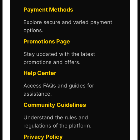
Payment Methods
Explore secure and varied payment
options.
Promotions Page
Stay updated with the latest
promotions and offers.
Help Center
Access FAQs and guides for
assistance.
Community Guidelines
Understand the rules and
regulations of the platform.
Privacy Policy