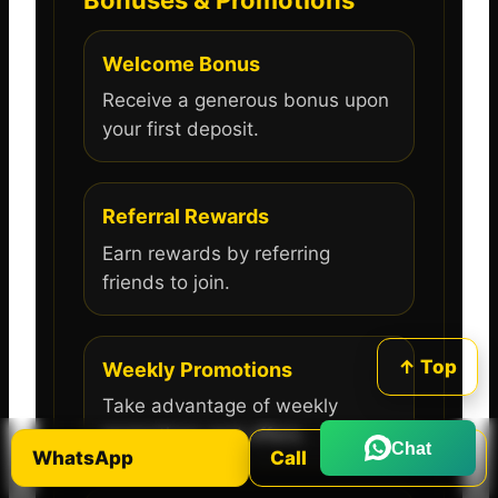
Bonuses & Promotions
Welcome Bonus
Receive a generous bonus upon
your first deposit.
Referral Rewards
Earn rewards by referring
friends to join.
↑ Top
Weekly Promotions
Take advantage of weekly
promotions and offers.
Chat
WhatsApp
Call