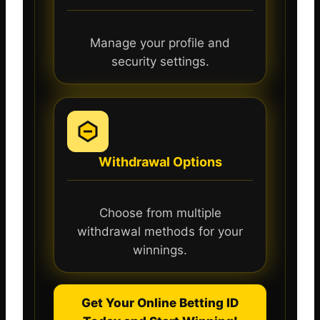
Manage your profile and
security settings.
Withdrawal Options
Choose from multiple
withdrawal methods for your
winnings.
Get Your Online Betting ID