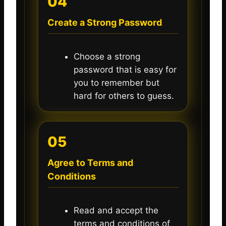
04
Create a Strong Password
Choose a strong
password that is easy for
you to remember but
hard for others to guess.
05
Agree to Terms and
Conditions
Read and accept the
terms and conditions of