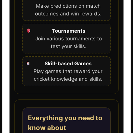
Make predictions on match
outcomes and win rewards.
Tournaments
Join various tournaments to
test your skills.
Skill-based Games
Play games that reward your
cricket knowledge and skills.
Everything you need to
know about