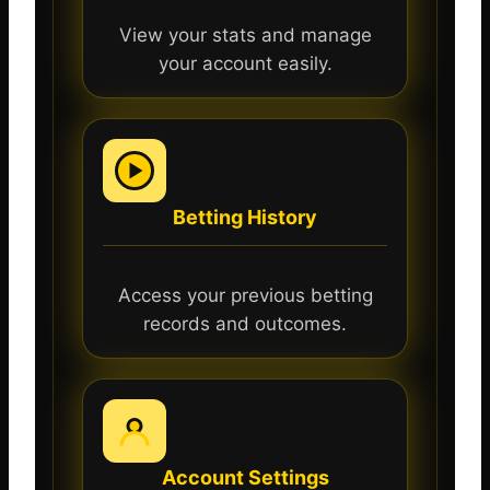
View your stats and manage
your account easily.
Betting History
Access your previous betting
records and outcomes.
Account Settings