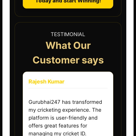
Today and Start Winning!
TESTIMONIAL
What Our
Customer says
Rajesh Kumar
Gurubhai247 has transformed
my cricketing experience. The
platform is user-friendly and
offers great features for
managing my cricket ID.