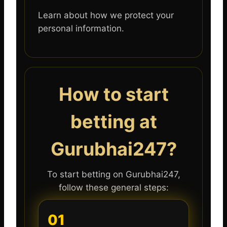
Learn about how we protect your
personal information.
How to start
betting at
Gurubhai247?
To start betting on Gurubhai247,
follow these general steps:
01