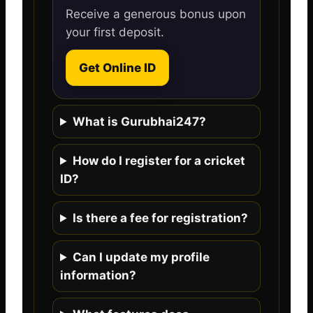
Receive a generous bonus upon
your first deposit.
Get Online ID
What is Gurubhai247?
How do I register for a cricket
ID?
Is there a fee for registration?
Can I update my profile
information?