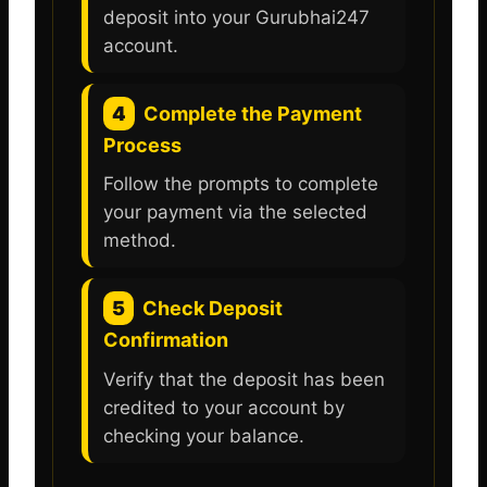
deposit into your Gurubhai247
account.
4
Complete the Payment
Process
Follow the prompts to complete
your payment via the selected
method.
5
Check Deposit
Confirmation
Verify that the deposit has been
credited to your account by
checking your balance.