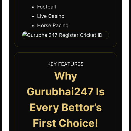
Football
Live Casino
Horse Racing
KEY FEATURES
Why
Gurubhai247 Is
Every Bettor’s
First Choice!