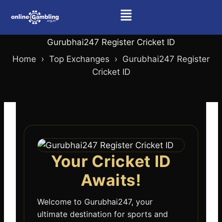
Gurubhai247 Register Cricket ID
Home ›
Top Exchanges
›
Gurubhai247 Register
Cricket ID
Your Cricket ID
Awaits!
Welcome to Gurubhai247, your
ultimate destination for sports and