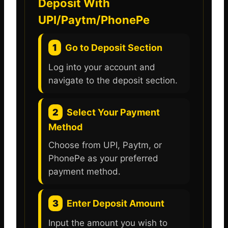
Deposit With
UPI/Paytm/PhonePe
1
Go to Deposit Section
Log into your account and
navigate to the deposit section.
2
Select Your Payment
Method
Choose from UPI, Paytm, or
PhonePe as your preferred
payment method.
3
Enter Deposit Amount
Input the amount you wish to