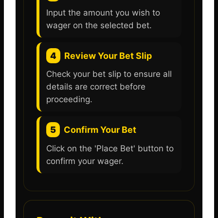
Input the amount you wish to
wager on the selected bet.
4
Review Your Bet Slip
Check your bet slip to ensure all
details are correct before
proceeding.
5
Confirm Your Bet
Click on the 'Place Bet' button to
confirm your wager.