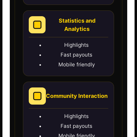
Statistics and
Analytics
Highlights
Fast payouts
Mobile friendly
Community Interaction
Highlights
Fast payouts
Mobile friendly