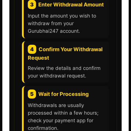
3
Enter Withdrawal Amount
Input the amount you wish to
withdraw from your
Gurubhai247 account.
4
Confirm Your Withdrawal
Request
Review the details and confirm
your withdrawal request.
5
Wait for Processing
Withdrawals are usually
processed within a few hours;
check your payment app for
confirmation.