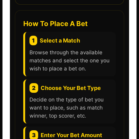
How To Place A Bet
1
Select a Match
Browse through the available
matches and select the one you
wish to place a bet on.
2
Choose Your Bet Type
Decide on the type of bet you
want to place, such as match
winner, top scorer, etc.
3
Enter Your Bet Amount