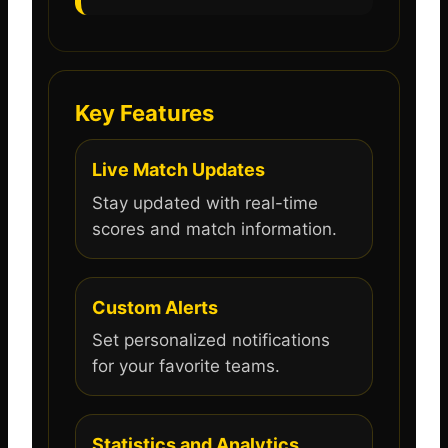
Key Features
Live Match Updates
Stay updated with real-time
scores and match information.
Custom Alerts
Set personalized notifications
for your favorite teams.
Statistics and Analytics