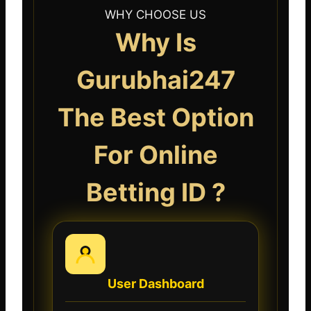
WHY CHOOSE US
Why Is
Gurubhai247
The Best Option
For Online
Betting ID ?
User Dashboard