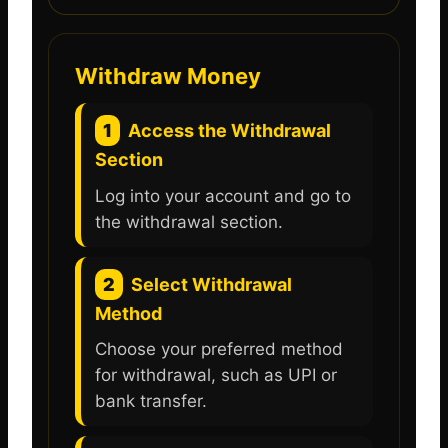
Withdraw Money
1
Access the Withdrawal
Section
Log into your account and go to
the withdrawal section.
2
Select Withdrawal
Method
Choose your preferred method
for withdrawal, such as UPI or
bank transfer.