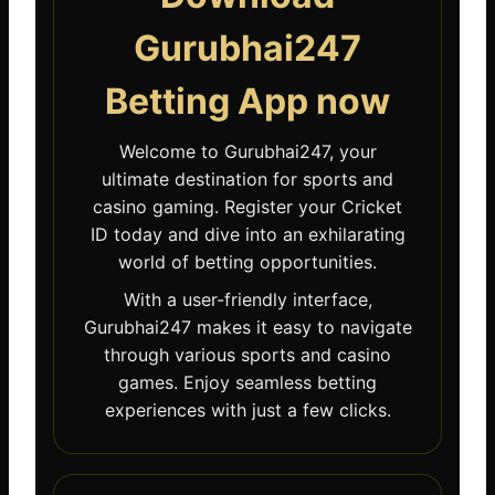
Gurubhai247
Betting App now
Welcome to Gurubhai247, your
ultimate destination for sports and
casino gaming. Register your Cricket
ID today and dive into an exhilarating
world of betting opportunities.
With a user-friendly interface,
Gurubhai247 makes it easy to navigate
through various sports and casino
games. Enjoy seamless betting
experiences with just a few clicks.