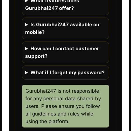
What features does
Gurubhai247 offer?
Is Gurubhai247 available on
mobile?
How can I contact customer
support?
What if I forget my password?
Gurubhai247 is not responsible
for any personal data shared by
users. Please ensure you follow
all guidelines and rules while
using the platform.