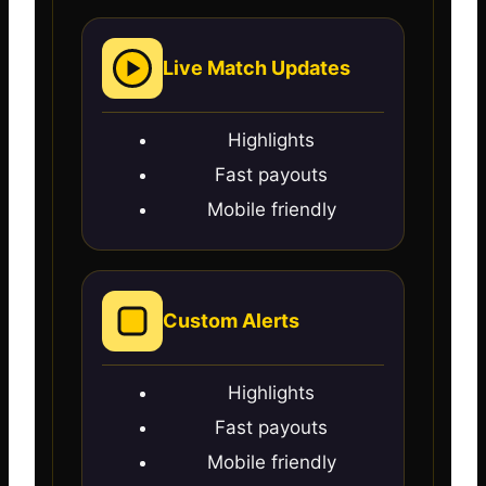
Live Match Updates
Highlights
Fast payouts
Mobile friendly
Custom Alerts
Highlights
Fast payouts
Mobile friendly