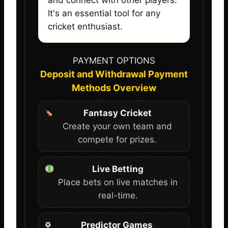
It's an essential tool for any
cricket enthusiast.
PAYMENT OPTIONS
Deposit and Withdrawal Payment
Methods Overview
Fantasy Cricket
Create your own team and
compete for prizes.
Live Betting
Place bets on live matches in
real-time.
Predictor Games