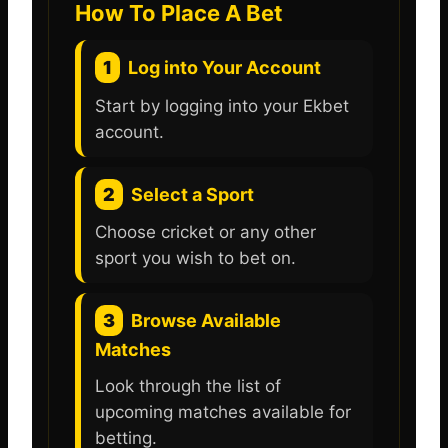
How To Place A Bet
1
Log into Your Account
Start by logging into your Ekbet
account.
2
Select a Sport
Choose cricket or any other
sport you wish to bet on.
3
Browse Available
Matches
Look through the list of
upcoming matches available for
betting.