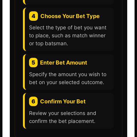
4
Choose Your Bet Type
Select the type of bet you want
to place, such as match winner
or top batsman.
5
Enter Bet Amount
Specify the amount you wish to
bet on your selected outcome.
6
Confirm Your Bet
Review your selections and
confirm the bet placement.