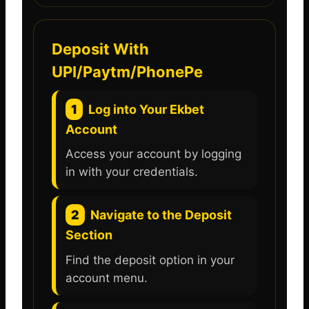
Deposit With
UPI/Paytm/PhonePe
1
Log into Your Ekbet
Account
Access your account by logging
in with your credentials.
2
Navigate to the Deposit
Section
Find the deposit option in your
account menu.