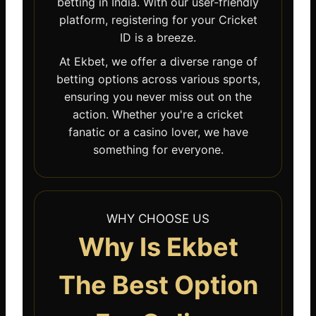
betting in India. With our user-friendly
platform, registering for your Cricket
ID is a breeze.
At Ekbet, we offer a diverse range of
betting options across various sports,
ensuring you never miss out on the
action. Whether you're a cricket
fanatic or a casino lover, we have
something for everyone.
WHY CHOOSE US
Why Is Ekbet
The Best Option