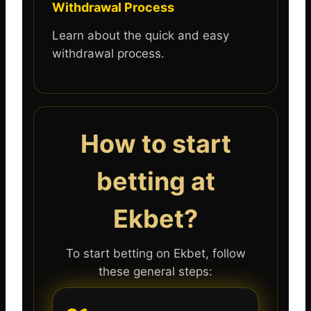
Withdrawal Process
Learn about the quick and easy
withdrawal process.
How to start
betting at
Ekbet?
To start betting on Ekbet, follow
these general steps: