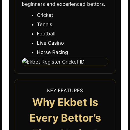
beginners and experienced bettors.
Cricket
Tennis
Football
Live Casino
Horse Racing
KEY FEATURES
Why Ekbet Is
Every Bettor’s