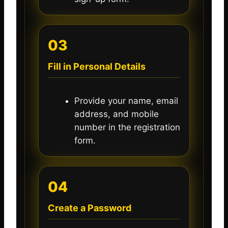
03
Fill in Personal Details
Provide your name, email
address, and mobile
number in the registration
form.
04
Create a Password