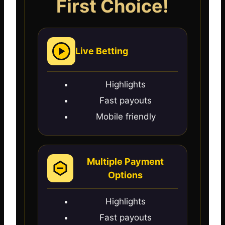
First Choice!
Live Betting
Highlights
Fast payouts
Mobile friendly
Multiple Payment
Options
Highlights
Fast payouts