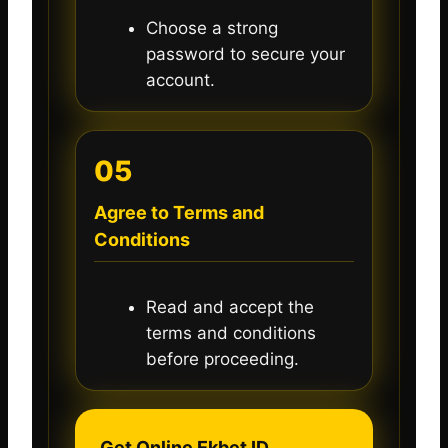
Choose a strong
password to secure your
account.
05
Agree to Terms and
Conditions
Read and accept the
terms and conditions
before proceeding.
Get Online Ekbet ID