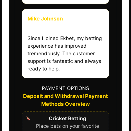
Mike Johnson
Since I joined Ekbet, my betting
experience has improved
tremendously. The customer
support is fantastic and always
ready to help.
PAYMENT OPTIONS
Deposit and Withdrawal Payment
Methods Overview
Cricket Betting
Place bets on your favorite