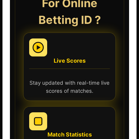
For Online
Betting ID ?
Live Scores
Stay updated with real-time live
scores of matches.
Match Statistics