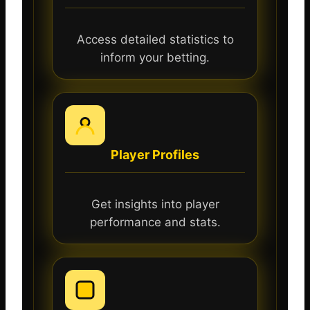
Access detailed statistics to
inform your betting.
Player Profiles
Get insights into player
performance and stats.