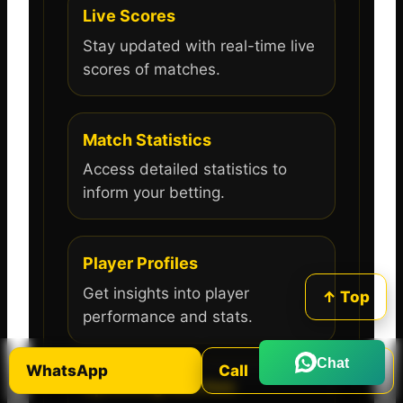
Live Scores
Stay updated with real-time live
scores of matches.
Match Statistics
Access detailed statistics to
inform your betting.
Player Profiles
Get insights into player
↑ Top
performance and stats.
Chat
WhatsApp
Call
Upcoming Matches