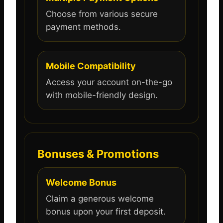
Choose from various secure
payment methods.
Mobile Compatibility
Access your account on-the-go
with mobile-friendly design.
Bonuses & Promotions
Welcome Bonus
Claim a generous welcome
bonus upon your first deposit.