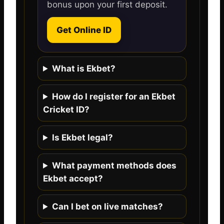
bonus upon your first deposit.
Get Online ID
What is Ekbet?
How do I register for an Ekbet
Cricket ID?
Is Ekbet legal?
What payment methods does
Ekbet accept?
Can I bet on live matches?