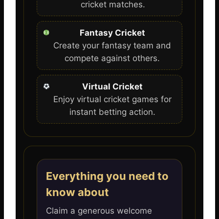
cricket matches.
Fantasy Cricket
Create your fantasy team and
compete against others.
Virtual Cricket
Enjoy virtual cricket games for
instant betting action.
Everything you need to
know about
Claim a generous welcome