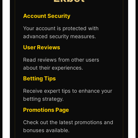
Account Security
Your account is protected with
advanced security measures.
User Reviews
Read reviews from other users
about their experiences.
Betting Tips
Receive expert tips to enhance your
betting strategy.
Promotions Page
Check out the latest promotions and
bonuses available.