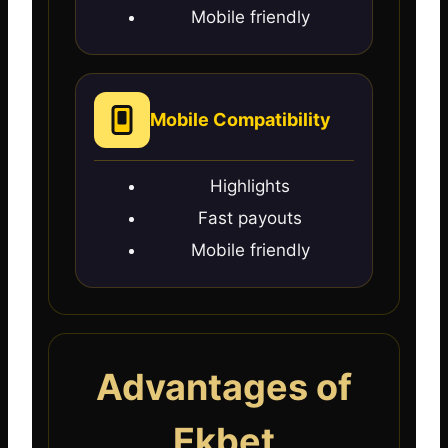
Mobile friendly
Mobile Compatibility
Highlights
Fast payouts
Mobile friendly
Advantages of
Ekbet