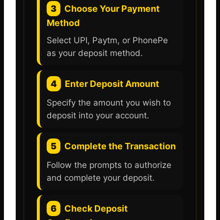
3
Choose Your Payment
Method
Select UPI, Paytm, or PhonePe
as your deposit method.
4
Enter Deposit Amount
Specify the amount you wish to
deposit into your account.
5
Complete the Transaction
Follow the prompts to authorize
and complete your deposit.
6
Check Deposit