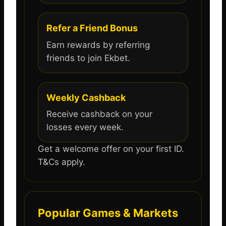
Refer a Friend Bonus
Earn rewards by referring
friends to join Ekbet.
Weekly Cashback
Receive cashback on your
losses every week.
Get a welcome offer on your first ID.
T&Cs apply.
Popular Games & Markets