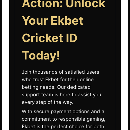
Action: Unlock
Your Ekbet
Cricket ID
Today!
Join thousands of satisfied users
who trust Ekbet for their online
betting needs. Our dedicated
support team is here to assist you
every step of the way.
With secure payment options and a
commitment to responsible gaming,
Ekbet is the perfect choice for both