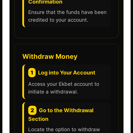
Confirmation
Ensure that the funds have been
credited to your account.
Withdraw Money
1
Log into Your Account
Access your Ekbet account to
initiate a withdrawal.
2
Go to the Withdrawal
Section
Locate the option to withdraw