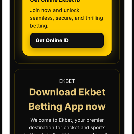
Join now and unlock
seamless, secure, and thrilling
betting.
Get Online ID
EKBET
Download Ekbet
Betting App now
Welcome to Ekbet, your premier
destination for cricket and sports