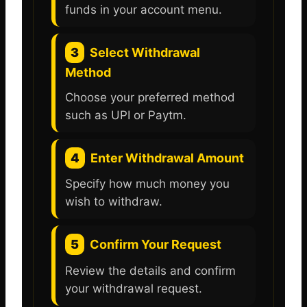
funds in your account menu.
3
Select Withdrawal
Method
Choose your preferred method
such as UPI or Paytm.
4
Enter Withdrawal Amount
Specify how much money you
wish to withdraw.
5
Confirm Your Request
Review the details and confirm
your withdrawal request.