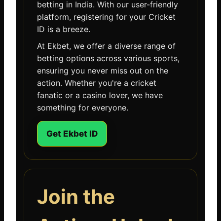
betting in India. With our user-friendly
platform, registering for your Cricket
ID is a breeze.
At Ekbet, we offer a diverse range of
betting options across various sports,
ensuring you never miss out on the
action. Whether you're a cricket
fanatic or a casino lover, we have
something for everyone.
Get Ekbet ID
Join the