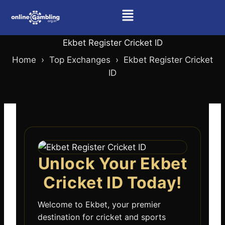
Ekbet Register Cricket ID
Home ›
Top Exchanges
›
Ekbet Register Cricket
ID
Unlock Your Ekbet
Cricket ID Today!
Welcome to Ekbet, your premier
destination for cricket and sports