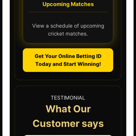
Upcoming Matches
View a schedule of upcoming
cricket matches.
Get Your Online Betting ID
Today and Start Winning!
TESTIMONIAL
What Our
Customer says