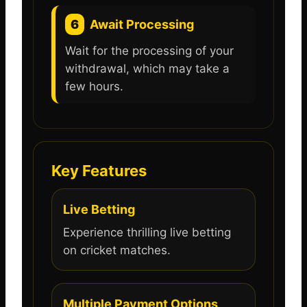
6
Await Processing
Wait for the processing of your
withdrawal, which may take a
few hours.
Key Features
Live Betting
Experience thrilling live betting
on cricket matches.
Multiple Payment Options