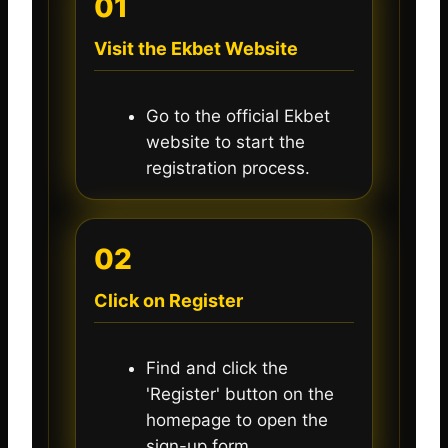
01
Visit the Ekbet Website
Go to the official Ekbet
website to start the
registration process.
02
Click on Register
Find and click the
'Register' button on the
homepage to open the
sign-up form.