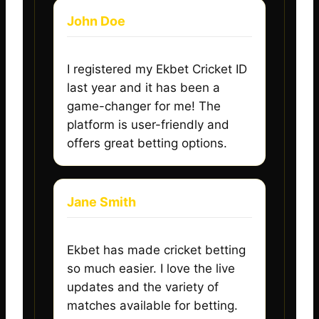
John Doe
I registered my Ekbet Cricket ID
last year and it has been a
game-changer for me! The
platform is user-friendly and
offers great betting options.
Jane Smith
Ekbet has made cricket betting
so much easier. I love the live
updates and the variety of
matches available for betting.