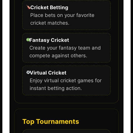
Cricket Betting
Place bets on your favorite
cricket matches.
Fantasy Cricket
Create your fantasy team and
compete against others.
Virtual Cricket
Enjoy virtual cricket games for
instant betting action.
Top Tournaments