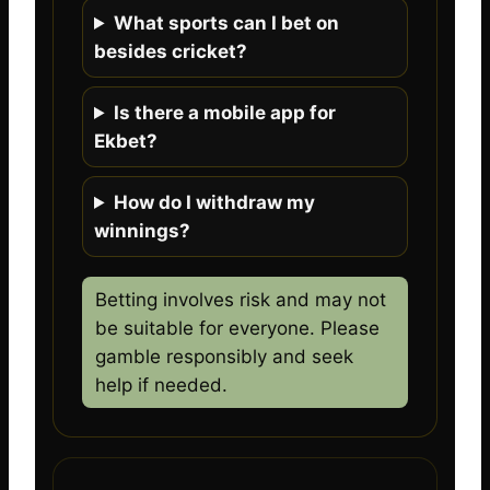
What sports can I bet on
besides cricket?
Is there a mobile app for
Ekbet?
How do I withdraw my
winnings?
Betting involves risk and may not
be suitable for everyone. Please
gamble responsibly and seek
help if needed.