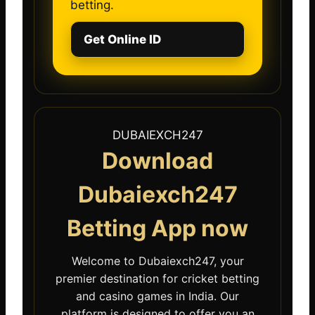
betting.
Get Online ID
DUBAIEXCH247
Download
Dubaiexch247
Betting App now
Welcome to Dubaiexch247, your
premier destination for cricket betting
and casino games in India. Our
platform is designed to offer you an