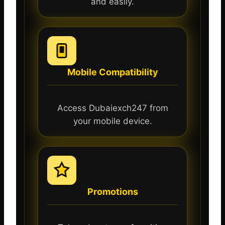
and easily.
Mobile Compatibility
Access Dubaiexch247 from
your mobile device.
Promotions