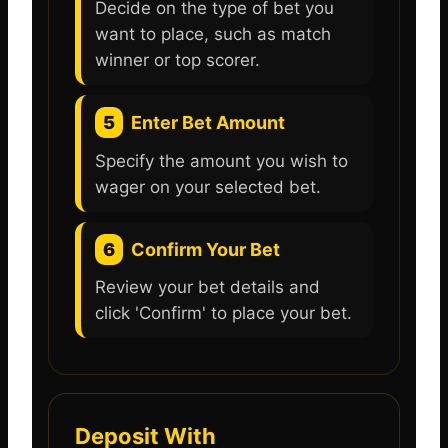
Decide on the type of bet you
want to place, such as match
winner or top scorer.
5
Enter Bet Amount
Specify the amount you wish to
wager on your selected bet.
6
Confirm Your Bet
Review your bet details and
click 'Confirm' to place your bet.
Deposit With