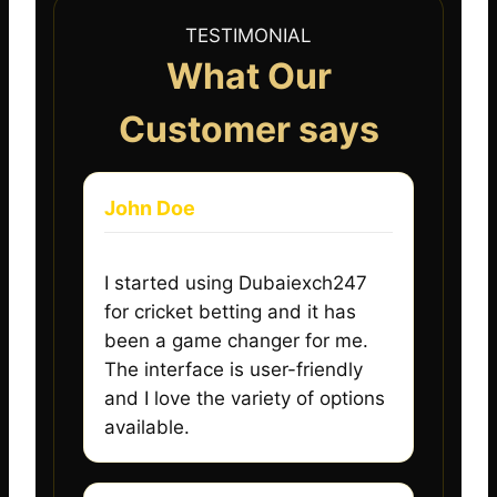
TESTIMONIAL
What Our
Customer says
John Doe
I started using Dubaiexch247
for cricket betting and it has
been a game changer for me.
The interface is user-friendly
and I love the variety of options
available.