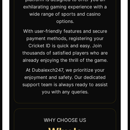
exhilarating gaming experience with a
wide range of sports and casino
options.
With user-friendly features and secure
payment methods, registering your
Cricket ID is quick and easy. Join
thousands of satisfied players who are
already enjoying the thrill of the game.
At Dubaiexch247, we prioritize your
enjoyment and safety. Our dedicated
support team is always ready to assist
you with any queries.
WHY CHOOSE US