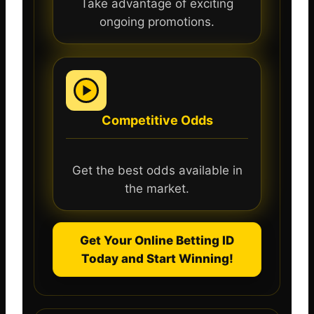
Take advantage of exciting
ongoing promotions.
Competitive Odds
Get the best odds available in
the market.
Get Your Online Betting ID
Today and Start Winning!