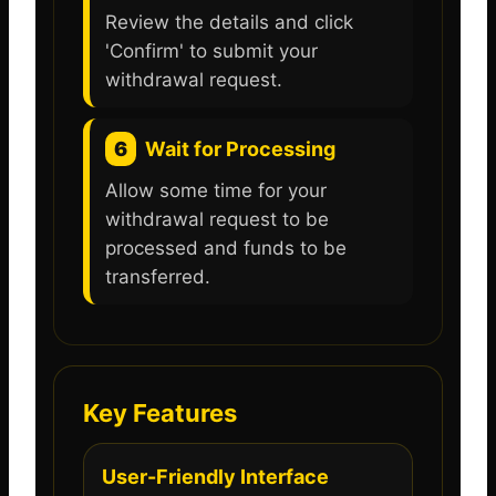
Review the details and click
'Confirm' to submit your
withdrawal request.
6
Wait for Processing
Allow some time for your
withdrawal request to be
processed and funds to be
transferred.
Key Features
User-Friendly Interface