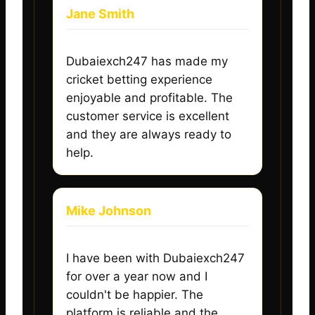
Jane Smith
Dubaiexch247 has made my
cricket betting experience
enjoyable and profitable. The
customer service is excellent
and they are always ready to
help.
Mike Johnson
I have been with Dubaiexch247
for over a year now and I
couldn't be happier. The
platform is reliable and the