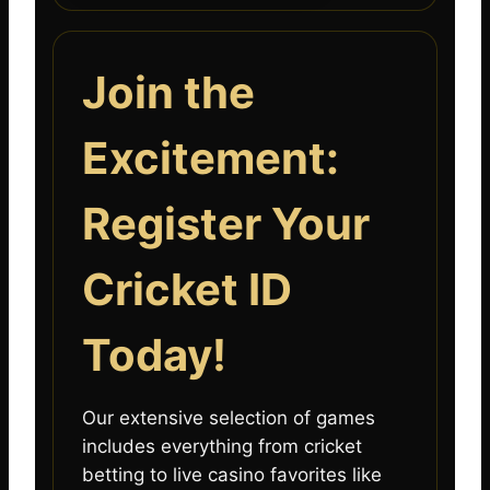
Join the
Excitement:
Register Your
Cricket ID
Today!
Our extensive selection of games
includes everything from cricket
betting to live casino favorites like