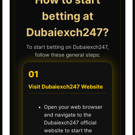
betting at
Dubaiexch247?
To start betting on Dubaiexch247,
follow these general steps:
01
Visit Dubaiexch247 Website
Open your web browser
and navigate to the
Dubaiexch247 official
website to start the