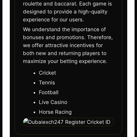
roulette and baccarat. Each game is
designed to provide a high-quality
experience for our users.
We understand the importance of
bonuses and promotions. Therefore,
we offer attractive incentives for
both new and returning players to
maximize your betting experience.
Cricket
Tennis
Football
Live Casino
Horse Racing