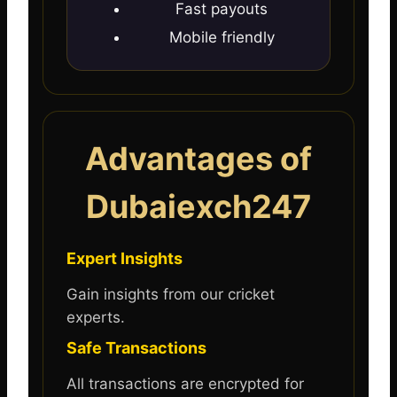
Fast payouts
Mobile friendly
Advantages of
Dubaiexch247
Expert Insights
Gain insights from our cricket
experts.
Safe Transactions
All transactions are encrypted for