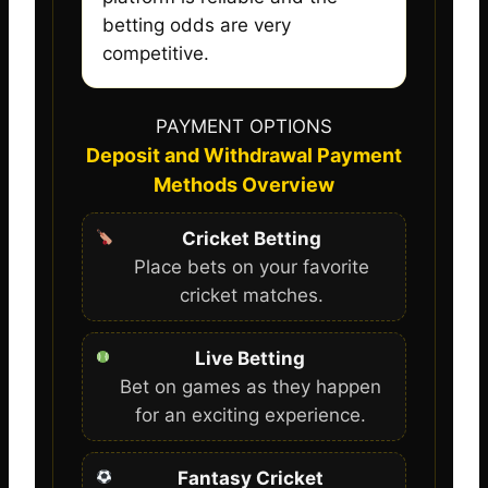
betting odds are very
competitive.
PAYMENT OPTIONS
Deposit and Withdrawal Payment
Methods Overview
Cricket Betting
Place bets on your favorite
cricket matches.
Live Betting
Bet on games as they happen
for an exciting experience.
Fantasy Cricket