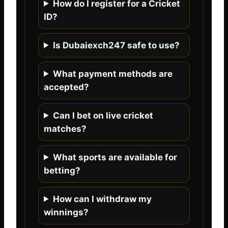
How do I register for a Cricket
ID?
Is Dubaiexch247 safe to use?
What payment methods are
accepted?
Can I bet on live cricket
matches?
What sports are available for
betting?
How can I withdraw my
winnings?