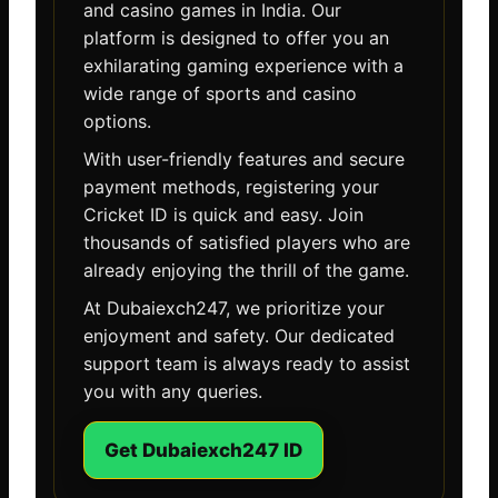
and casino games in India. Our
platform is designed to offer you an
exhilarating gaming experience with a
wide range of sports and casino
options.
With user-friendly features and secure
payment methods, registering your
Cricket ID is quick and easy. Join
thousands of satisfied players who are
already enjoying the thrill of the game.
At Dubaiexch247, we prioritize your
enjoyment and safety. Our dedicated
support team is always ready to assist
you with any queries.
Get Dubaiexch247 ID