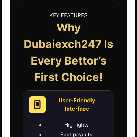
KEY FEATURES
Why
Dubaiexch247 Is
Every Bettor’s
First Choice!
User-Friendly
Interface
Highlights
Fast payouts