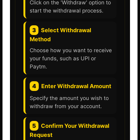
Click on the 'Withdraw' option to
start the withdrawal process.
3
Select Withdrawal
Method
Choose how you want to receive
your funds, such as UPI or
Paytm.
4
Enter Withdrawal Amount
Specify the amount you wish to
withdraw from your account.
5
Confirm Your Withdrawal
Request