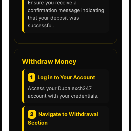
Ensure you receive a
confirmation message indicating
that your deposit was
successful.
Withdraw Money
1
Log in to Your Account
Access your Dubaiexch247
account with your credentials.
2
Navigate to Withdrawal
Section