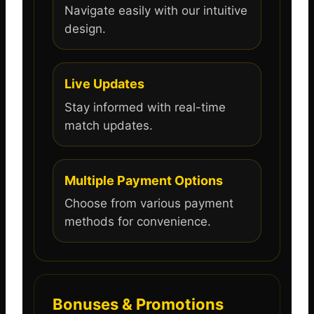
Navigate easily with our intuitive
design.
Live Updates
Stay informed with real-time
match updates.
Multiple Payment Options
Choose from various payment
methods for convenience.
Bonuses & Promotions