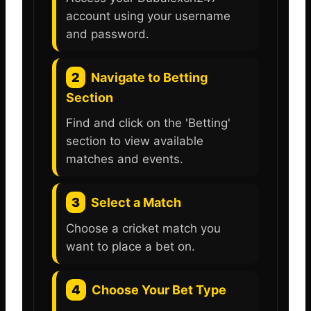
account using your username
and password.
2
Navigate to Betting
Section
Find and click on the 'Betting'
section to view available
matches and events.
3
Select a Match
Choose a cricket match you
want to place a bet on.
4
Choose Your Bet Type