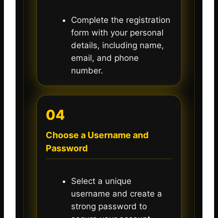
Complete the registration
form with your personal
details, including name,
email, and phone
number.
04
Choose a Username and
Password
Select a unique
username and create a
strong password to