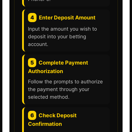
4
Enter Deposit Amount
Input the amount you wish to
deposit into your betting
account.
5
Complete Payment
Authorization
Follow the prompts to authorize
the payment through your
selected method.
6
Check Deposit
Confirmation