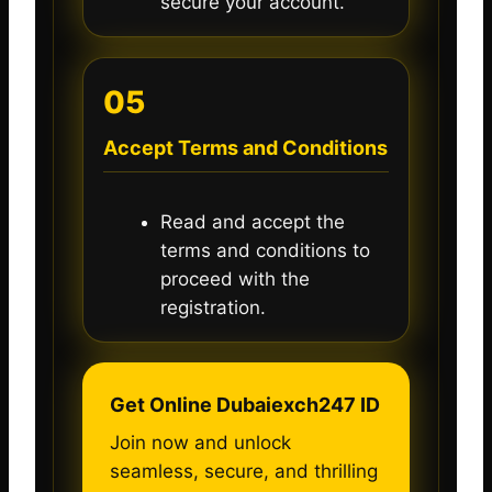
secure your account.
05
Accept Terms and Conditions
Read and accept the
terms and conditions to
proceed with the
registration.
Get Online Dubaiexch247 ID
Join now and unlock
seamless, secure, and thrilling