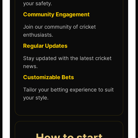
your safety.
Community Engagement
Join our community of cricket
enthusiasts.
Regular Updates
Stay updated with the latest cricket
news.
Customizable Bets
Tailor your betting experience to suit
your style.
How to start