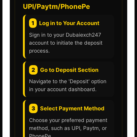
UPI/Paytm/PhonePe
1
Log in to Your Account
Sign in to your Dubaiexch247
account to initiate the deposit
process.
2
Go to Deposit Section
Navigate to the 'Deposit' option
in your account dashboard.
3
Select Payment Method
Choose your preferred payment
method, such as UPI, Paytm, or
PhonePe.