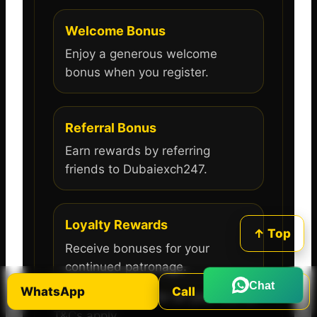
Welcome Bonus
Enjoy a generous welcome
bonus when you register.
Referral Bonus
Earn rewards by referring
friends to Dubaiexch247.
Loyalty Rewards
↑ Top
Receive bonuses for your
continued patronage.
Chat
WhatsApp
Call
Get a welcome offer on your first ID.
T&Cs apply.