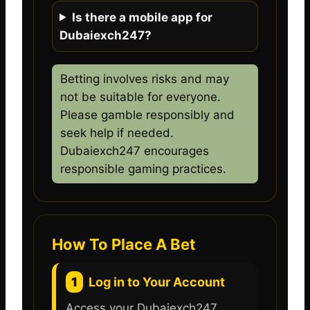
Is there a mobile app for
Dubaiexch247?
Betting involves risks and may
not be suitable for everyone.
Please gamble responsibly and
seek help if needed.
Dubaiexch247 encourages
responsible gaming practices.
How To Place A Bet
1
Log in to Your Account
Access your Dubaiexch247