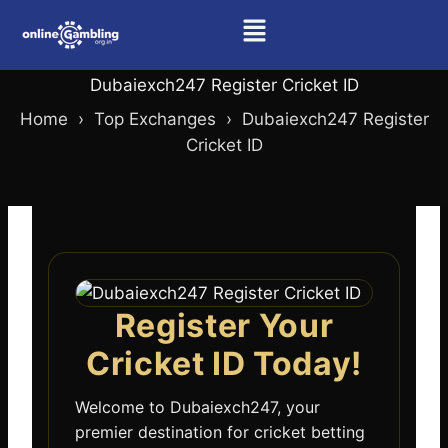
Dubaiexch247 Register Cricket ID
Home ›
Top Exchanges
›
Dubaiexch247 Register
Cricket ID
Register Your
Cricket ID Today!
Welcome to Dubaiexch247, your
premier destination for cricket betting