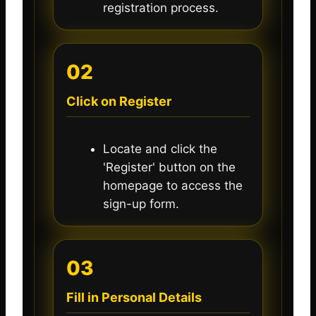
registration process.
02
Click on Register
Locate and click the
'Register' button on the
homepage to access the
sign-up form.
03
Fill in Personal Details