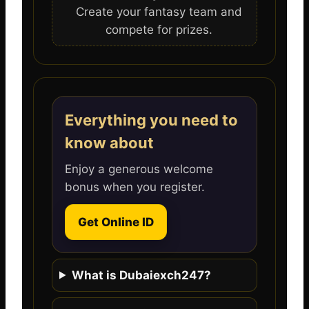
Create your fantasy team and
compete for prizes.
Everything you need to
know about
Enjoy a generous welcome
bonus when you register.
Get Online ID
What is Dubaiexch247?