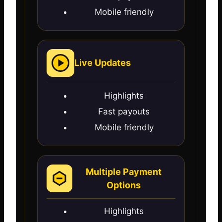
Mobile friendly
Live Updates
Highlights
Fast payouts
Mobile friendly
Multiple Payment
Options
Highlights