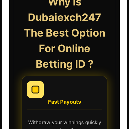
Why Is
Dubaiexch247
The Best Option
For Online
Betting ID ?
Fast Payouts
Withdraw your winnings quickly