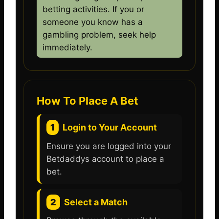
betting activities. If you or
someone you know has a
gambling problem, seek help
immediately.
How To Place A Bet
1
Login to Your Account
Ensure you are logged into your
Betdaddys account to place a
bet.
2
Select a Match