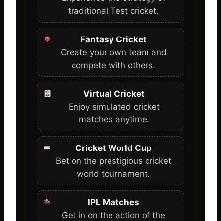
traditional Test cricket.
Fantasy Cricket
Create your own team and
compete with others.
Virtual Cricket
Enjoy simulated cricket
matches anytime.
Cricket World Cup
Bet on the prestigious cricket
world tournament.
IPL Matches
Get in on the action of the