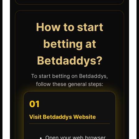
How to start
betting at
Betdaddys?
To start betting on Betdaddys,
follow these general steps:
01
Visit Betdaddys Website
Open your web browser