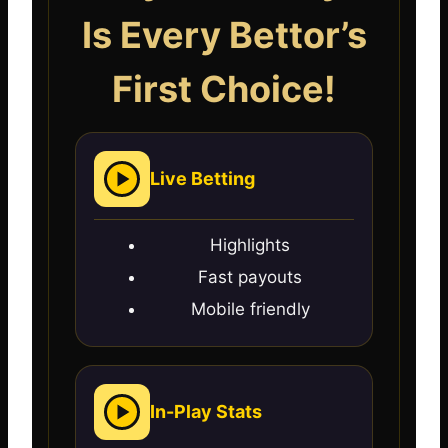
Is Every Bettor’s
First Choice!
Live Betting
Highlights
Fast payouts
Mobile friendly
In-Play Stats