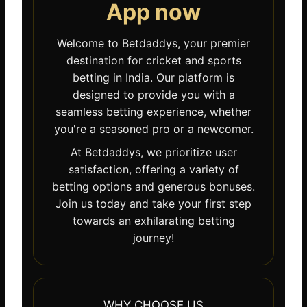
App now
Welcome to Betdaddys, your premier
destination for cricket and sports
betting in India. Our platform is
designed to provide you with a
seamless betting experience, whether
you're a seasoned pro or a newcomer.
At Betdaddys, we prioritize user
satisfaction, offering a variety of
betting options and generous bonuses.
Join us today and take your first step
towards an exhilarating betting
journey!
WHY CHOOSE US