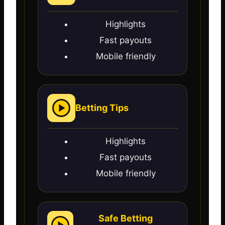
Highlights
Fast payouts
Mobile friendly
Betting Tips
Highlights
Fast payouts
Mobile friendly
Safe Betting