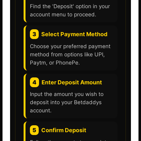
Find the 'Deposit' option in your
account menu to proceed.
3
Select Payment Method
Choose your preferred payment
method from options like UPI,
Paytm, or PhonePe.
4
Enter Deposit Amount
Input the amount you wish to
deposit into your Betdaddys
account.
5
Confirm Deposit