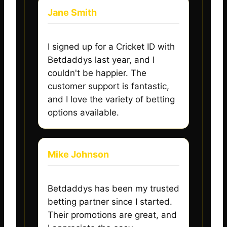
Jane Smith
I signed up for a Cricket ID with
Betdaddys last year, and I
couldn't be happier. The
customer support is fantastic,
and I love the variety of betting
options available.
Mike Johnson
Betdaddys has been my trusted
betting partner since I started.
Their promotions are great, and