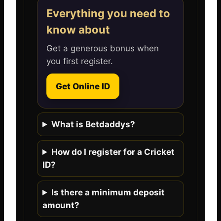
Everything you need to
know about
Get a generous bonus when
you first register.
Get Online ID
What is Betdaddys?
How do I register for a Cricket
ID?
Is there a minimum deposit
amount?