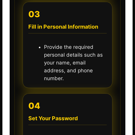
03
Fill in Personal Information
Provide the required
personal details such as
your name, email
address, and phone
number.
04
Set Your Password