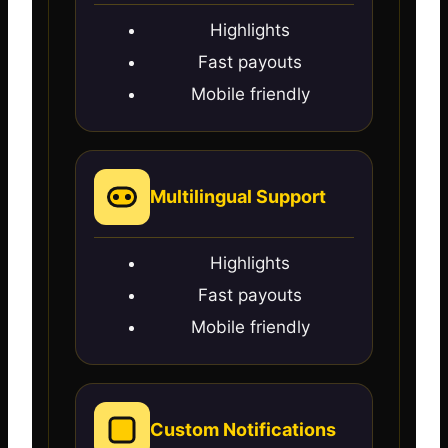
Highlights
Fast payouts
Mobile friendly
Multilingual Support
Highlights
Fast payouts
Mobile friendly
Custom Notifications