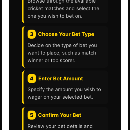
Browse through the available
cricket matches and select the
one you wish to bet on.
3
Choose Your Bet Type
Decide on the type of bet you
want to place, such as match
winner or top scorer.
4
Enter Bet Amount
Specify the amount you wish to
wager on your selected bet.
5
Confirm Your Bet
Review your bet details and