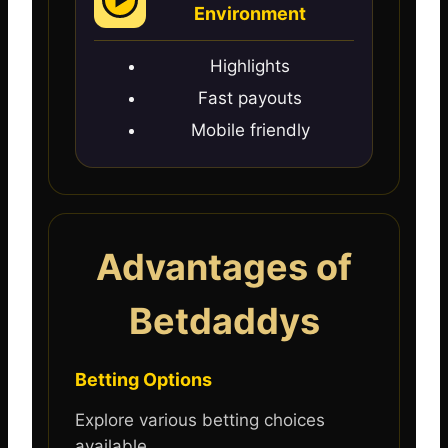
Environment
Highlights
Fast payouts
Mobile friendly
Advantages of
Betdaddys
Betting Options
Explore various betting choices
available.