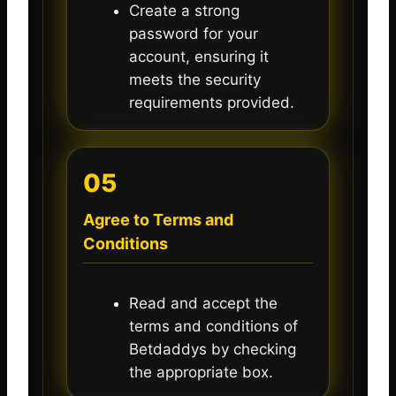
Create a strong
password for your
account, ensuring it
meets the security
requirements provided.
05
Agree to Terms and
Conditions
Read and accept the
terms and conditions of
Betdaddys by checking
the appropriate box.