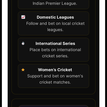
Indian Premier League.
Domestic Leagues
Follow and bet on local cricket
leagues.
International Series
Place bets on international
cricket series.
Women’s Cricket
Support and bet on women's
cricket matches.