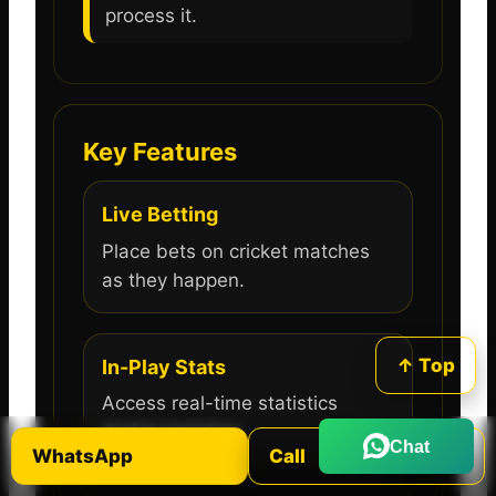
process it.
Key Features
Live Betting
Place bets on cricket matches
as they happen.
↑ Top
In-Play Stats
Access real-time statistics
during matches.
Chat
WhatsApp
Call