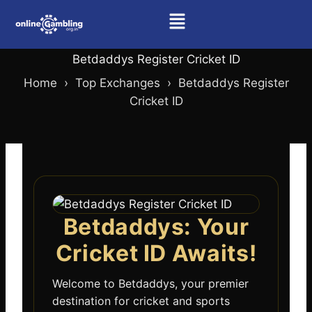
Betdaddys Register Cricket ID
Home ›
Top Exchanges
›
Betdaddys Register
Cricket ID
Betdaddys: Your
Cricket ID Awaits!
Welcome to Betdaddys, your premier
destination for cricket and sports