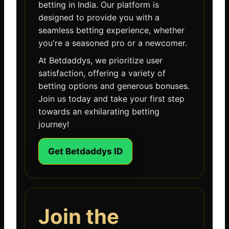
betting in India. Our platform is
designed to provide you with a
seamless betting experience, whether
you're a seasoned pro or a newcomer.
At Betdaddys, we prioritize user
satisfaction, offering a variety of
betting options and generous bonuses.
Join us today and take your first step
towards an exhilarating betting
journey!
Get Betdaddys ID
Join the