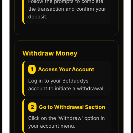
Follow the prompts to complete
the transaction and confirm your
deposit.
Withdraw Money
1
Access Your Account
Log in to your Betdaddys
account to initiate a withdrawal.
2
Go to Withdrawal Section
Click on the 'Withdraw' option in
your account menu.