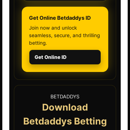
Get Online Betdaddys ID
Join now and unlock
seamless, secure, and thrilling
betting.
Get Online ID
BETDADDYS
Download
Betdaddys Betting