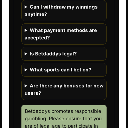
Can I withdraw my winnings
anytime?
What payment methods are
accepted?
Is Betdaddys legal?
What sports can I bet on?
Are there any bonuses for new
users?
Betdaddys promotes responsible
gambling. Please ensure that you
are of legal age to participate in