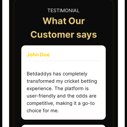
TESTIMONIAL
What Our
Customer says
John Doe
Betdaddys has completely
transformed my cricket betting
experience. The platform is
user-friendly and the odds are
competitive, making it a go-to
choice for me.