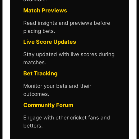
Match Previews
Read insights and previews before
placing bets.
Live Score Updates
Stay updated with live scores during
matches.
Bet Tracking
Monitor your bets and their
outcomes.
Community Forum
Engage with other cricket fans and
bettors.