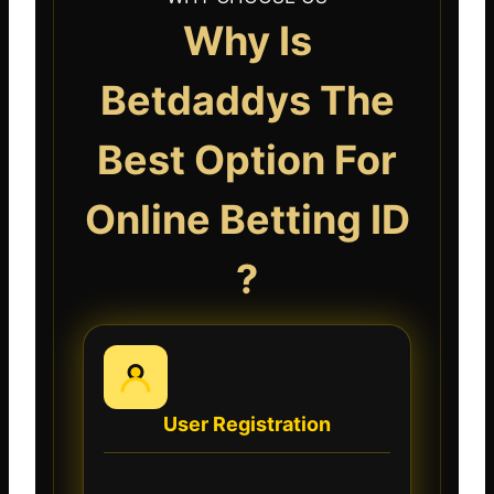
Why Is
Betdaddys The
Best Option For
Online Betting ID
?
User Registration