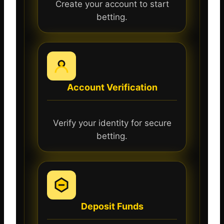
Create your account to start
betting.
Account Verification
Verify your identity for secure
betting.
Deposit Funds