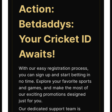
Action:
Betdaddys:
Your Cricket ID
Awaits!
With our easy registration process,
you can sign up and start betting in
no time. Explore your favorite sports
and games, and make the most of
our exciting promotions designed
just for you.
Our dedicated support team is