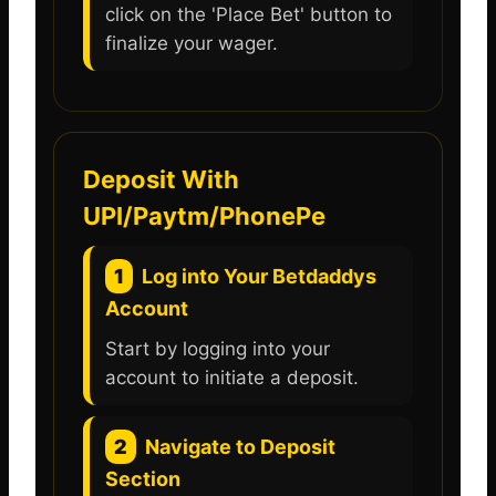
click on the 'Place Bet' button to
finalize your wager.
Deposit With
UPI/Paytm/PhonePe
1
Log into Your Betdaddys
Account
Start by logging into your
account to initiate a deposit.
2
Navigate to Deposit
Section