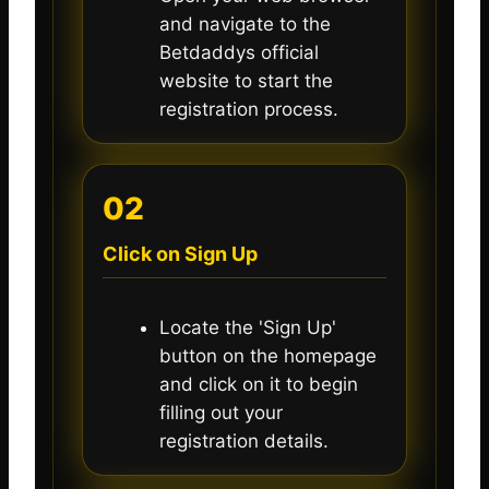
and navigate to the
Betdaddys official
website to start the
registration process.
02
Click on Sign Up
Locate the 'Sign Up'
button on the homepage
and click on it to begin
filling out your
registration details.