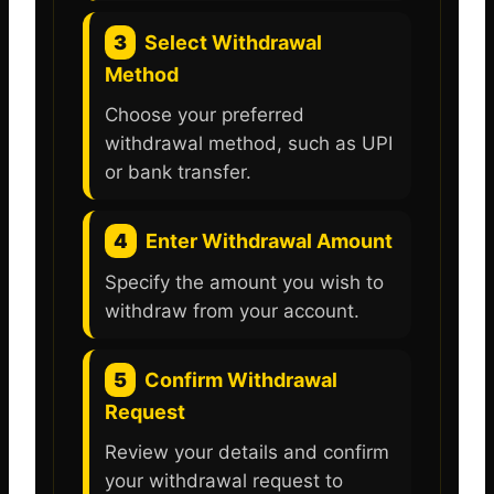
3
Select Withdrawal
Method
Choose your preferred
withdrawal method, such as UPI
or bank transfer.
4
Enter Withdrawal Amount
Specify the amount you wish to
withdraw from your account.
5
Confirm Withdrawal
Request
Review your details and confirm
your withdrawal request to