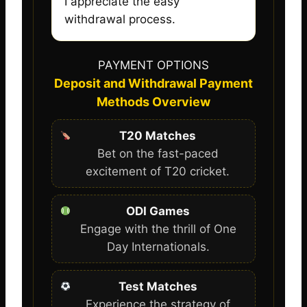
I appreciate the easy
withdrawal process.
PAYMENT OPTIONS
Deposit and Withdrawal Payment
Methods Overview
T20 Matches
Bet on the fast-paced
excitement of T20 cricket.
ODI Games
Engage with the thrill of One
Day Internationals.
Test Matches
Experience the strategy of