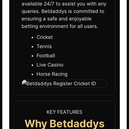
available 24/7 to assist you with any
queries. Betdaddys is committed to
ensuring a safe and enjoyable
betting environment for all users.
Cricket
Tennis
Football
Live Casino
Horse Racing
KEY FEATURES
Why Betdaddys