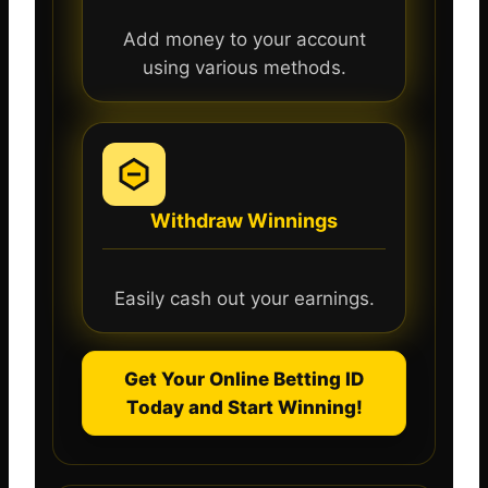
Add money to your account
using various methods.
Withdraw Winnings
Easily cash out your earnings.
Get Your Online Betting ID
Today and Start Winning!