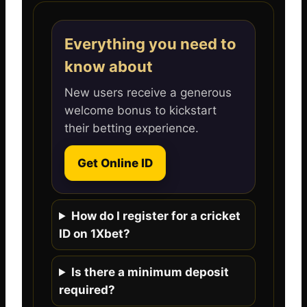
Everything you need to
know about
New users receive a generous
welcome bonus to kickstart
their betting experience.
Get Online ID
How do I register for a cricket
ID on 1Xbet?
Is there a minimum deposit
required?