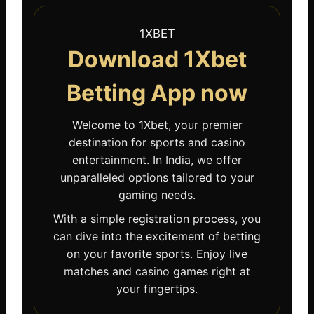
1XBET
Download 1Xbet
Betting App now
Welcome to 1Xbet, your premier
destination for sports and casino
entertainment. In India, we offer
unparalleled options tailored to your
gaming needs.
With a simple registration process, you
can dive into the excitement of betting
on your favorite sports. Enjoy live
matches and casino games right at
your fingertips.