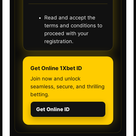
Read and accept the
terms and conditions to
proceed with your
registration.
Get Online 1Xbet ID
Join now and unlock
seamless, secure, and thrilling
betting.
Get Online ID