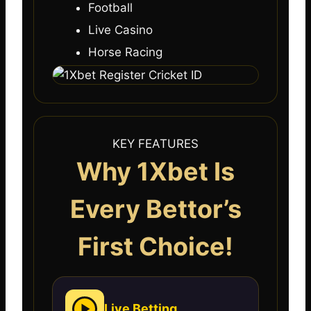
Football
Live Casino
Horse Racing
KEY FEATURES
Why 1Xbet Is
Every Bettor’s
First Choice!
Live Betting