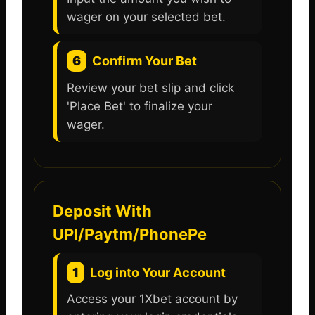
wager on your selected bet.
6
Confirm Your Bet
Review your bet slip and click
'Place Bet' to finalize your
wager.
Deposit With
UPI/Paytm/PhonePe
1
Log into Your Account
Access your 1Xbet account by