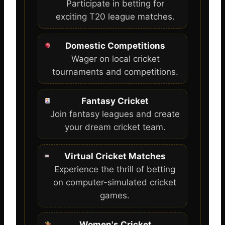
Participate in betting for
exciting T20 league matches.
Domestic Competitions
Wager on local cricket
tournaments and competitions.
Fantasy Cricket
Join fantasy leagues and create
your dream cricket team.
Virtual Cricket Matches
Experience the thrill of betting
on computer-simulated cricket
games.
Women's Cricket