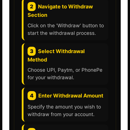
2
Navigate to Withdraw
Section
Click on the 'Withdraw' button to
start the withdrawal process.
3
Select Withdrawal
Method
Choose UPI, Paytm, or PhonePe
for your withdrawal.
4
Enter Withdrawal Amount
Specify the amount you wish to
withdraw from your account.