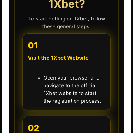
1Xbet?
To start betting on 1Xbet, follow
these general steps:
01
Visit the 1Xbet Website
Open your browser and
navigate to the official
1Xbet website to start
the registration process.
02