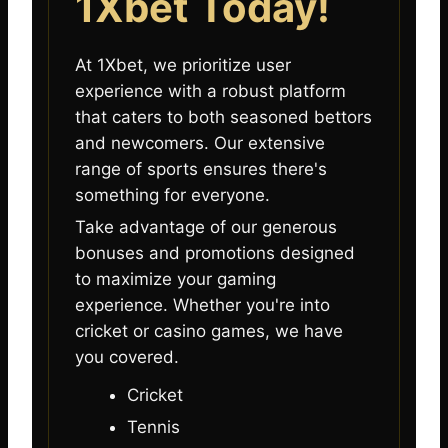
1Xbet Today!
At 1Xbet, we prioritize user
experience with a robust platform
that caters to both seasoned bettors
and newcomers. Our extensive
range of sports ensures there's
something for everyone.
Take advantage of our generous
bonuses and promotions designed
to maximize your gaming
experience. Whether you're into
cricket or casino games, we have
you covered.
Cricket
Tennis