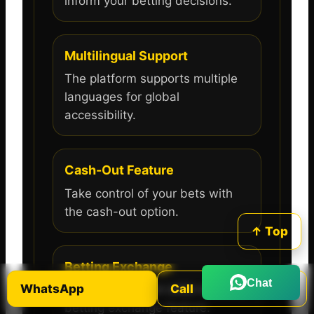
inform your betting decisions.
Multilingual Support
The platform supports multiple
languages for global
accessibility.
Cash-Out Feature
Take control of your bets with
the cash-out option.
↑ Top
Betting Exchange
Chat
WhatsApp
Call
Enjoy competitive odds with the
betting exchange feature.