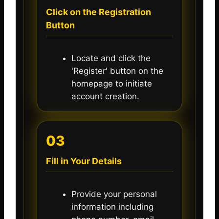
Click on the Registration
Button
Locate and click the
'Register' button on the
homepage to initiate
account creation.
03
Fill in Your Details
Provide your personal
information including