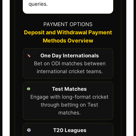
queries.
PAYMENT OPTIONS
Deposit and Withdrawal Payment
Methods Overview
One Day Internationals
Bet on ODI matches between
international cricket teams.
Test Matches
Engage with long-format cricket
through betting on Test
matches.
T20 Leagues