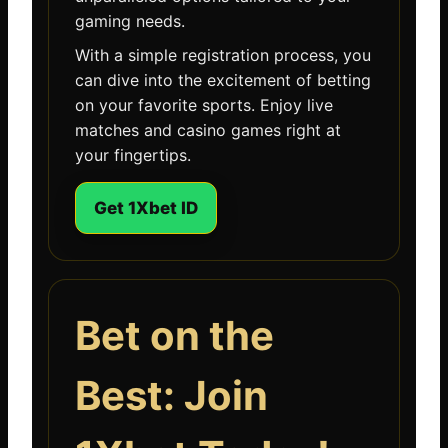
gaming needs.
With a simple registration process, you
can dive into the excitement of betting
on your favorite sports. Enjoy live
matches and casino games right at
your fingertips.
Get 1Xbet ID
Bet on the
Best: Join