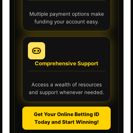
Multiple payment options make
funding your account easy.
Comprehensive Support
Access a wealth of resources
and support whenever needed.
Get Your Online Betting ID
Today and Start Winning!