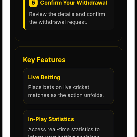
5
Confirm Your Withdrawal
Review the details and confirm
the withdrawal request.
Key Features
Live Betting
Place bets on live cricket
matches as the action unfolds.
In-Play Statistics
Access real-time statistics to