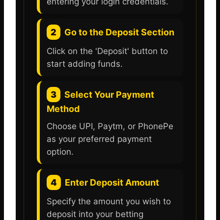
entering your login credentials.
2
Go to the Deposit Section
Click on the 'Deposit' button to
start adding funds.
3
Select Your Payment
Method
Choose UPI, Paytm, or PhonePe
as your preferred payment
option.
4
Enter Deposit Amount
Specify the amount you wish to
deposit into your betting