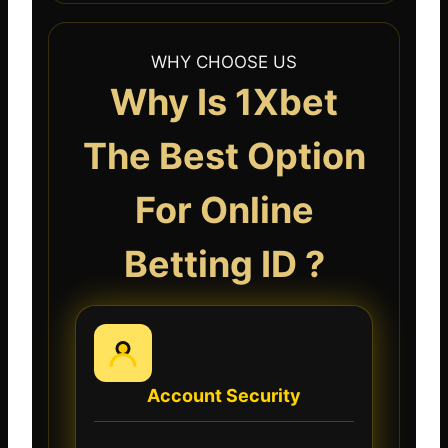
WHY CHOOSE US
Why Is 1Xbet
The Best Option
For Online
Betting ID ?
Account Security