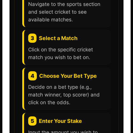
Navigate to the sports section
and select cricket to see
available matches.
3
Select a Match
Click on the specific cricket
match you wish to bet on.
4
Choose Your Bet Type
Decide on a bet type (e.g.,
match winner, top scorer) and
click on the odds.
5
Enter Your Stake
Input the amount you wish to