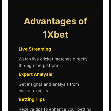
Advantages of
1Xbet
Live Streaming
Watch live cricket matches directly
through the platform.
Expert Analysis
Get insights and analysis from
cricket experts.
Betting Tips
Receive tips to enhance your betting