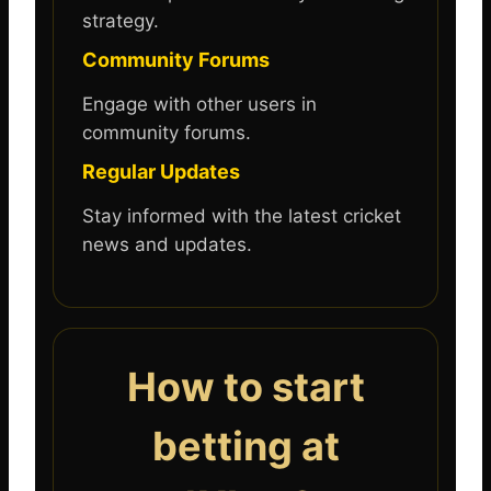
strategy.
Community Forums
Engage with other users in
community forums.
Regular Updates
Stay informed with the latest cricket
news and updates.
How to start
betting at