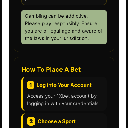
Gambling can be addictive.
Please play responsibly. Ensure
you are of legal age and aware of
the laws in your jurisdiction.
How To Place A Bet
1
Log into Your Account
Access your 1Xbet account by
logging in with your credentials.
2
Choose a Sport