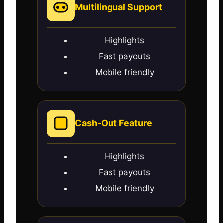
Multilingual Support
Highlights
Fast payouts
Mobile friendly
Cash-Out Feature
Highlights
Fast payouts
Mobile friendly