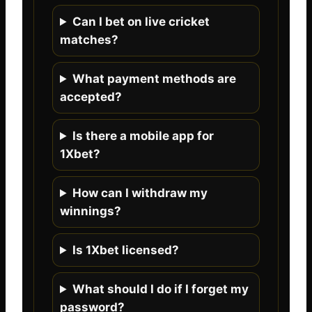
Can I bet on live cricket
matches?
What payment methods are
accepted?
Is there a mobile app for
1Xbet?
How can I withdraw my
winnings?
Is 1Xbet licensed?
What should I do if I forget my
password?