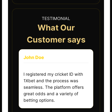
TESTIMONIAL
What Our
Customer says
John Doe
I registered my cricket ID with
1Xbet and the process was
seamless. The platform offers
great odds and a variety of
betting options.