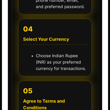
phone number, email,
and preferred password.
04
Select Your Currency
Choose Indian Rupee
(INR) as your preferred
currency for transactions.
05
Agree to Terms and
Conditions