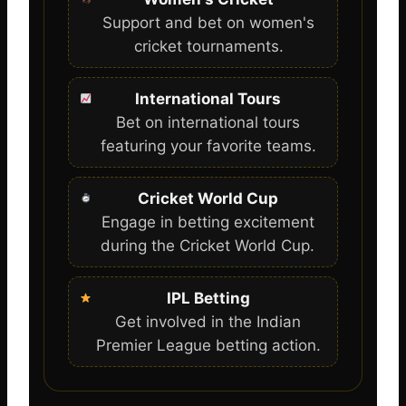
Support and bet on women's
cricket tournaments.
International Tours
Bet on international tours
featuring your favorite teams.
Cricket World Cup
Engage in betting excitement
during the Cricket World Cup.
IPL Betting
Get involved in the Indian
Premier League betting action.