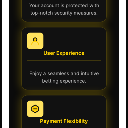
Your account is protected with
top-notch security measures.
User Experience
Enjoy a seamless and intuitive
betting experience.
Payment Flexibility