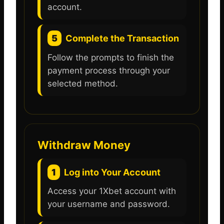
account.
5
Complete the Transaction
Follow the prompts to finish the
payment process through your
selected method.
Withdraw Money
1
Log into Your Account
Access your 1Xbet account with
your username and password.