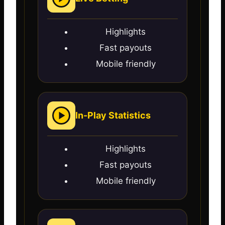
Highlights
Fast payouts
Mobile friendly
In-Play Statistics
Highlights
Fast payouts
Mobile friendly