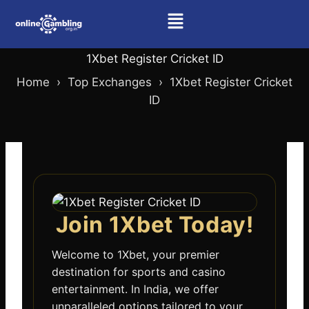
1Xbet Register Cricket ID
Home ›
Top Exchanges
›
1Xbet Register Cricket
ID
Join 1Xbet Today!
Welcome to 1Xbet, your premier
destination for sports and casino
entertainment. In India, we offer
unparalleled options tailored to your