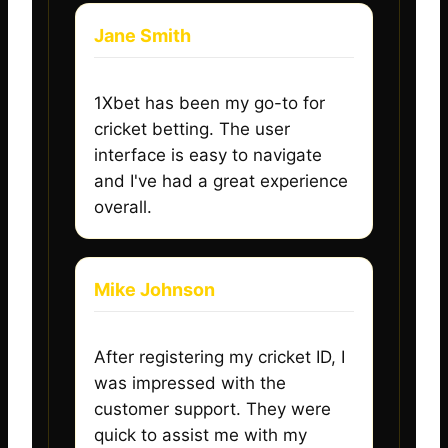
Jane Smith
1Xbet has been my go-to for
cricket betting. The user
interface is easy to navigate
and I've had a great experience
overall.
Mike Johnson
After registering my cricket ID, I
was impressed with the
customer support. They were
quick to assist me with my