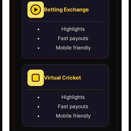
Betting Exchange
Highlights
Fast payouts
Mobile friendly
Virtual Cricket
Highlights
Fast payouts
Mobile friendly